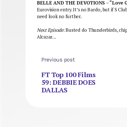
BELLE AND THE DEVOTIONS – “Love 
Eurovision entry. It’s no Bardo, but if S Club
need look no further.
Next Episode
: Busted do Thunderbirds, ch
Alcazar…
Previous post
FT Top 100 Films
59: DEBBIE DOES
DALLAS