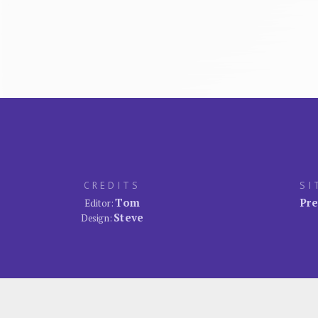
CREDITS
SI
Tom
Pre
Editor:
Steve
Design: