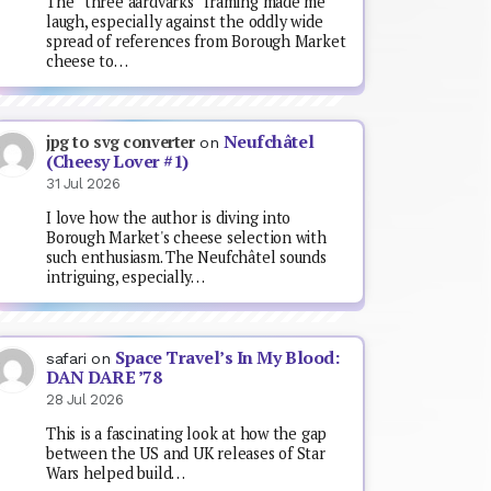
The “three aardvarks” framing made me
laugh, especially against the oddly wide
spread of references from Borough Market
cheese to…
Neufchâtel
jpg to svg converter
on
(Cheesy Lover #1)
31 Jul 2026
I love how the author is diving into
Borough Market's cheese selection with
such enthusiasm. The Neufchâtel sounds
intriguing, especially…
Space Travel’s In My Blood:
safari
on
DAN DARE ’78
28 Jul 2026
This is a fascinating look at how the gap
between the US and UK releases of Star
Wars helped build…