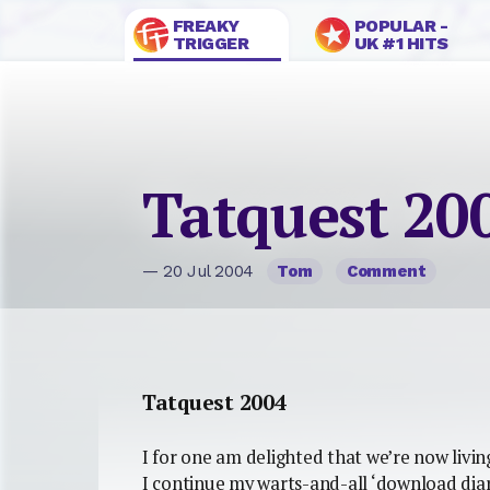
FREAKY
POPULAR -
TRIGGER
UK #1 HITS
Tatquest 20
— 20 Jul 2004
Tom
Comment
Tatquest 2004
I for one am delighted that we’re now livin
I continue my warts-and-all ‘download diar