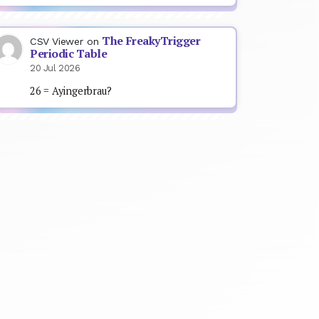
The FreakyTrigger
CSV Viewer
on
Periodic Table
20 Jul 2026
26 = Ayingerbrau?