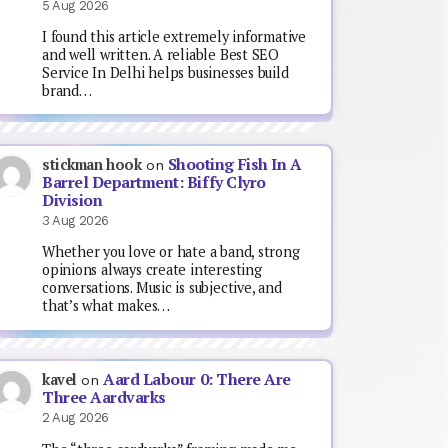
5 Aug 2026
I found this article extremely informative
and well written. A reliable Best SEO
Service In Delhi helps businesses build
brand…
Shooting Fish In A
stickman hook
on
Barrel Department: Biffy Clyro
Division
3 Aug 2026
Whether you love or hate a band, strong
opinions always create interesting
conversations. Music is subjective, and
that’s what makes…
Aard Labour 0: There Are
kavel
on
Three Aardvarks
2 Aug 2026