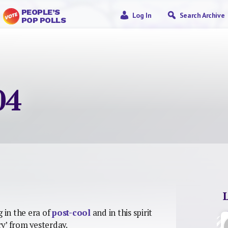
PEOPLE’S
Log In
Search Archive
POP POLLS
04
g in the era of
post-cool
and in this spirit
y’ from yesterday.