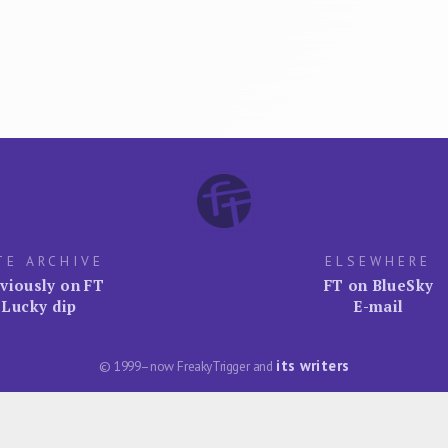
TE ARCHIVE
ELSEWHERE
viously on FT
FT on BlueSky
Lucky dip
E-mail
its writers
© 1999–now FreakyTrigger and