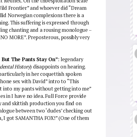
hat Rednex. On the tribesploitation scale
Wild Frontier” and whoever did “Dream
lid Norwegian complexions there is a
ming. This suffering is expressed through
ing chanting and a rousing monologue –
 – NO MORE”. Preposterous, possibly very
But The Pants Stay On”
: legendary
dental History
) disappoints on hearing.
particularly in her coquettish spoken
hone sex with David” intro to “This
get into my pants without getting into me”
 in I have no idea. Full Force provide
ry and skittish production you find on
dialogue between two ‘dudes’ checking out
n, I got SAMANTHA FOX!” (One of them