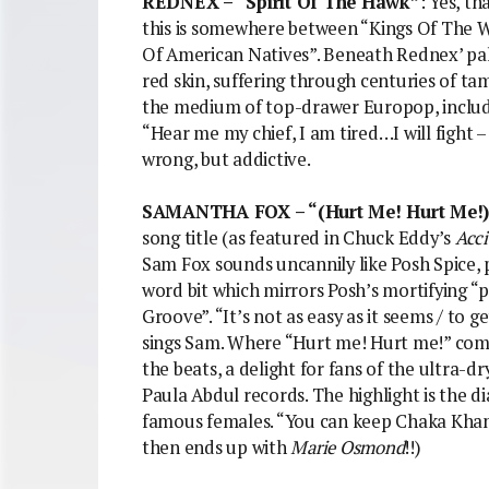
REDNEX – “Spirit Of The Hawk”
: Yes, t
this is somewhere between “Kings Of The 
Of American Natives”. Beneath Rednex’ pal
red skin, suffering through centuries of ta
the medium of top-drawer Europop, includ
“Hear me my chief, I am tired…I will fight
wrong, but addictive.
SAMANTHA FOX – “(Hurt Me! Hurt Me!) 
song title (as featured in Chuck Eddy’s
Acci
Sam Fox sounds uncannily like Posh Spice, 
word bit which mirrors Posh’s mortifying “p
Groove”. “It’s not as easy as it seems / to 
sings Sam. Where “Hurt me! Hurt me!” comes
the beats, a delight for fans of the ultra-d
Paula Abdul records. The highlight is the 
famous females. “You can keep Chaka Kha
then ends up with
Marie Osmond
!!)