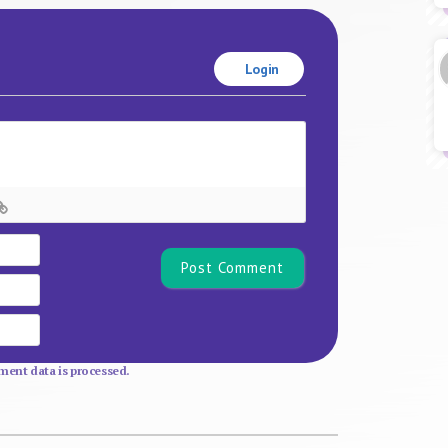
Login
Name*
Email
Website
ent data is processed.