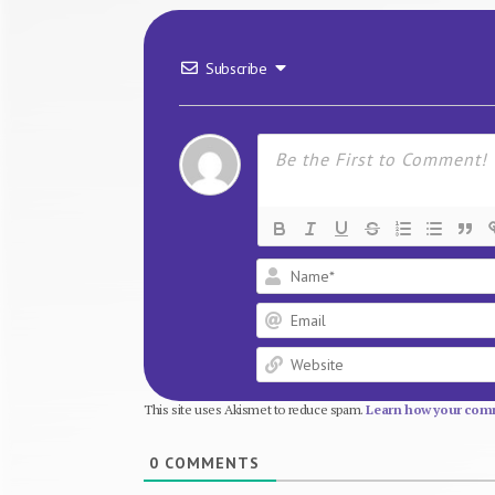
Subscribe
This site uses Akismet to reduce spam.
Learn how your comm
0
COMMENTS