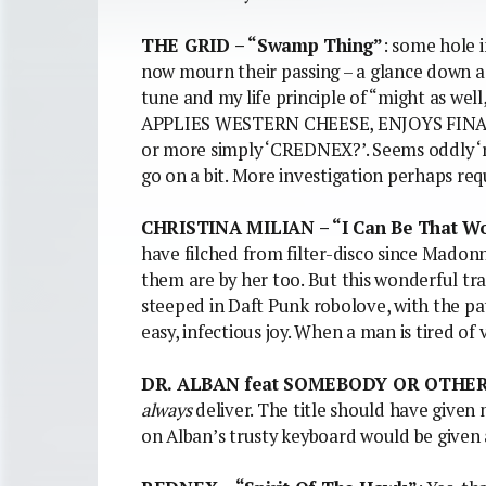
THE GRID – “Swamp Thing”
: some hole 
now mourn their passing – a glance down a 
tune and my life principle of “might as we
APPLIES WESTERN CHEESE, ENJOYS FINAL H
or more simply ‘CREDNEX?’. Seems oddly ‘r
go on a bit. More investigation perhaps req
CHRISTINA MILIAN – “I Can Be That 
have filched from filter-disco since Madonna
them are by her too. But this wonderful tra
steeped in Daft Punk robolove, with the pa
easy, infectious joy. When a man is tired of 
DR. ALBAN feat SOMEBODY OR OTHER 
always
deliver. The title should have given
on Alban’s trusty keyboard would be given a