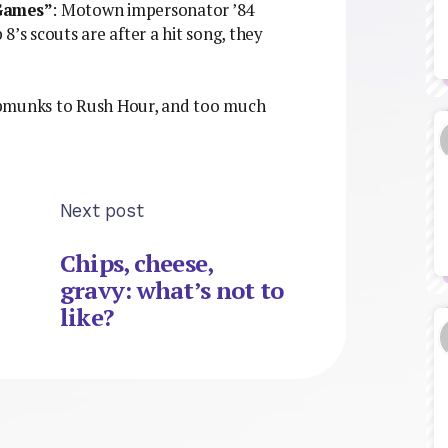
Games”
: Motown impersonator ’84
 8’s scouts are after a hit song, they
ipmunks to Rush Hour, and too much
Next post
Chips, cheese,
gravy: what’s not to
like?