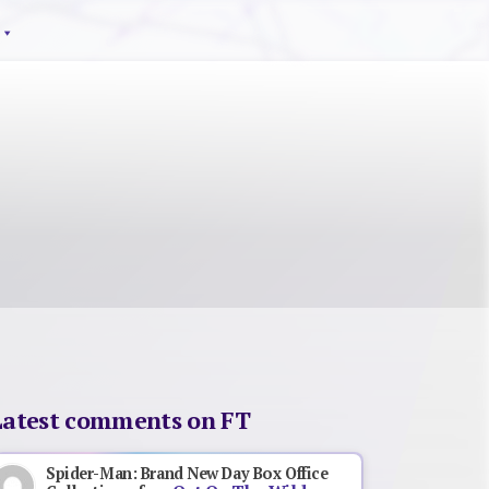
Latest comments on FT
Spider-Man: Brand New Day Box Office