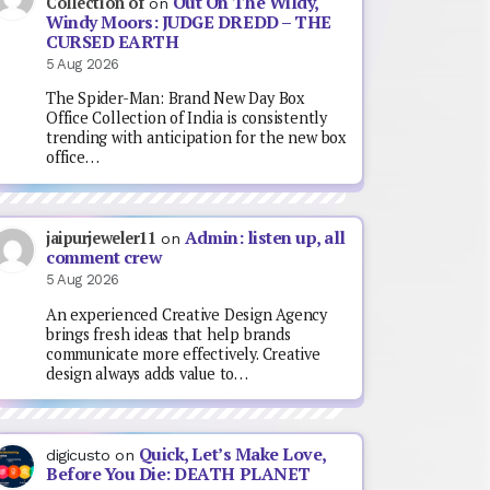
Out On The Wildy,
Collection of
on
Windy Moors: JUDGE DREDD – THE
CURSED EARTH
5 Aug 2026
The Spider-Man: Brand New Day Box
Office Collection of India is consistently
trending with anticipation for the new box
office…
Admin: listen up, all
jaipurjeweler11
on
comment crew
5 Aug 2026
An experienced Creative Design Agency
brings fresh ideas that help brands
communicate more effectively. Creative
design always adds value to…
Quick, Let’s Make Love,
digicusto
on
Before You Die: DEATH PLANET