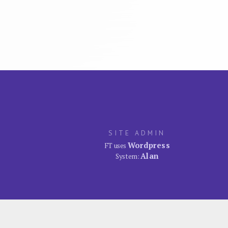
SITE ADMIN
Wordpress
FT uses
Alan
System: