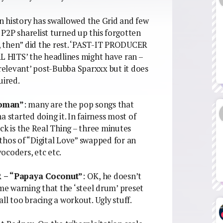
in history has swallowed the Grid and few
P2P sharelist turned up this forgotten
ll, then” did the rest. ‘PAST-IT PRODUCER
ITS’ the headlines might have ran –
elevant’ post-Bubba Sparxxx but it does
uired.
Woman”
: many are the pop songs that
 started doing it. In fairness most of
ck is the Real Thing – three minutes
thos of “Digital Love” swapped for an
vocoders, etc etc.
– “Papaya Coconut”
: OK, he doesn’t
 me warning that the ‘steel drum’ preset
ll too bracing a workout. Ugly stuff.