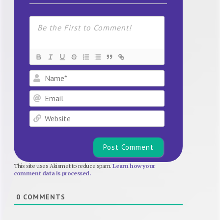
Name*
Email
Website
This site uses Akismet to reduce spam.
Learn how your
comment data is processed.
0
COMMENTS