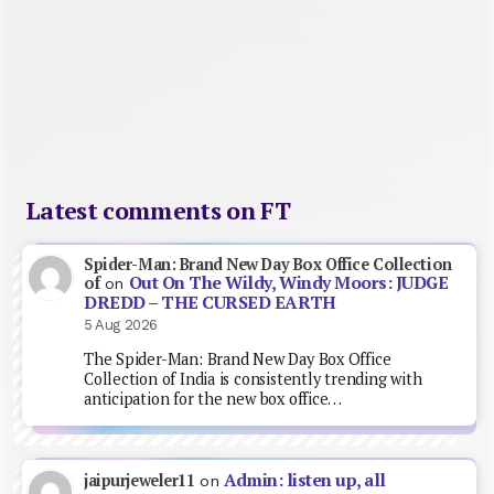
Latest comments on FT
Spider-Man: Brand New Day Box Office Collection
Out On The Wildy, Windy Moors: JUDGE
of
on
DREDD – THE CURSED EARTH
5 Aug 2026
The Spider-Man: Brand New Day Box Office
Collection of India is consistently trending with
anticipation for the new box office…
Admin: listen up, all
jaipurjeweler11
on