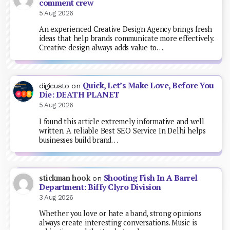
comment crew
5 Aug 2026
An experienced Creative Design Agency brings fresh
ideas that help brands communicate more effectively.
Creative design always adds value to…
Quick, Let’s Make Love, Before You
digicusto
on
Die: DEATH PLANET
5 Aug 2026
I found this article extremely informative and well
written. A reliable Best SEO Service In Delhi helps
businesses build brand…
Shooting Fish In A Barrel
stickman hook
on
Department: Biffy Clyro Division
3 Aug 2026
Whether you love or hate a band, strong opinions
always create interesting conversations. Music is