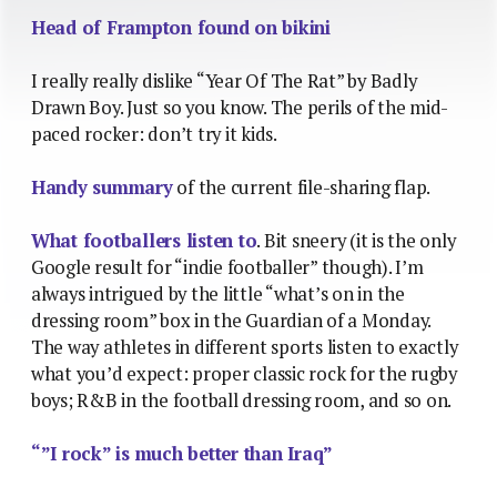
Head of Frampton found on bikini
I really really dislike “Year Of The Rat” by Badly
Drawn Boy. Just so you know. The perils of the mid-
paced rocker: don’t try it kids.
Handy summary
of the current file-sharing flap.
What footballers listen to
. Bit sneery (it is the only
Google result for “indie footballer” though). I’m
always intrigued by the little “what’s on in the
dressing room” box in the Guardian of a Monday.
The way athletes in different sports listen to exactly
what you’d expect: proper classic rock for the rugby
boys; R&B in the football dressing room, and so on.
“”I rock” is much better than Iraq”