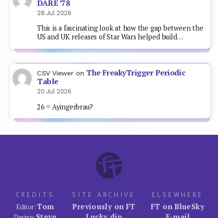
DARE ’78
28 Jul 2026
This is a fascinating look at how the gap between the
US and UK releases of Star Wars helped build…
The FreakyTrigger Periodic
CSV Viewer
on
Table
20 Jul 2026
26 = Ayingerbrau?
CREDITS
SITE ARCHIVE
ELSEWHERE
Tom
Previously on FT
FT on BlueSky
Editor:
Steve
Lucky dip
E-mail
Design: