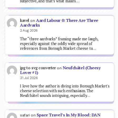
subjective, and that’s what makes…
Aard Labour 0: There Are Three
kavel
on
Aardvarks
2 Aug 2026
The “three aardvarks” framing made me laugh,
especially against the oddly wide spread of
references from Borough Market cheese to…
Neufchâtel (Cheesy
jpg to svg converter
on
Lover #1)
31 Jul 2026
I love how the author is diving into Borough Market's
cheese selection with such enthusiasm. The
Neufchâtel sounds intriguing, especially…
Space Travel’s In My Blood: DAN
safari
on