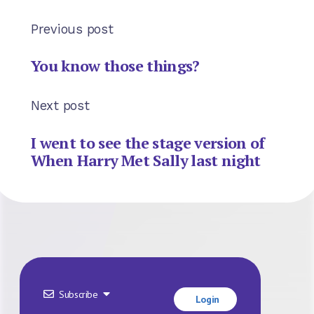
Previous post
You know those things?
Next post
I went to see the stage version of
When Harry Met Sally last night
Subscribe
Login