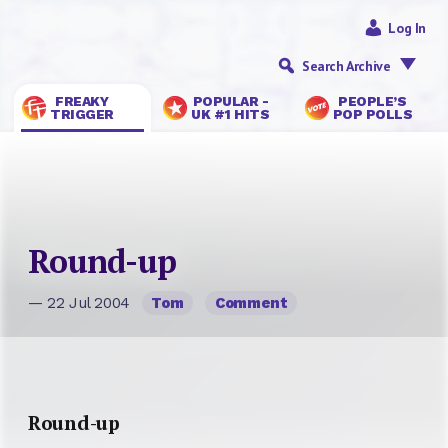
Log In
Search Archive
FREAKY
POPULAR -
PEOPLE’S
TRIGGER
UK #1 HITS
POP POLLS
Round-up
— 22 Jul 2004
Tom
Comment
Round-up