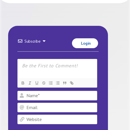
Subscribe
Login
Name*
Email
Website