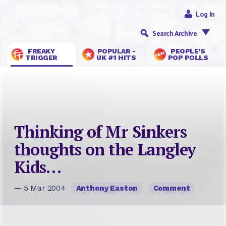
Log In
Search Archive
FREAKY
POPULAR -
PEOPLE’S
TRIGGER
UK #1 HITS
POP POLLS
Thinking of Mr Sinkers
thoughts on the Langley
Kids…
— 5 Mar 2004
Anthony Easton
Comment