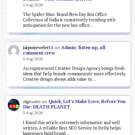
5 Aug 2026
The Spider-Man: Brand New Day Box Office
Collection of India is consistently trending with
anticipation for the new box office…
Admin: listen up, all
jaipurjeweler11
on
comment crew
5 Aug 2026
An experienced Creative Design Agency brings fresh
ideas that help brands communicate more effectively.
Creative design always adds value to…
Quick, Let’s Make Love, Before You
digicusto
on
Die: DEATH PLANET
5 Aug 2026
I found this article extremely informative and well
written. A reliable Best SEO Service In Delhi helps
businesses build brand…