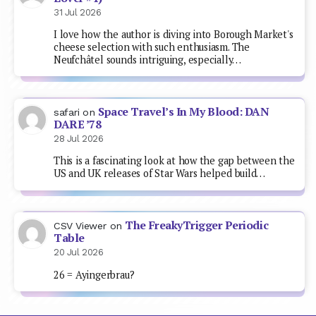
31 Jul 2026
I love how the author is diving into Borough Market's
cheese selection with such enthusiasm. The
Neufchâtel sounds intriguing, especially…
Space Travel’s In My Blood: DAN
safari
on
DARE ’78
28 Jul 2026
This is a fascinating look at how the gap between the
US and UK releases of Star Wars helped build…
The FreakyTrigger Periodic
CSV Viewer
on
Table
20 Jul 2026
26 = Ayingerbrau?