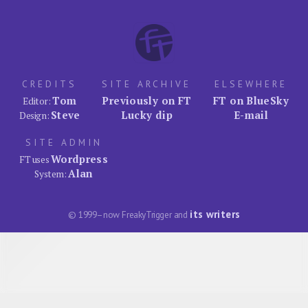
CREDITS
SITE ARCHIVE
ELSEWHERE
Tom
Previously on FT
FT on BlueSky
Editor:
Steve
Lucky dip
E-mail
Design:
SITE ADMIN
Wordpress
FT uses
Alan
System:
its writers
© 1999–now FreakyTrigger and