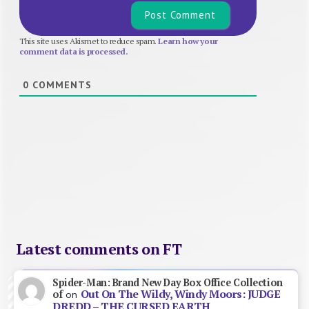
This site uses Akismet to reduce spam.
Learn how your
comment data is processed.
0
COMMENTS
Latest comments on FT
Spider-Man: Brand New Day Box Office Collection
Out On The Wildy, Windy Moors: JUDGE
of
on
DREDD – THE CURSED EARTH