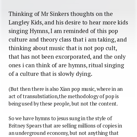
Thinking of Mr Sinkers thoughts on the
Langley Kids, and his desire to hear more kids
singing Hymns, I am reminded of this pop
culture and theory class that i am taking, and
thinking about music that is not pop cult,
that has not been excorporated, and the only
ones i can think of are hymns, ritual singing
of a culture that is slowly dying.
(But then there is also Xian pop music, where in an
act of transubstiation,the methodology of pop is
being used by these people, but not the content.
So we have hymns to jesus sung in the style of
Britney Spears that are selling millions of copies in
an underground economy, but not anything that