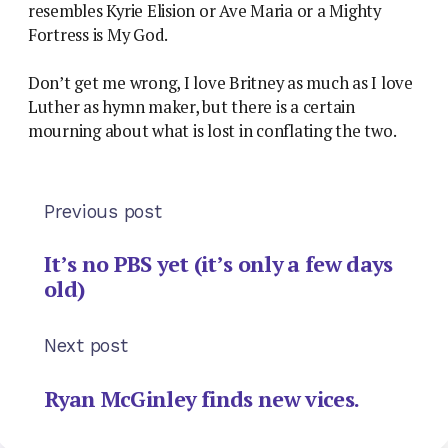
resembles Kyrie Elision or Ave Maria or a Mighty
Fortress is My God.
Don’t get me wrong, I love Britney as much as I love
Luther as hymn maker, but there is a certain
mourning about what is lost in conflating the two.
Previous post
It’s no PBS yet (it’s only a few days
old)
Next post
Ryan McGinley finds new vices.