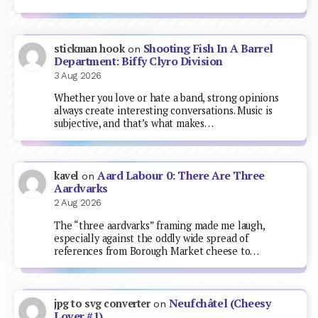
Shooting Fish In A Barrel
stickman hook
on
Department: Biffy Clyro Division
3 Aug 2026
Whether you love or hate a band, strong opinions
always create interesting conversations. Music is
subjective, and that’s what makes…
Aard Labour 0: There Are Three
kavel
on
Aardvarks
2 Aug 2026
The “three aardvarks” framing made me laugh,
especially against the oddly wide spread of
references from Borough Market cheese to…
Neufchâtel (Cheesy
jpg to svg converter
on
Lover #1)