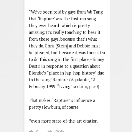
“We’ve been told by guys from Wu Tang
that ‘Rapture’ was the first rap song
they ever heard–which is pretty
amazing. It’s really touching to hear it
from those guys, because that’s what
they do. Chris [Stein] and Debbie must
be pleased, too, because it was their idea
to do this song in the first place.–Jimmy
Destri in response to a question about
Blondie’s “place in hip-hop history” due
to the song ‘Rapture’ (Aquilante, 12
February 1999, “Living” section, p. 50)
That makes “Rapture”‘s influence a
pretty slow burn, of course.
*even more state-of-the-art citation
Reply
0