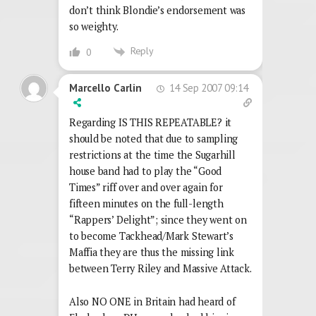
don’t think Blondie’s endorsement was
so weighty.
Reply
0
14 Sep 2007 09:14
Marcello Carlin
Regarding IS THIS REPEATABLE? it
should be noted that due to sampling
restrictions at the time the Sugarhill
house band had to play the “Good
Times” riff over and over again for
fifteen minutes on the full-length
“Rappers’ Delight”; since they went on
to become Tackhead/Mark Stewart’s
Maffia they are thus the missing link
between Terry Riley and Massive Attack.
Also NO ONE in Britain had heard of