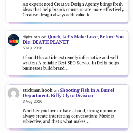
An experienced Creative Design Agency brings fresh
ideas that help brands communicate more effectively.
Creative design always adds value to…
Quick, Let’s Make Love, Before You
digicusto
on
Die: DEATH PLANET
5 Aug 2026
I found this article extremely informative and well
written. A reliable Best SEO Service In Delhi helps
businesses build brand…
Shooting Fish In A Barrel
stickman hook
on
Department: Biffy Clyro Division
3 Aug 2026
Whether you love or hate a band, strong opinions
always create interesting conversations. Music is
subjective, and that’s what makes…