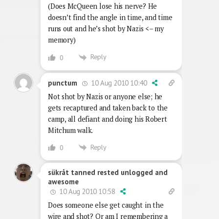
(Does McQueen lose his nerve? He
doesn’t find the angle in time, and time
runs out and he’s shot by Nazis <– my
memory)
Reply
0
10 Aug 2010 10:40
punctum
Not shot by Nazis or anyone else; he
gets recaptured and taken back to the
camp, all defiant and doing his Robert
Mitchum walk.
Reply
0
sükråt tanned rested unlogged and
awesome
10 Aug 2010 10:58
Does someone else get caught in the
wire and shot? Or am I remembering a