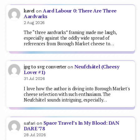
Aard Labour 0: There Are Three
kavel
on
Aardvarks
2 Aug 2026
The “three aardvarks” framing made me laugh,
especially against the oddly wide spread of
references from Borough Market cheese to…
Neufchâtel (Cheesy
jpg to svg converter
on
Lover #1)
31 Jul 2026
I love how the author is diving into Borough Market's
cheese selection with such enthusiasm. The
Neufchâtel sounds intriguing, especially…
Space Travel’s In My Blood: DAN
safari
on
DARE ’78
28 Jul 2026