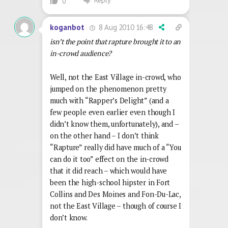
Reply
0
8 Aug 2010 16:48
koganbot
isn’t the point that rapture brought it to an
in-crowd audience?
Well, not the East Village in-crowd, who
jumped on the phenomenon pretty
much with “Rapper’s Delight” (and a
few people even earlier even though I
didn’t know them, unfortunately), and –
on the other hand – I don’t think
“Rapture” really did have much of a “You
can do it too” effect on the in-crowd
that it did reach – which would have
been the high-school hipster in Fort
Collins and Des Moines and Fon-Du-Lac,
not the East Village – though of course I
don’t know.