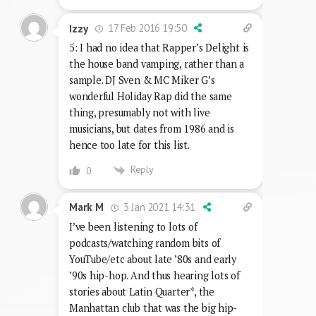
17 Feb 2016 19:50
Izzy
5: I had no idea that Rapper’s Delight is
the house band vamping, rather than a
sample. DJ Sven & MC Miker G’s
wonderful Holiday Rap did the same
thing, presumably not with live
musicians, but dates from 1986 and is
hence too late for this list.
Reply
0
3 Jan 2021 14:31
Mark M
I’ve been listening to lots of
podcasts/watching random bits of
YouTube/etc about late ’80s and early
’90s hip-hop. And thus hearing lots of
stories about Latin Quarter*, the
Manhattan club that was the big hip-