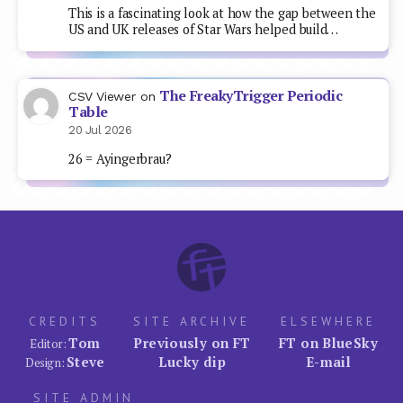
This is a fascinating look at how the gap between the
US and UK releases of Star Wars helped build…
The FreakyTrigger Periodic
CSV Viewer
on
Table
20 Jul 2026
26 = Ayingerbrau?
CREDITS
SITE ARCHIVE
ELSEWHERE
Tom
Previously on FT
FT on BlueSky
Editor:
Steve
Lucky dip
E-mail
Design:
SITE ADMIN