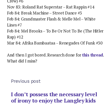
Crew) #6
Nov 83: Roland Rat Superstar – Rat Rappin #14
Feb 84: Break Machine – Street Dance #3
Feb 84: Grandmaster Flash & Melle Mel – White
Lines #7
Feb 84: Mel Brooks – To Be Or Not To Be (The Hitler
Rap) #12
Mar 84: Afrika Bambaataa – Renegades Of Funk #30
And then I got bored. Research done for
this thread
.
What did I miss?
Previous post
I don’t possess the necessary level
of irony to enjoy the Langley kids