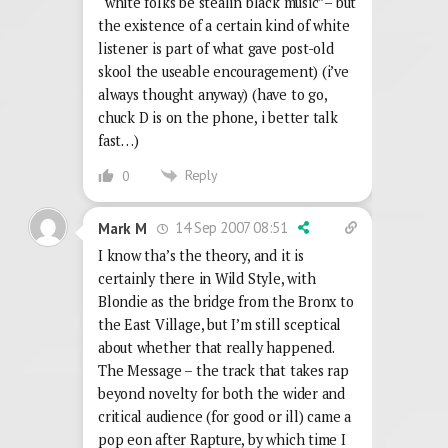
“white folks be stealin black music”– but
the existence of a certain kind of white
listener is part of what gave post-old
skool the useable encouragement) (i’ve
always thought anyway) (have to go,
chuck D is on the phone, i better talk
fast…)
Reply
0
14 Sep 2007 08:51
Mark M
I know tha’s the theory, and it is
certainly there in Wild Style, with
Blondie as the bridge from the Bronx to
the East Village, but I’m still sceptical
about whether that really happened.
The Message – the track that takes rap
beyond novelty for both the wider and
critical audience (for good or ill) came a
pop eon after Rapture, by which time I