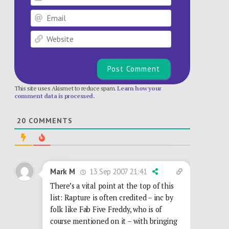
Email
Website
This site uses Akismet to reduce spam.
Learn how your
comment data is processed.
20
COMMENTS
13 Sep 2007 21:41
Mark M
There’s a vital point at the top of this
list: Rapture is often credited – inc by
folk like Fab Five Freddy, who is of
course mentioned on it – with bringing