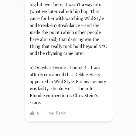
big hit over here, it wasn’t a way into
(what we later called) hip hop. That
came for her with watching Wild Style
and Break-in’/Breakdance – and she
made the point (which other people
have also said) that dancing was the
thing that really took hold beyond NYC
and the rhyming came later.
b) On what I wrote at point 4 – I was
utterly convinced that Debbie Harry
appeared in Wild Style. But my memory
was faulty: she doesn’t – the sole
Blondie connection is Chris Stein’s
score.
Reply
0