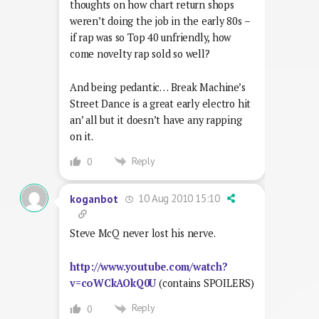
thoughts on how chart return shops
weren’t doing the job in the early 80s –
if rap was so Top 40 unfriendly, how
come novelty rap sold so well?
And being pedantic… Break Machine’s
Street Dance is a great early electro hit
an’ all but it doesn’t have any rapping
on it.
Reply
0
10 Aug 2010 15:10
koganbot
Steve McQ never lost his nerve.
http://www.youtube.com/watch?
v=coWCkAOkQ0U
(contains SPOILERS)
Reply
0