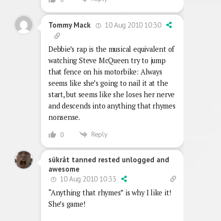
10 Aug 2010 10:30
Tommy Mack
Debbie’s rap is the musical equivalent of
watching Steve McQueen try to jump
that fence on his motorbike: Always
seems like she’s going to nail it at the
start, but seems like she loses her nerve
and descends into anything that rhymes
nonsense.
Reply
0
sükråt tanned rested unlogged and
awesome
10 Aug 2010 10:33
“Anything that rhymes” is why I like it!
She’s game!