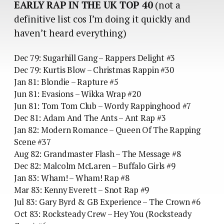
EARLY RAP IN THE UK TOP 40
(not a
definitive list cos I’m doing it quickly and
haven’t heard everything)
Dec 79: Sugarhill Gang – Rappers Delight #3
Dec 79: Kurtis Blow – Christmas Rappin #30
Jan 81: Blondie – Rapture #5
Jun 81: Evasions – Wikka Wrap #20
Jun 81: Tom Tom Club – Wordy Rappinghood #7
Dec 81: Adam And The Ants – Ant Rap #3
Jan 82: Modern Romance – Queen Of The Rapping
Scene #37
Aug 82: Grandmaster Flash – The Message #8
Dec 82: Malcolm McLaren – Buffalo Girls #9
Jan 83: Wham! – Wham! Rap #8
Mar 83: Kenny Everett – Snot Rap #9
Jul 83: Gary Byrd & GB Experience – The Crown #6
Oct 83: Rocksteady Crew – Hey You (Rocksteady