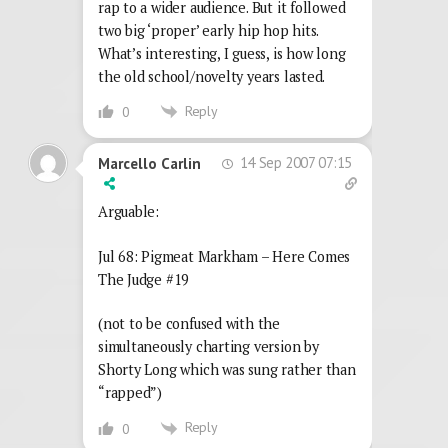
rap to a wider audience. But it followed
two big ‘proper’ early hip hop hits.
What’s interesting, I guess, is how long
the old school/novelty years lasted.
Reply
0
14 Sep 2007 07:15
Marcello Carlin
Arguable:
Jul 68: Pigmeat Markham – Here Comes
The Judge #19
(not to be confused with the
simultaneously charting version by
Shorty Long which was sung rather than
“rapped”)
Reply
0