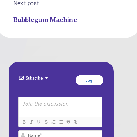
Next post
Bubblegum Machine
Subscribe
Login
Name*