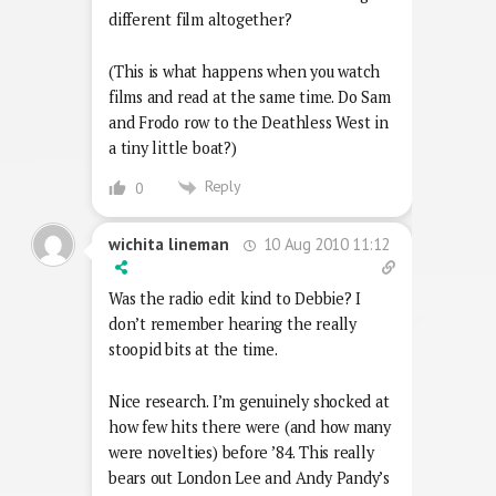
different film altogether?
(This is what happens when you watch
films and read at the same time. Do Sam
and Frodo row to the Deathless West in
a tiny little boat?)
Reply
0
10 Aug 2010 11:12
wichita lineman
Was the radio edit kind to Debbie? I
don’t remember hearing the really
stoopid bits at the time.
Nice research. I’m genuinely shocked at
how few hits there were (and how many
were novelties) before ’84. This really
bears out London Lee and Andy Pandy’s