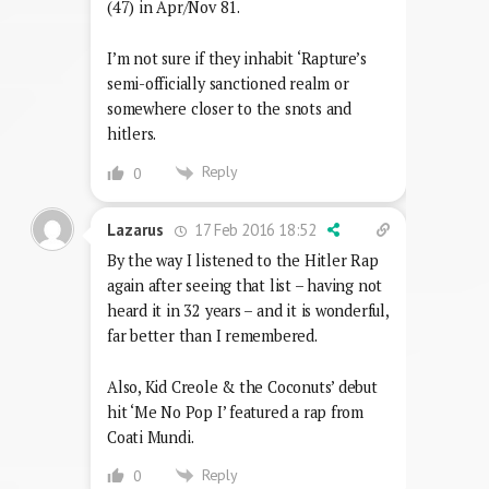
(47) in Apr/Nov 81.
I’m not sure if they inhabit ‘Rapture’s
semi-officially sanctioned realm or
somewhere closer to the snots and
hitlers.
Reply
0
17 Feb 2016 18:52
Lazarus
By the way I listened to the Hitler Rap
again after seeing that list – having not
heard it in 32 years – and it is wonderful,
far better than I remembered.
Also, Kid Creole & the Coconuts’ debut
hit ‘Me No Pop I’ featured a rap from
Coati Mundi.
Reply
0