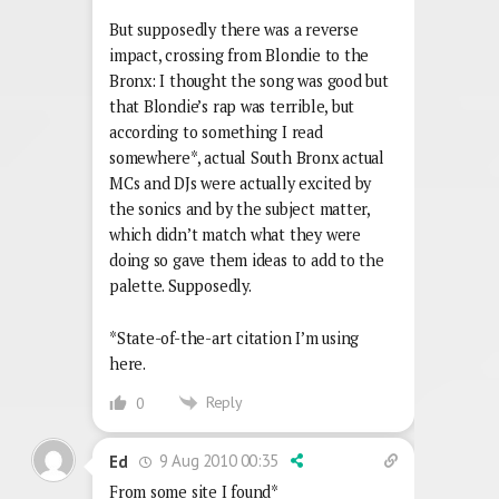
But supposedly there was a reverse
impact, crossing from Blondie to the
Bronx: I thought the song was good but
that Blondie’s rap was terrible, but
according to something I read
somewhere*, actual South Bronx actual
MCs and DJs were actually excited by
the sonics and by the subject matter,
which didn’t match what they were
doing so gave them ideas to add to the
palette. Supposedly.
*State-of-the-art citation I’m using
here.
Reply
0
9 Aug 2010 00:35
Ed
From some site I found*