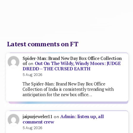
Latest comments on FT
Spider-Man: Brand New Day Box Office Collection
Out On The Wildy, Windy Moors: JUDGE
of
on
DREDD – THE CURSED EARTH
5 Aug 2026
The Spider-Man: Brand New Day Box Office
Collection of India is consistently trending with
anticipation for the new box office…
Admin: listen up, all
jaipurjeweler11
on
comment crew
5 Aug 2026