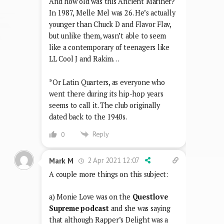
And how old was this Ancient Mariner?
In 1987, Melle Mel was 26. He’s actually
younger than Chuck D and Flavor Flav,
but unlike them, wasn’t able to seem
like a contemporary of teenagers like
LL Cool J and Rakim…
*Or Latin Quarters, as everyone who
went there during its hip-hop years
seems to call it. The club originally
dated back to the 1940s.
Reply
0
2 Apr 2021 12:07
Mark M
A couple more things on this subject:
a) Monie Love was on the
Questlove
Supreme podcast
and she was saying
that although Rapper’s Delight was a