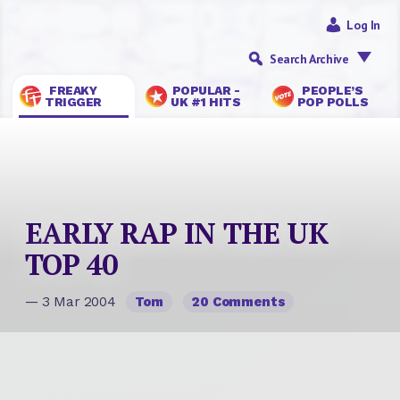
Log In
Search Archive
FREAKY
POPULAR -
PEOPLE’S
TRIGGER
UK #1 HITS
POP POLLS
EARLY RAP IN THE UK
TOP 40
— 3 Mar 2004
Tom
20 Comments