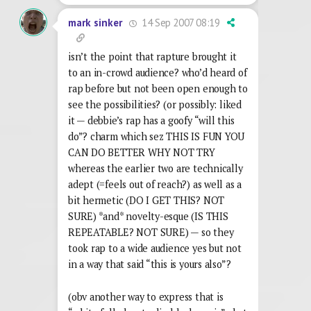
14 Sep 2007 08:19
mark sinker
isn’t the point that rapture brought it
to an in-crowd audience? who’d heard of
rap before but not been open enough to
see the possibilities? (or possibly: liked
it — debbie’s rap has a goofy “will this
do”? charm which sez THIS IS FUN YOU
CAN DO BETTER WHY NOT TRY
whereas the earlier two are technically
adept (=feels out of reach?) as well as a
bit hermetic (DO I GET THIS? NOT
SURE) *and* novelty-esque (IS THIS
REPEATABLE? NOT SURE) — so they
took rap to a wide audience yes but not
in a way that said “this is yours also”?
(obv another way to express that is