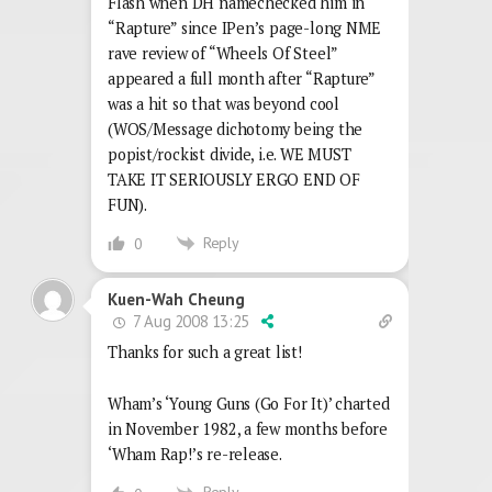
Flash when DH namechecked him in
“Rapture” since IPen’s page-long NME
rave review of “Wheels Of Steel”
appeared a full month after “Rapture”
was a hit so that was beyond cool
(WOS/Message dichotomy being the
popist/rockist divide, i.e. WE MUST
TAKE IT SERIOUSLY ERGO END OF
FUN).
Reply
0
Kuen-Wah Cheung
7 Aug 2008 13:25
Thanks for such a great list!
Wham’s ‘Young Guns (Go For It)’ charted
in November 1982, a few months before
‘Wham Rap!’s re-release.