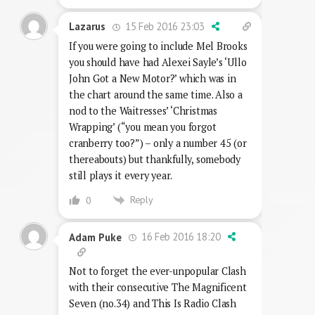
15 Feb 2016 23:03
Lazarus
If you were going to include Mel Brooks
you should have had Alexei Sayle’s ‘Ullo
John Got a New Motor?’ which was in
the chart around the same time. Also a
nod to the Waitresses’ ‘Christmas
Wrapping’ (“you mean you forgot
cranberry too?”) – only a number 45 (or
thereabouts) but thankfully, somebody
still plays it every year.
Reply
0
16 Feb 2016 18:20
Adam Puke
Not to forget the ever-unpopular Clash
with their consecutive The Magnificent
Seven (no.34) and This Is Radio Clash