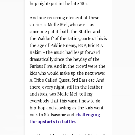
hop nightspot in the late ’80s.
And one recurring element of these
stories is Melle Mel, who was – as
someone put it ‘both the Statler and
the Waldorf’ of the Latin Quarter. This is
the age of Public Enemy, BDP, Eric B &
Rakim – the music had leapt forward
dramatically since the heyday of the
Furious Five. And in the crowd were the
kids who would make up the next wave:
A Tribe Called Quest, 3rd Bass etc. And
there, every night, still in the leather
and studs, was Melle Mel, telling
everybody that this wasn’t how to do
hip-hop and scowling as the kids went
nuts to Stetsasonic and
challenging
the upstarts to battles
.