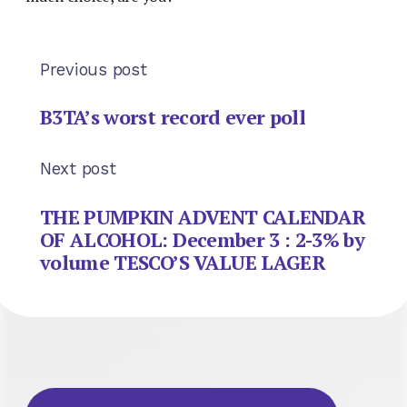
Previous post
B3TA’s worst record ever poll
Next post
THE PUMPKIN ADVENT CALENDAR
OF ALCOHOL: December 3 : 2-3% by
volume TESCO’S VALUE LAGER