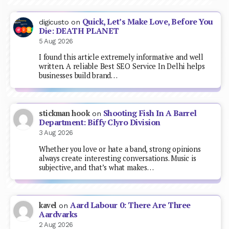
Quick, Let’s Make Love, Before You
digicusto
on
Die: DEATH PLANET
5 Aug 2026
I found this article extremely informative and well
written. A reliable Best SEO Service In Delhi helps
businesses build brand…
Shooting Fish In A Barrel
stickman hook
on
Department: Biffy Clyro Division
3 Aug 2026
Whether you love or hate a band, strong opinions
always create interesting conversations. Music is
subjective, and that’s what makes…
Aard Labour 0: There Are Three
kavel
on
Aardvarks
2 Aug 2026