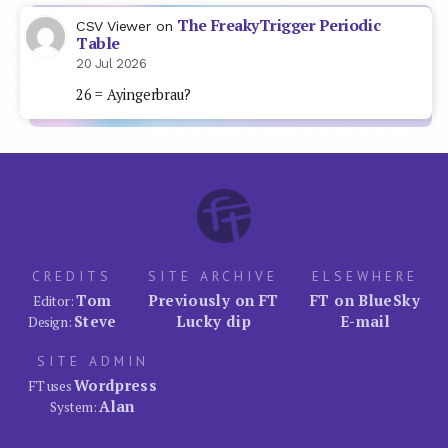
The FreakyTrigger Periodic
CSV Viewer
on
Table
20 Jul 2026
26 = Ayingerbrau?
CREDITS
SITE ARCHIVE
ELSEWHERE
Tom
Previously on FT
FT on BlueSky
Editor:
Steve
Lucky dip
E-mail
Design:
SITE ADMIN
Wordpress
FT uses
Alan
System: