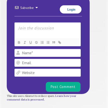
Subscribe
Login
Name*
Email
Website
This site uses Akismet to reduce spam.
Learn how your
comment data is processed.