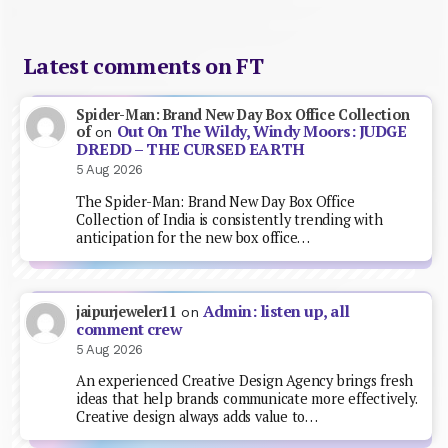
Latest comments on FT
Spider-Man: Brand New Day Box Office Collection
Out On The Wildy, Windy Moors: JUDGE
of
on
DREDD – THE CURSED EARTH
5 Aug 2026
The Spider-Man: Brand New Day Box Office
Collection of India is consistently trending with
anticipation for the new box office…
Admin: listen up, all
jaipurjeweler11
on
comment crew
5 Aug 2026
An experienced Creative Design Agency brings fresh
ideas that help brands communicate more effectively.
Creative design always adds value to…