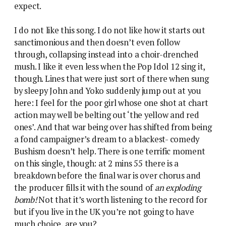
expect.
I do not like this song. I do not like how it starts out
sanctimonious and then doesn’t even follow
through, collapsing instead into a choir-drenched
mush. I like it even less when the Pop Idol 12 sing it,
though. Lines that were just sort of there when sung
by sleepy John and Yoko suddenly jump out at you
here: I feel for the poor girl whose one shot at chart
action may well be belting out ‘the yellow and red
ones’. And that war being over has shifted from being
a fond campaigner’s dream to a blackest- comedy
Bushism doesn’t help. There is one terrific moment
on this single, though: at 2 mins 55 there is a
breakdown before the final war is over chorus and
the producer fills it with the sound of
an exploding
bomb!
Not that it’s worth listening to the record for
but if you live in the UK you’re not going to have
much choice, are you?