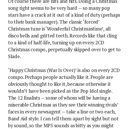
Of course there are hits and hits. Doing a Christmas
song right seems to be very hard — so many pop
stars have a crack at it out of a kind of duty (perhaps
to their bank manager). The classic ‘forced’
Christmas tune is ‘Wonderful Christmastime’, all
disco bells and gritted teeth. Records like that cling
to a kind of half-life, turning up on every 2CD
Christmas compo, perpetually skipped over to get to
Slade.
‘Happy Christmas (War Is Over)’ is also on every 2CD
compo. Perhaps people actually like it. People are
obviously thought to like it, because otherwise it
wouldn’t have been picked as the Pop Idol single.
The 12 finalists — some of whom will be having a
miserable Christmas as they see their winning rivals’
faces in every newsagent — take a line or two each,
Band Aid style. I can tell them apart by sight but not
by sound, so the MP3 sounds as bitty as you might