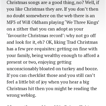
Christmas songs are a good thing, no? Well, if
you like Christmas they are. If you don’t then
no doubt somewhere on the web there is an
MP3 of Will Oldham playing ‘We Three Kings’
on a zither that you can adopt as your
‘favourite Christmas record’: why not go off
and look for it, eh? OK, liking Trad Christmas
has a few pre-requisites: getting on fine with
your family, being wealthy enough to afford a
present or two, enjoying getting
unconscionably bloated on turkey and booze.
If you can checklist those and you still can’t
feel a little bit of joy when you hear a big
Christmas hit then you might be reading the
wrong weblog.