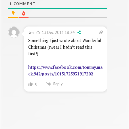
1
COMMENT
13 Dec 2013 18:24
tm
Something I just wrote about Wonderful
Christmas (swear I hadn’t read this
first!)
https://www.facebook.com/tommy.ma
ck.942/posts/10151725931917202
Reply
0