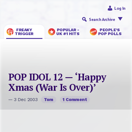
Log In
Search Archive
FREAKY
POPULAR -
PEOPLE’S
TRIGGER
UK #1 HITS
POP POLLS
POP IDOL 12 — ‘Happy
Xmas (War Is Over)’
— 3 Dec 2003
Tom
1 Comment