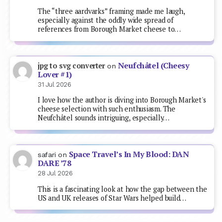
The “three aardvarks” framing made me laugh,
especially against the oddly wide spread of
references from Borough Market cheese to…
Neufchâtel (Cheesy
jpg to svg converter
on
Lover #1)
31 Jul 2026
I love how the author is diving into Borough Market's
cheese selection with such enthusiasm. The
Neufchâtel sounds intriguing, especially…
Space Travel’s In My Blood: DAN
safari
on
DARE ’78
28 Jul 2026
This is a fascinating look at how the gap between the
US and UK releases of Star Wars helped build…