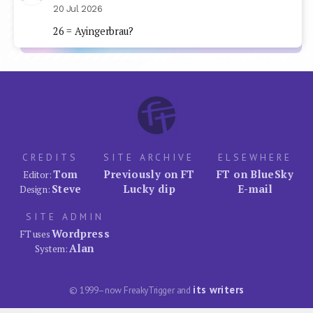
20 Jul 2026
26 = Ayingerbrau?
CREDITS
SITE ARCHIVE
ELSEWHERE
Tom
Previously on FT
FT on BlueSky
Editor:
Steve
Lucky dip
E-mail
Design:
SITE ADMIN
Wordpress
FT uses
Alan
System:
its writers
© 1999–now FreakyTrigger and