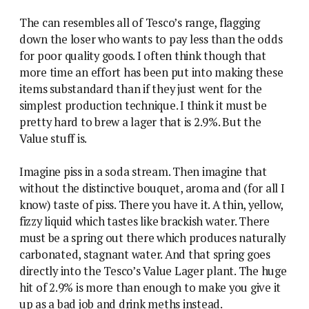
The can resembles all of Tesco’s range, flagging
down the loser who wants to pay less than the odds
for poor quality goods. I often think though that
more time an effort has been put into making these
items substandard than if they just went for the
simplest production technique. I think it must be
pretty hard to brew a lager that is 2.9%. But the
Value stuff is.
Imagine piss in a soda stream. Then imagine that
without the distinctive bouquet, aroma and (for all I
know) taste of piss. There you have it. A thin, yellow,
fizzy liquid which tastes like brackish water. There
must be a spring out there which produces naturally
carbonated, stagnant water. And that spring goes
directly into the Tesco’s Value Lager plant. The huge
hit of 2.9% is more than enough to make you give it
up as a bad job and drink meths instead.