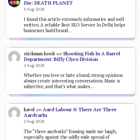
Die: DEATH PLANET
5 Aug 2026
I found this article extremely informative and well
written. A reliable Best SEO Service In Delhi helps
businesses build brand…
Shooting Fish In A Barrel
stickman hook
on
Department: Biffy Clyro Division
3 Aug 2026
Whether you love or hate a band, strong opinions
always create interesting conversations. Music is
subjective, and that’s what makes…
Aard Labour 0: There Are Three
kavel
on
Aardvarks
2 Aug 2026
The “three aardvarks” framing made me laugh,
especially against the oddly wide spread of