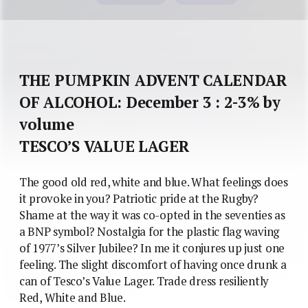
THE PUMPKIN ADVENT CALENDAR
OF ALCOHOL: December 3 : 2-3% by
volume
TESCO’S VALUE LAGER
The good old red, white and blue. What feelings does
it provoke in you? Patriotic pride at the Rugby?
Shame at the way it was co-opted in the seventies as
a BNP symbol? Nostalgia for the plastic flag waving
of 1977’s Silver Jubilee? In me it conjures up just one
feeling. The slight discomfort of having once drunk a
can of Tesco’s Value Lager. Trade dress resiliently
Red, White and Blue.