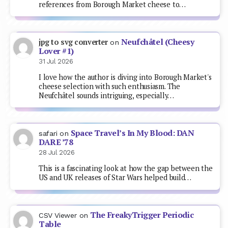
references from Borough Market cheese to…
Neufchâtel (Cheesy
jpg to svg converter
on
Lover #1)
31 Jul 2026
I love how the author is diving into Borough Market's
cheese selection with such enthusiasm. The
Neufchâtel sounds intriguing, especially…
Space Travel’s In My Blood: DAN
safari
on
DARE ’78
28 Jul 2026
This is a fascinating look at how the gap between the
US and UK releases of Star Wars helped build…
The FreakyTrigger Periodic
CSV Viewer
on
Table