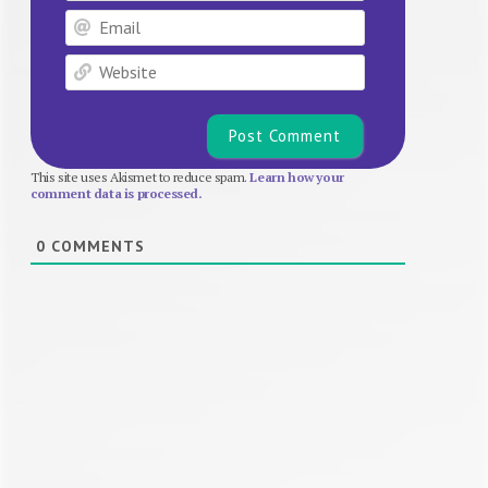
Email
Website
This site uses Akismet to reduce spam.
Learn how your
comment data is processed.
0
COMMENTS