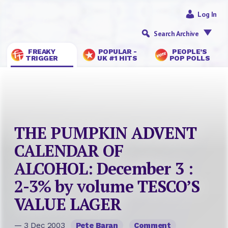
Log In
Search Archive
FREAKY
POPULAR -
PEOPLE’S
TRIGGER
UK #1 HITS
POP POLLS
THE PUMPKIN ADVENT
CALENDAR OF
ALCOHOL: December 3 :
2-3% by volume TESCO’S
VALUE LAGER
— 3 Dec 2003
Pete Baran
Comment