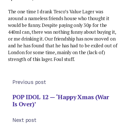
The one time I drank Tesco’s Value Lager was
around a nameless friends house who thought it
would be funny. Despite paying only 30p for the
440ml can, there was nothing funny about buying it,
or me drinking it. Our friendship has now moved on
and he has found that he has had to be exiled out of
London for some time, mainly on the (lack-of)
strength of this lager. Foul stuff.
Previous post
POP IDOL 12 — ‘Happy Xmas (War
Is Over)’
Next post