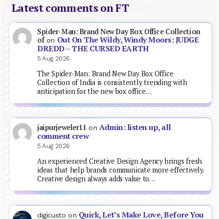
Latest comments on FT
Spider-Man: Brand New Day Box Office Collection
Out On The Wildy, Windy Moors: JUDGE
of
on
DREDD – THE CURSED EARTH
5 Aug 2026
The Spider-Man: Brand New Day Box Office
Collection of India is consistently trending with
anticipation for the new box office…
Admin: listen up, all
jaipurjeweler11
on
comment crew
5 Aug 2026
An experienced Creative Design Agency brings fresh
ideas that help brands communicate more effectively.
Creative design always adds value to…
Quick, Let’s Make Love, Before You
digicusto
on