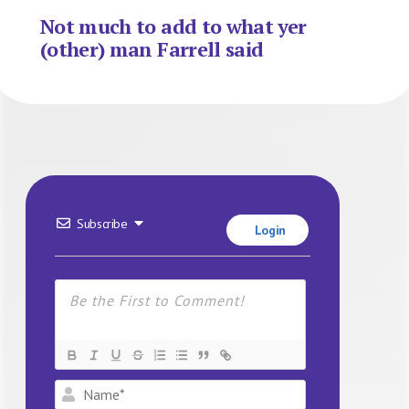
Not much to add to what yer
(other) man Farrell said
Subscribe
Login
Name*