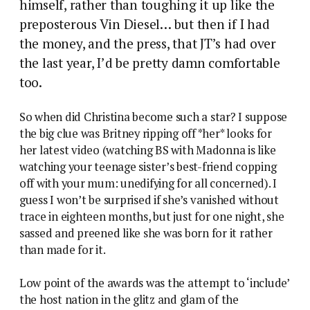
himself, rather than toughing it up like the
preposterous Vin Diesel… but then if I had
the money, and the press, that JT’s had over
the last year, I’d be pretty damn comfortable
too.
So when did Christina become such a star? I suppose
the big clue was Britney ripping off *her* looks for
her latest video (watching BS with Madonna is like
watching your teenage sister’s best-friend copping
off with your mum: unedifying for all concerned). I
guess I won’t be surprised if she’s vanished without
trace in eighteen months, but just for one night, she
sassed and preened like she was born for it rather
than made for it.
Low point of the awards was the attempt to ‘include’
the host nation in the glitz and glam of the