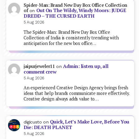
Spider-Man: Brand New Day Box Office Collection
Out On The Wildy, Windy Moors: JUDGE
of
on
DREDD – THE CURSED EARTH
5 Aug 2026
The Spider-Man: Brand New Day Box Office
Collection of India is consistently trending with
anticipation for the new box office…
Admin: listen up, all
jaipurjeweler11
on
comment crew
5 Aug 2026
An experienced Creative Design Agency brings fresh
ideas that help brands communicate more effectively.
Creative design always adds value to…
Quick, Let’s Make Love, Before You
digicusto
on
Die: DEATH PLANET
5 Aug 2026