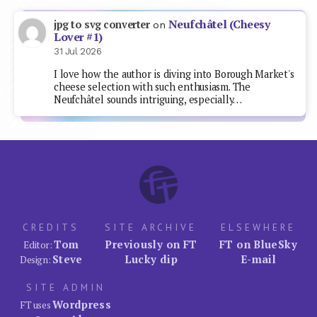
Neufchâtel (Cheesy
jpg to svg converter
on
Lover #1)
31 Jul 2026
I love how the author is diving into Borough Market's
cheese selection with such enthusiasm. The
Neufchâtel sounds intriguing, especially…
CREDITS
SITE ARCHIVE
ELSEWHERE
Tom
Previously on FT
FT on BlueSky
Editor:
Steve
Lucky dip
E-mail
Design:
SITE ADMIN
Wordpress
FT uses