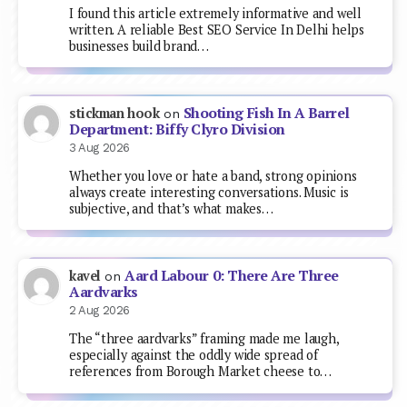
I found this article extremely informative and well
written. A reliable Best SEO Service In Delhi helps
businesses build brand…
Shooting Fish In A Barrel
stickman hook
on
Department: Biffy Clyro Division
3 Aug 2026
Whether you love or hate a band, strong opinions
always create interesting conversations. Music is
subjective, and that’s what makes…
Aard Labour 0: There Are Three
kavel
on
Aardvarks
2 Aug 2026
The “three aardvarks” framing made me laugh,
especially against the oddly wide spread of
references from Borough Market cheese to…