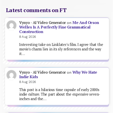
Latest comments on FT
Me And Orson
Vynyo - AI Video Generator
on
Welles Is A Perfectly Fine Grammatical
Construction
8 Aug 2026
Interesting take on Linklater's film. I agree that the
movie's charm lies in its sly references and the way
it…
Why We Hate
Vynyo - AI Video Generator
on
Indie Kids
8 Aug 2026
This post is a hilarious time capsule of early 2000s
indie culture. The part about the expensive seven-
inches and the…