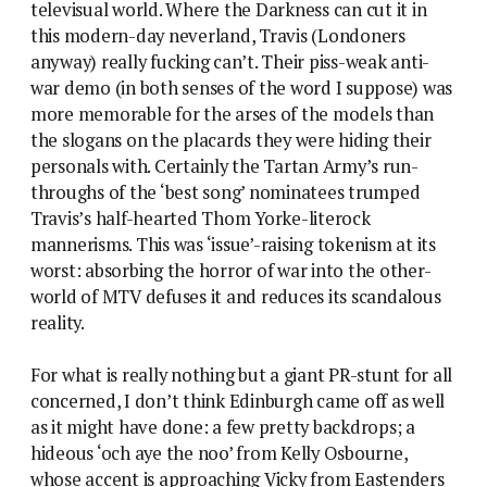
televisual world. Where the Darkness can cut it in
this modern-day neverland, Travis (Londoners
anyway) really fucking can’t. Their piss-weak anti-
war demo (in both senses of the word I suppose) was
more memorable for the arses of the models than
the slogans on the placards they were hiding their
personals with. Certainly the Tartan Army’s run-
throughs of the ‘best song’ nominatees trumped
Travis’s half-hearted Thom Yorke-literock
mannerisms. This was ‘issue’-raising tokenism at its
worst: absorbing the horror of war into the other-
world of MTV defuses it and reduces its scandalous
reality.
For what is really nothing but a giant PR-stunt for all
concerned, I don’t think Edinburgh came off as well
as it might have done: a few pretty backdrops; a
hideous ‘och aye the noo’ from Kelly Osbourne,
whose accent is approaching Vicky from Eastenders