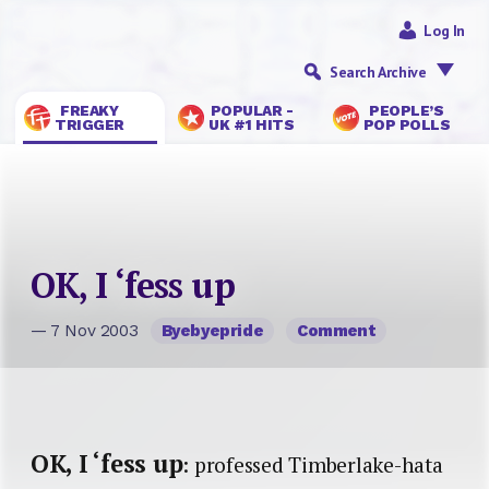
Log In
Search Archive
FREAKY
POPULAR -
PEOPLE’S
TRIGGER
UK #1 HITS
POP POLLS
OK, I ‘fess up
— 7 Nov 2003
Byebyepride
Comment
OK, I ‘fess up
: professed Timberlake-hata