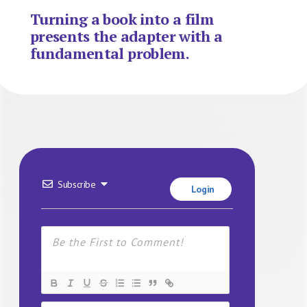
Turning a book into a film
presents the adapter with a
fundamental problem.
Subscribe
Login