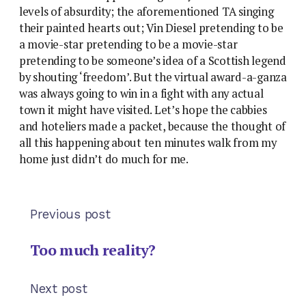
levels of absurdity; the aforementioned TA singing
their painted hearts out; Vin Diesel pretending to be
a movie-star pretending to be a movie-star
pretending to be someone’s idea of a Scottish legend
by shouting ‘freedom’. But the virtual award-a-ganza
was always going to win in a fight with any actual
town it might have visited. Let’s hope the cabbies
and hoteliers made a packet, because the thought of
all this happening about ten minutes walk from my
home just didn’t do much for me.
Previous post
Too much reality?
Next post