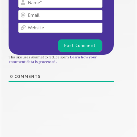
Name*
Email
Website
This site uses Akismet to reduce spam.
Learn how your
comment data is processed.
0
COMMENTS