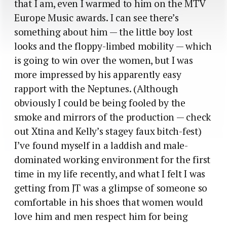
that I am, even I warmed to him on the MTV
Europe Music awards. I can see there’s
something about him — the little boy lost
looks and the floppy-limbed mobility — which
is going to win over the women, but I was
more impressed by his apparently easy
rapport with the Neptunes. (Although
obviously I could be being fooled by the
smoke and mirrors of the production — check
out Xtina and Kelly’s stagey faux bitch-fest)
I’ve found myself in a laddish and male-
dominated working environment for the first
time in my life recently, and what I felt I was
getting from JT was a glimpse of someone so
comfortable in his shoes that women would
love him and men respect him for being