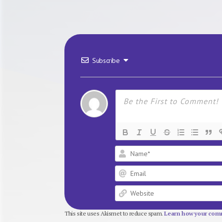
Subscribe
This site uses Akismet to reduce spam.
Learn how your comm