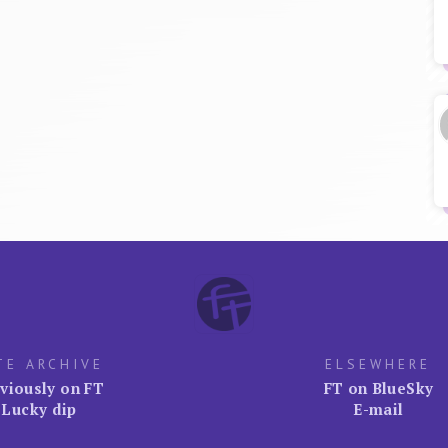
TE ARCHIVE
ELSEWHERE
viously on FT
FT on BlueSky
Lucky dip
E-mail