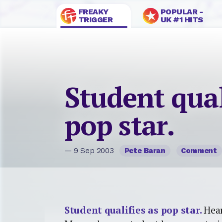
FREAKY
POPULAR -
TRIGGER
UK #1 HITS
Student qual
pop star.
— 9 Sep 2003
Pete Baran
Comment
Student qualifies as pop star.
Hea