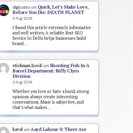
Quick, Let’s Make Love,
digicusto
on
Before You Die: DEATH PLANET
5 Aug 2026
I found this article extremely informative
and well written. A reliable Best SEO
Service In Delhi helps businesses build
brand…
Shooting Fish In A
stickman hook
on
Barrel Department: Biffy Clyro
Division
3 Aug 2026
Whether you love or hate a band, strong
opinions always create interesting
conversations. Music is subjective, and
that’s what makes…
Aard Labour 0: There Are
kavel
on