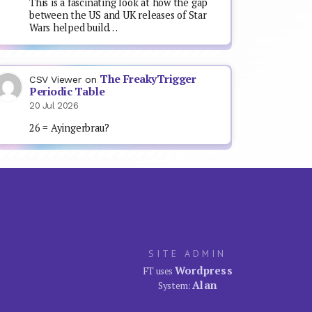
This is a fascinating look at how the gap
between the US and UK releases of Star
Wars helped build…
The FreakyTrigger
CSV Viewer
on
Periodic Table
20 Jul 2026
26 = Ayingerbrau?
SITE ADMIN
Wordpress
FT uses
Alan
System: