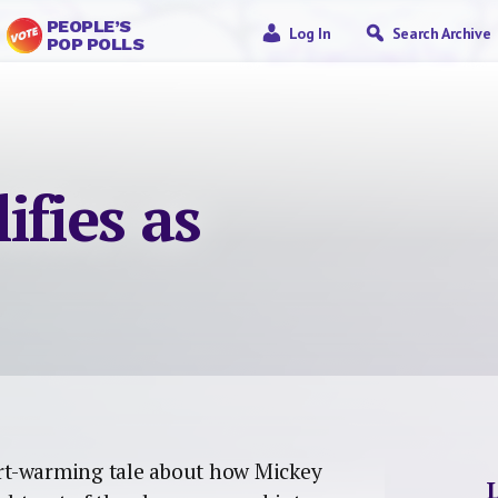
PEOPLE’S
Log In
Search Archive
POP POLLS
ifies as
rt-warming tale about how Mickey