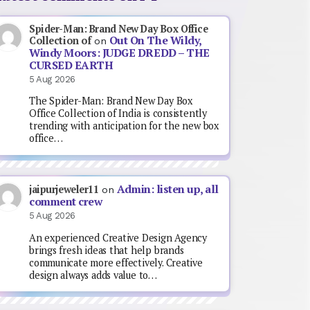
Spider-Man: Brand New Day Box Office
Out On The Wildy,
Collection of
on
Windy Moors: JUDGE DREDD – THE
CURSED EARTH
5 Aug 2026
The Spider-Man: Brand New Day Box
Office Collection of India is consistently
trending with anticipation for the new box
office…
Admin: listen up, all
jaipurjeweler11
on
comment crew
5 Aug 2026
An experienced Creative Design Agency
brings fresh ideas that help brands
communicate more effectively. Creative
design always adds value to…