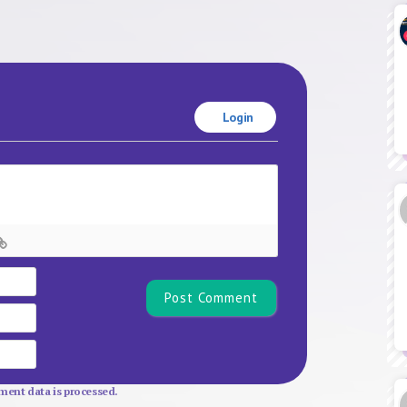
Login
Name*
Email
Website
ent data is processed.