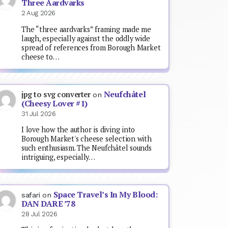
Three Aardvarks
2 Aug 2026
The “three aardvarks” framing made me
laugh, especially against the oddly wide
spread of references from Borough Market
cheese to…
Neufchâtel
jpg to svg converter
on
(Cheesy Lover #1)
31 Jul 2026
I love how the author is diving into
Borough Market's cheese selection with
such enthusiasm. The Neufchâtel sounds
intriguing, especially…
Space Travel’s In My Blood:
safari
on
DAN DARE ’78
28 Jul 2026