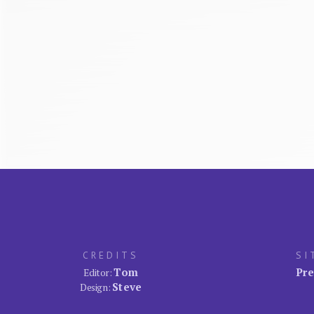
CREDITS
SI
Tom
Pre
Editor:
Steve
Design: