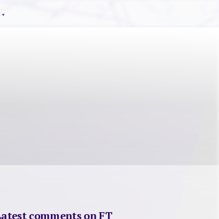
Latest comments on FT