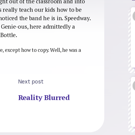
ht out of the classroom and into
 really teach our kids how to be
noticed the band he is in. Speedway.
f Genie-ous, here admittedly a
Bottle.
ge, except how to copy. Well, he was a
Next post
Reality Blurred