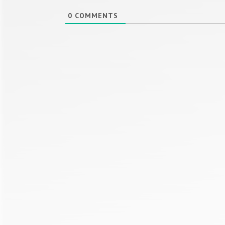
0
COMMENTS