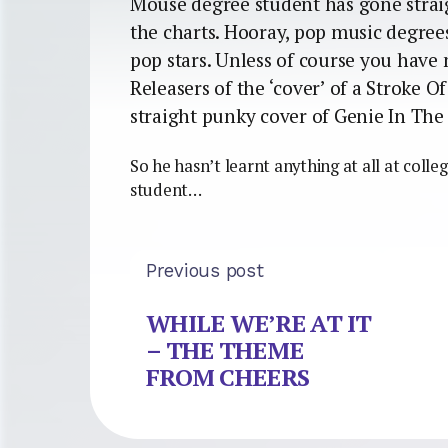
Mouse degree student has gone straig
the charts. Hooray, pop music degrees
pop stars. Unless of course you have 
Releasers of the ‘cover’ of a Stroke O
straight punky cover of Genie In The 
So he hasn’t learnt anything at all at colle
student…
Previous post
WHILE WE’RE AT IT
– THE THEME
FROM CHEERS