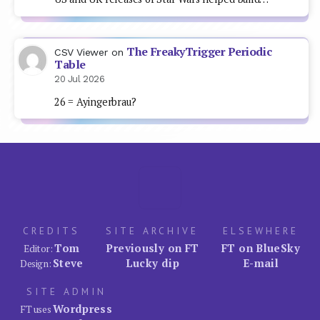
The FreakyTrigger Periodic
CSV Viewer
on
Table
20 Jul 2026
26 = Ayingerbrau?
CREDITS
SITE ARCHIVE
ELSEWHERE
Tom
Previously on FT
FT on BlueSky
Editor:
Steve
Lucky dip
E-mail
Design:
SITE ADMIN
Wordpress
FT uses