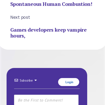
Spontaneous Human Combustion!
Next post
Games developers keep vampire
hours,
Subscribe
Login