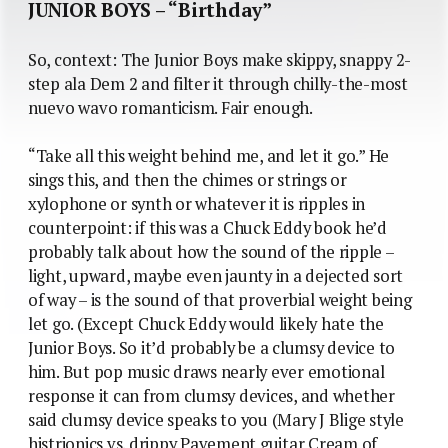
JUNIOR BOYS – “Birthday”
So, context: The Junior Boys make skippy, snappy 2-
step ala Dem 2 and filter it through chilly-the-most
nuevo wavo romanticism. Fair enough.
“Take all this weight behind me, and let it go.” He
sings this, and then the chimes or strings or
xylophone or synth or whatever it is ripples in
counterpoint: if this was a Chuck Eddy book he’d
probably talk about how the sound of the ripple –
light, upward, maybe even jaunty in a dejected sort
of way – is the sound of that proverbial weight being
let go. (Except Chuck Eddy would likely hate the
Junior Boys. So it’d probably be a clumsy device to
him. But pop music draws nearly ever emotional
response it can from clumsy devices, and whether
said clumsy device speaks to you (Mary J Blige style
histrionics vs. drippy Pavement guitar Cream of