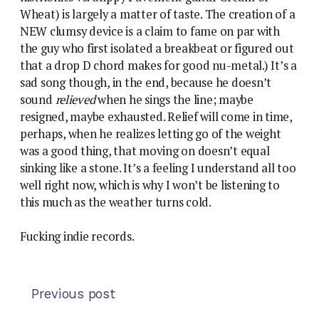
Wheat) is largely a matter of taste. The creation of a
NEW clumsy device is a claim to fame on par with
the guy who first isolated a breakbeat or figured out
that a drop D chord makes for good nu-metal.) It’s a
sad song though, in the end, because he doesn’t
sound
relieved
when he sings the line; maybe
resigned, maybe exhausted. Relief will come in time,
perhaps, when he realizes letting go of the weight
was a good thing, that moving on doesn’t equal
sinking like a stone. It’s a feeling I understand all too
well right now, which is why I won’t be listening to
this much as the weather turns cold.
Fucking indie records.
Previous post