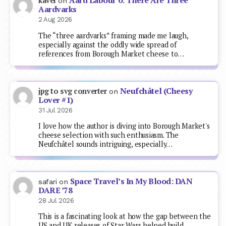
Aard Labour 0: There Are Three
kavel
on
Aardvarks
2 Aug 2026
The “three aardvarks” framing made me laugh,
especially against the oddly wide spread of
references from Borough Market cheese to…
Neufchâtel (Cheesy
jpg to svg converter
on
Lover #1)
31 Jul 2026
I love how the author is diving into Borough Market's
cheese selection with such enthusiasm. The
Neufchâtel sounds intriguing, especially…
Space Travel’s In My Blood: DAN
safari
on
DARE ’78
28 Jul 2026
This is a fascinating look at how the gap between the
US and UK releases of Star Wars helped build…