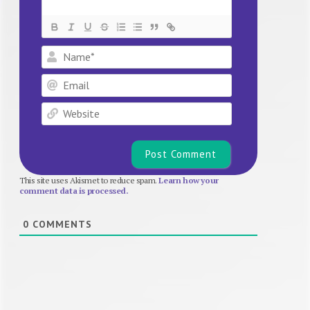
Name*
Email
Website
This site uses Akismet to reduce spam.
Learn how your
comment data is processed.
0
COMMENTS