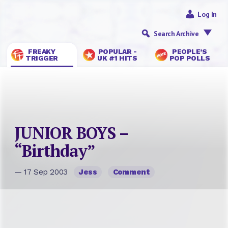
Log In
Search Archive
FREAKY
POPULAR -
PEOPLE’S
TRIGGER
UK #1 HITS
POP POLLS
JUNIOR BOYS –
“Birthday”
— 17 Sep 2003
Jess
Comment