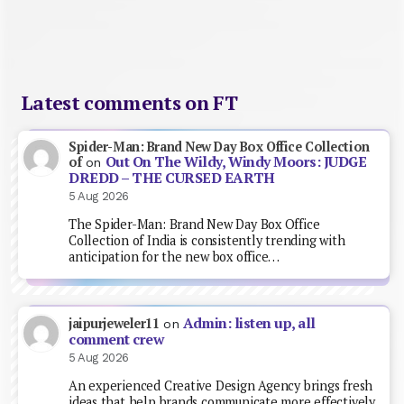
Latest comments on FT
Spider-Man: Brand New Day Box Office Collection
Out On The Wildy, Windy Moors: JUDGE
of
on
DREDD – THE CURSED EARTH
5 Aug 2026
The Spider-Man: Brand New Day Box Office
Collection of India is consistently trending with
anticipation for the new box office…
Admin: listen up, all
jaipurjeweler11
on
comment crew
5 Aug 2026
An experienced Creative Design Agency brings fresh
ideas that help brands communicate more effectively.