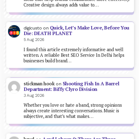
Creative design always adds value to…
Quick, Let’s Make Love, Before You
digicusto
on
Die: DEATH PLANET
5 Aug 2026
I found this article extremely informative and well
written. A reliable Best SEO Service In Delhi helps
businesses build brand…
Shooting Fish In A Barrel
stickman hook
on
Department: Biffy Clyro Division
3 Aug 2026
Whether you love or hate a band, strong opinions
always create interesting conversations. Music is
subjective, and that’s what makes…