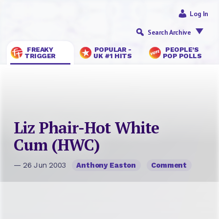
Log In
Search Archive
FREAKY
POPULAR -
PEOPLE’S
TRIGGER
UK #1 HITS
POP POLLS
Liz Phair-Hot White
Cum (HWC)
— 26 Jun 2003
Anthony Easton
Comment