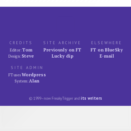
CREDITS
SITE ARCHIVE
ELSEWHERE
Tom
Previously on FT
FT on BlueSky
Editor:
Steve
Lucky dip
E-mail
Design:
SITE ADMIN
Wordpress
FT uses
Alan
System:
its writers
© 1999–now FreakyTrigger and