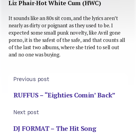
Liz Phair-Hot White Cum (HWC)
It sounds like an 80s sit com, and the lyrics aren’t
nearly as dirty or poignant as they used to be. I
expected some small punk novelty, like Avril gone
porno, it is the safest of the safe, and that counts all
of the last two albums, where she tried to sell out
and no one was buying.
Previous post
RUFFUS – “Eighties Comin’ Back”
Next post
DJ FORMAT – The Hit Song