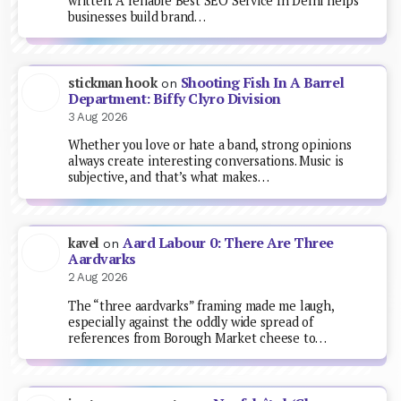
written. A reliable Best SEO Service In Delhi helps
businesses build brand…
Shooting Fish In A Barrel
stickman hook
on
Department: Biffy Clyro Division
3 Aug 2026
Whether you love or hate a band, strong opinions
always create interesting conversations. Music is
subjective, and that’s what makes…
Aard Labour 0: There Are Three
kavel
on
Aardvarks
2 Aug 2026
The “three aardvarks” framing made me laugh,
especially against the oddly wide spread of
references from Borough Market cheese to…