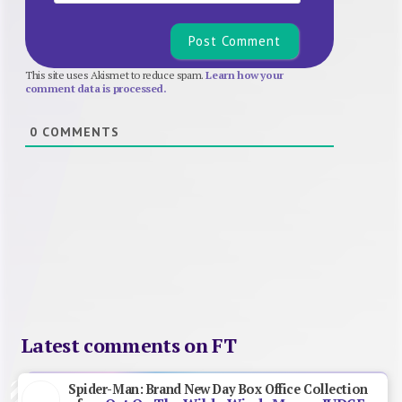
This site uses Akismet to reduce spam.
Learn how your
comment data is processed.
0
COMMENTS
Latest comments on FT
Spider-Man: Brand New Day Box Office Collection