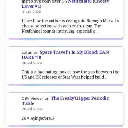
Neufchâtel (Cheesy
jpg to svg converter
on
Lover #1)
31 Jul 2026
I love how the author is diving into Borough Market's
cheese selection with such enthusiasm. The
Neufchâtel sounds intriguing, especially…
Space Travel’s In My Blood: DAN
safari
on
DARE ’78
28 Jul 2026
This is a fascinating look at how the gap between the
US and UK releases of Star Wars helped build…
The FreakyTrigger Periodic
CSV Viewer
on
Table
20 Jul 2026
26 = Ayingerbrau?