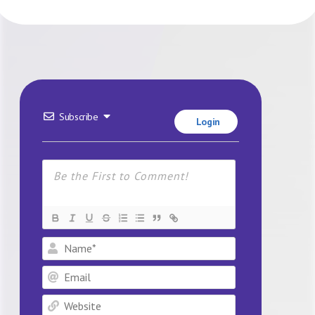
Subscribe
Login
Name*
Email
Website