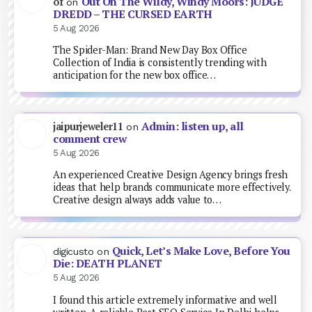
Out On The Wildy, Windy Moors: JUDGE
of
on
DREDD – THE CURSED EARTH
5 Aug 2026
The Spider-Man: Brand New Day Box Office
Collection of India is consistently trending with
anticipation for the new box office…
Admin: listen up, all
jaipurjeweler11
on
comment crew
5 Aug 2026
An experienced Creative Design Agency brings fresh
ideas that help brands communicate more effectively.
Creative design always adds value to…
Quick, Let’s Make Love, Before You
digicusto
on
Die: DEATH PLANET
5 Aug 2026
I found this article extremely informative and well