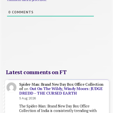
0
COMMENTS
Latest comments on FT
Spider-Man: Brand New Day Box Office Collection
Out On The Wildy, Windy Moors: JUDGE
of
on
DREDD – THE CURSED EARTH
5 Aug 2026
The Spider-Man: Brand New Day Box Office
Collection of India is consistently trending with