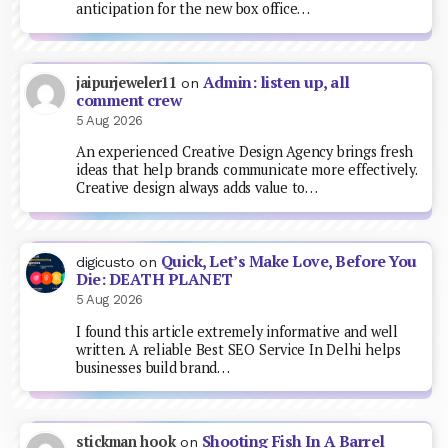
anticipation for the new box office…
Admin: listen up, all
jaipurjeweler11
on
comment crew
5 Aug 2026
An experienced Creative Design Agency brings fresh
ideas that help brands communicate more effectively.
Creative design always adds value to…
Quick, Let’s Make Love, Before You
digicusto
on
Die: DEATH PLANET
5 Aug 2026
I found this article extremely informative and well
written. A reliable Best SEO Service In Delhi helps
businesses build brand…
Shooting Fish In A Barrel
stickman hook
on