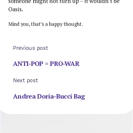
someone might not turn up – it wouldn’t be
Oasis.
Mind you, that’s a happy thought.
Previous post
ANTI-POP = PRO-WAR
Next post
Andrea Doria-Bucci Bag