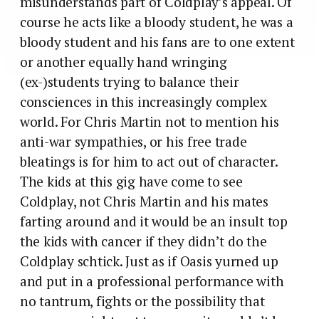
misunderstands part of Coldplay’s appeal. Of
course he acts like a bloody student, he was a
bloody student and his fans are to one extent
or another equally hand wringing
(ex-)students trying to balance their
consciences in this increasingly complex
world. For Chris Martin not to mention his
anti-war sympathies, or his free trade
bleatings is for him to act out of character.
The kids at this gig have come to see
Coldplay, not Chris Martin and his mates
farting around and it would be an insult top
the kids with cancer if they didn’t do the
Coldplay schtick. Just as if Oasis yurned up
and put in a professional performance with
no tantrum, fights or the possibility that