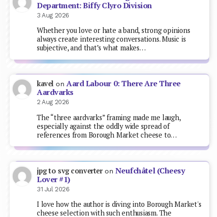
Department: Biffy Clyro Division
3 Aug 2026
Whether you love or hate a band, strong opinions
always create interesting conversations. Music is
subjective, and that’s what makes…
Aard Labour 0: There Are Three
kavel
on
Aardvarks
2 Aug 2026
The “three aardvarks” framing made me laugh,
especially against the oddly wide spread of
references from Borough Market cheese to…
Neufchâtel (Cheesy
jpg to svg converter
on
Lover #1)
31 Jul 2026
I love how the author is diving into Borough Market's
cheese selection with such enthusiasm. The