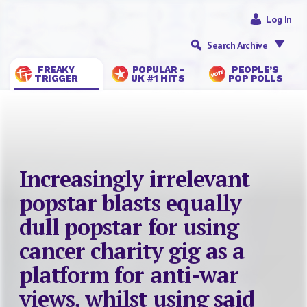
Log In
Search Archive
FREAKY
POPULAR -
PEOPLE’S
TRIGGER
UK #1 HITS
POP POLLS
Increasingly irrelevant
popstar blasts equally
dull popstar for using
cancer charity gig as a
platform for anti-war
views, whilst using said