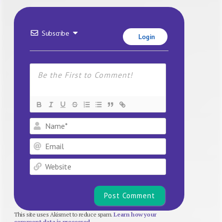
Subscribe
Login
Name*
Email
Website
This site uses Akismet to reduce spam.
Learn how your
comment data is processed.