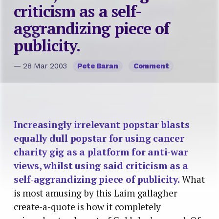
criticism as a self-
aggrandizing piece of
publicity.
— 28 Mar 2003
Pete Baran
Comment
Increasingly irrelevant popstar blasts
equally dull popstar for using cancer
charity gig as a platform for anti-war
views, whilst using said criticism as a
self-aggrandizing piece of publicity.
What
is most amusing by this Laim gallagher
create-a-quote is how it completely