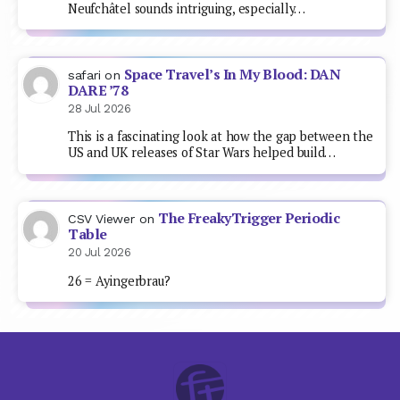
Neufchâtel sounds intriguing, especially…
Space Travel’s In My Blood: DAN
safari
on
DARE ’78
28 Jul 2026
This is a fascinating look at how the gap between the
US and UK releases of Star Wars helped build…
The FreakyTrigger Periodic
CSV Viewer
on
Table
20 Jul 2026
26 = Ayingerbrau?