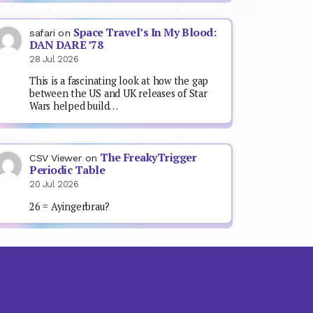
Space Travel’s In My Blood:
safari
on
DAN DARE ’78
28 Jul 2026
This is a fascinating look at how the gap
between the US and UK releases of Star
Wars helped build…
The FreakyTrigger
CSV Viewer
on
Periodic Table
20 Jul 2026
26 = Ayingerbrau?