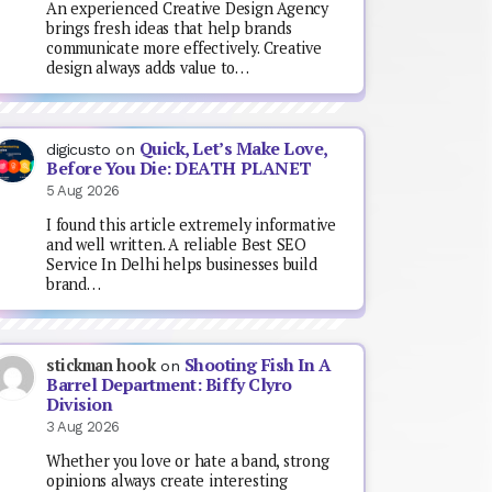
An experienced Creative Design Agency
brings fresh ideas that help brands
communicate more effectively. Creative
design always adds value to…
Quick, Let’s Make Love,
digicusto
on
Before You Die: DEATH PLANET
5 Aug 2026
I found this article extremely informative
and well written. A reliable Best SEO
Service In Delhi helps businesses build
brand…
Shooting Fish In A
stickman hook
on
Barrel Department: Biffy Clyro
Division
3 Aug 2026
Whether you love or hate a band, strong
opinions always create interesting