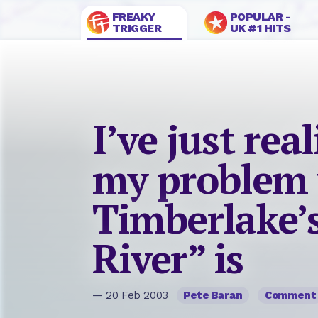
FREAKY
POPULAR -
TRIGGER
UK #1 HITS
I’ve just rea
my problem 
Timberlake’
River” is
— 20 Feb 2003
Pete Baran
Comment