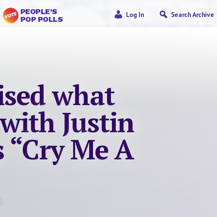
PEOPLE’S
Log In
Search Archive
POP POLLS
lised what
with Justin
s “Cry Me A