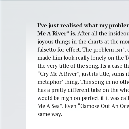
I’ve just realised what my proble
Me A River” is
. After all the inside
joyous things in the charts at the m
falsetto for effect. The problem isn’t
made him look really lonely on the To
the very title of the song. Its a case
“Cry Me A River”, just its title, sums i
metaphor’ thing. This song in no oth
has a pretty different take on the wh
would be nigh on perfect if it was ca
Me A Sea”. Even “Osmose Out An Oce
same way.