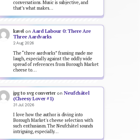
conversations. Music is subjective, and
that’s what makes…
Aard Labour 0: There Are
kavel
on
Three Aardvarks
2 Aug 2026
The “three aardvarks” framing made me
laugh, especially against the oddly wide
spread of references from Borough Market
cheese to…
Neufchâtel
jpg to svg converter
on
(Cheesy Lover #1)
31 Jul 2026
I love how the author is diving into
Borough Market's cheese selection with
such enthusiasm. The Neufchâtel sounds
intriguing, especially…