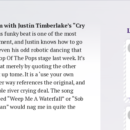
m with Justin Timberlake’s “Cry
ous funky beat is one of the most
oment, and Justin knows how to go
 even his odd robotic dancing that
p Of The Pops stage last week. It’s
 that merely by quoting the other
t up tome. It is a ‘use your own
er way references the original, and
ole river crying deal. The song
lled “Weep Me A Waterfall” or “Sob
an” would nag me in quite the