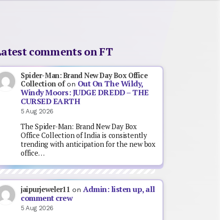
Latest comments on FT
Spider-Man: Brand New Day Box Office
Out On The Wildy,
Collection of
on
Windy Moors: JUDGE DREDD – THE
CURSED EARTH
5 Aug 2026
The Spider-Man: Brand New Day Box
Office Collection of India is consistently
trending with anticipation for the new box
office…
Admin: listen up, all
jaipurjeweler11
on
comment crew
5 Aug 2026