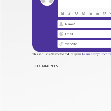
This site uses Akismet to reduce spam.
Learn how your comm
0
COMMENTS