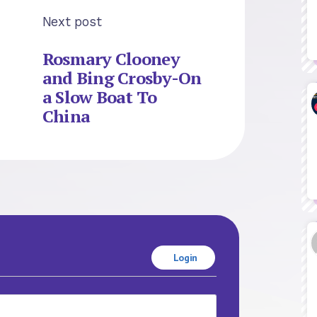
Next post
Rosmary Clooney
and Bing Crosby-On
a Slow Boat To
China
Login