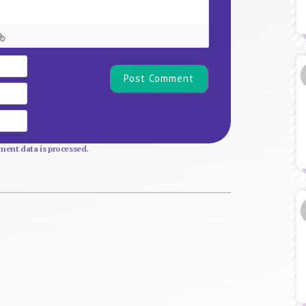
Name*
Email
Website
ent data is processed.