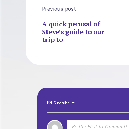
Previous post
A quick perusal of
Steve’s guide to our
trip to
Subscribe