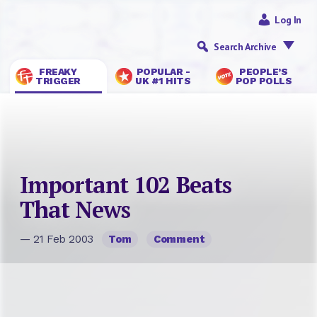
Log In
Search Archive
FREAKY
POPULAR -
PEOPLE’S
TRIGGER
UK #1 HITS
POP POLLS
Important 102 Beats
That News
— 21 Feb 2003
Tom
Comment