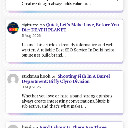
Creative design always adds value to…
Quick, Let’s Make Love, Before You
digicusto
on
Die: DEATH PLANET
5 Aug 2026
I found this article extremely informative and well
written. A reliable Best SEO Service In Delhi helps
businesses build brand…
Shooting Fish In A Barrel
stickman hook
on
Department: Biffy Clyro Division
3 Aug 2026
Whether you love or hate a band, strong opinions
always create interesting conversations. Music is
subjective, and that’s what makes…
Aard Labour 0: There Are Three
kavel
on