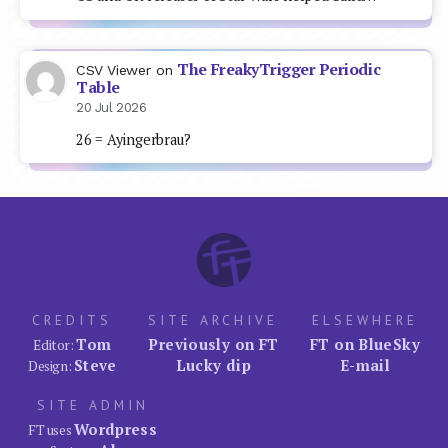
The FreakyTrigger Periodic
CSV Viewer
on
Table
20 Jul 2026
26 = Ayingerbrau?
CREDITS
SITE ARCHIVE
ELSEWHERE
Tom
Previously on FT
FT on BlueSky
Editor:
Steve
Lucky dip
E-mail
Design:
SITE ADMIN
Wordpress
FT uses