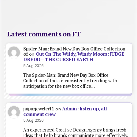
Latest comments on FT
Spider-Man: Brand New Day Box Office Collection
Out On The Wildy, Windy Moors: JUDGE
of
on
DREDD – THE CURSED EARTH
5 Aug 2026
The Spider-Man: Brand New Day Box Office
Collection of India is consistently trending with
anticipation for the new box office…
Admin: listen up, all
jaipurjeweler11
on
comment crew
5 Aug 2026
An experienced Creative Design Agency brings fresh
ideas that help brands communicate more effectively.