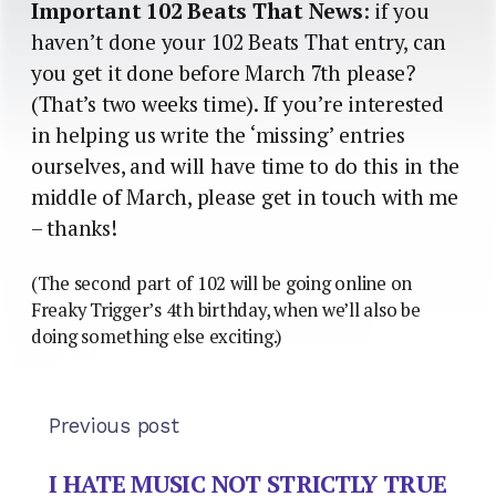
Important 102 Beats That News
: if you
haven’t done your 102 Beats That entry, can
you get it done before March 7th please?
(That’s two weeks time). If you’re interested
in helping us write the ‘missing’ entries
ourselves, and will have time to do this in the
middle of March, please get in touch with me
– thanks!
(The second part of 102 will be going online on
Freaky Trigger’s 4th birthday, when we’ll also be
doing something else exciting.)
Previous post
I HATE MUSIC NOT STRICTLY TRUE