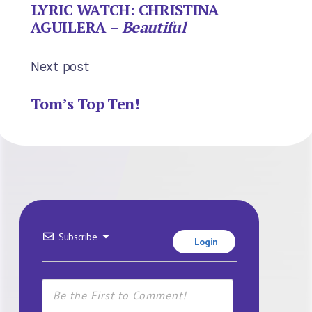
LYRIC WATCH: CHRISTINA
AGUILERA –
Beautiful
Next post
Tom’s Top Ten!
Subscribe
Login