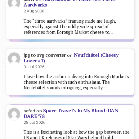
Aardvarks
2 Aug 2026
The “three aardvarks” framing made me laugh,
especially against the oddly wide spread of
references from Borough Market cheese to…
Neufchâtel (Cheesy
jpg to svg converter
on
Lover #1)
31 Jul 2026
I love how the author is diving into Borough Market's
cheese selection with such enthusiasm. The
Neufchâtel sounds intriguing, especially…
Space Travel’s In My Blood: DAN
safari
on
DARE ’78
28 Jul 2026
This is a fascinating look at how the gap between the
US and UK releases of Star Wars helped build…