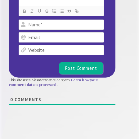
Name*
Email
Website
This site uses Akismet to reduce spam.
Learn how your
comment data is processed.
0
COMMENTS