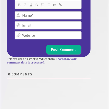
Name*
Email
Website
This site uses Akismet to reduce spam.
Learn how your
comment data is processed.
0
COMMENTS