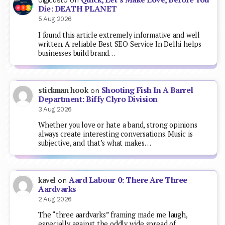
digicusto
on
Die: DEATH PLANET
5 Aug 2026
I found this article extremely informative and well
written. A reliable Best SEO Service In Delhi helps
businesses build brand…
Shooting Fish In A Barrel
stickman hook
on
Department: Biffy Clyro Division
3 Aug 2026
Whether you love or hate a band, strong opinions
always create interesting conversations. Music is
subjective, and that’s what makes…
Aard Labour 0: There Are Three
kavel
on
Aardvarks
2 Aug 2026
The “three aardvarks” framing made me laugh,
especially against the oddly wide spread of