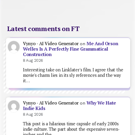
Latest comments on FT
Me And Orson
Vynyo - AI Video Generator
on
Welles Is A Perfectly Fine Grammatical
Construction
8 Aug 2026
Interesting take on Linklater's film. I agree that the
movie's charm lies in its sly references and the way
it…
Why We Hate
Vynyo - AI Video Generator
on
Indie Kids
8 Aug 2026
This post is a hilarious time capsule of early 2000s
indie culture. The part about the expensive seven-
inches and the…