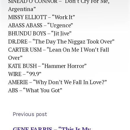
SINEAD O’CONNOR – “Don’t Cry For Me,
Argentina”
MISSY ELLIOTT – “Work It”
ABASS ABASS – “Urgence”
BHUNDU BOYS – “Jit Jive”
DR.DRE – “The Day The Niggaz Took Over”
CARTER USM – “Lean On Me I Won’t Fall
Over”
KATE BUSH – “Hammer Horror”
WIRE – “99.9”
AMERIE – “Why Don’t We Fall In Love?”
ABS – “What You Got”
Previous post
GENE FARRIS – “This Is My