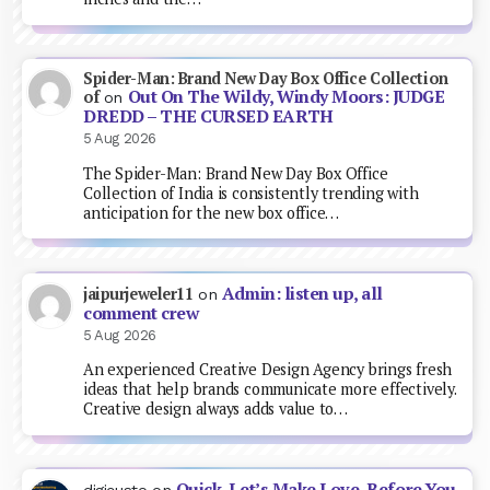
Spider-Man: Brand New Day Box Office Collection
Out On The Wildy, Windy Moors: JUDGE
of
on
DREDD – THE CURSED EARTH
5 Aug 2026
The Spider-Man: Brand New Day Box Office
Collection of India is consistently trending with
anticipation for the new box office…
Admin: listen up, all
jaipurjeweler11
on
comment crew
5 Aug 2026
An experienced Creative Design Agency brings fresh
ideas that help brands communicate more effectively.
Creative design always adds value to…
Quick, Let’s Make Love, Before You