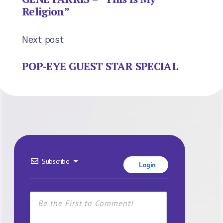
Religion”
Next post
POP-EYE GUEST STAR SPECIAL
Subscribe
Login