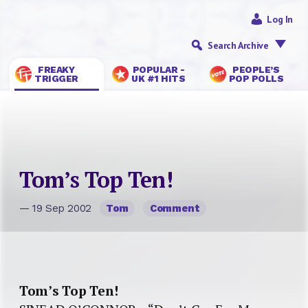
Log In
Search Archive
FREAKY
POPULAR -
PEOPLE’S
TRIGGER
UK #1 HITS
POP POLLS
Tom’s Top Ten!
— 19 Sep 2002
Tom
Comment
Tom’s Top Ten!