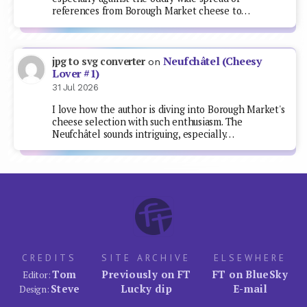
references from Borough Market cheese to…
Neufchâtel (Cheesy
jpg to svg converter
on
Lover #1)
31 Jul 2026
I love how the author is diving into Borough Market's
cheese selection with such enthusiasm. The
Neufchâtel sounds intriguing, especially…
CREDITS
SITE ARCHIVE
ELSEWHERE
Tom
Previously on FT
FT on BlueSky
Editor:
Steve
Lucky dip
E-mail
Design: