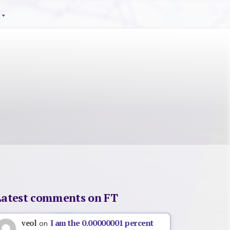
Latest comments on FT
I am the 0.00000001 percent
veol
on