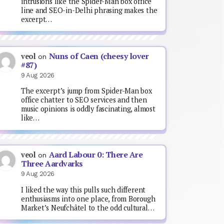
intrusions like the Spider-Man box office
line and SEO-in-Delhi phrasing makes the
excerpt…
Nuns of Caen (cheesy lover
veol
on
#87)
9 Aug 2026
The excerpt’s jump from Spider-Man box
office chatter to SEO services and then
music opinions is oddly fascinating, almost
like…
Aard Labour 0: There Are
veol
on
Three Aardvarks
9 Aug 2026
I liked the way this pulls such different
enthusiasms into one place, from Borough
Market’s Neufchâtel to the odd cultural…