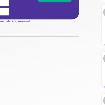
Email
Website
ent data is processed.