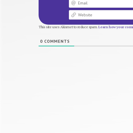
This site uses Akismet to reduce spam.
Learn how your comm
0
COMMENTS