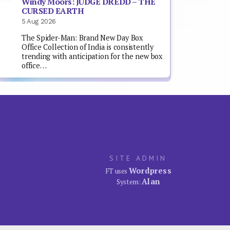
Windy Moors: JUDGE DREDD – THE
CURSED EARTH
5 Aug 2026
The Spider-Man: Brand New Day Box
Office Collection of India is consistently
trending with anticipation for the new box
office…
SITE ADMIN
Wordpress
FT uses
Alan
System: