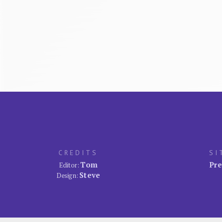
CREDITS
SI
Tom
Pre
Editor:
Steve
Design: