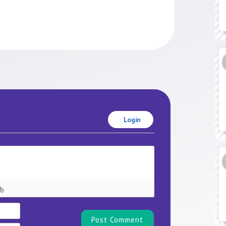
Login
Name*