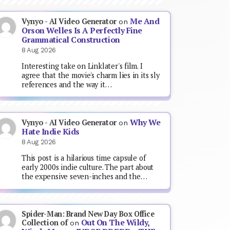
Me And
Vynyo - AI Video Generator
on
Orson Welles Is A Perfectly Fine
Grammatical Construction
8 Aug 2026
Interesting take on Linklater's film. I
agree that the movie's charm lies in its sly
references and the way it…
Why We
Vynyo - AI Video Generator
on
Hate Indie Kids
8 Aug 2026
This post is a hilarious time capsule of
early 2000s indie culture. The part about
the expensive seven-inches and the…
Spider-Man: Brand New Day Box Office
Out On The Wildy,
Collection of
on