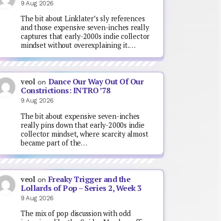
9 Aug 2026
The bit about Linklater’s sly references
and those expensive seven-inches really
captures that early-2000s indie collector
mindset without overexplaining it.…
Dance Our Way Out Of Our
veol
on
Constrictions: INTRO ’78
9 Aug 2026
The bit about expensive seven-inches
really pins down that early-2000s indie
collector mindset, where scarcity almost
became part of the…
Freaky Trigger and the
veol
on
Lollards of Pop – Series 2, Week 3
9 Aug 2026
The mix of pop discussion with odd