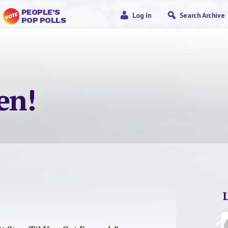
PEOPLE’S
Log In
Search Archive
POP POLLS
en!