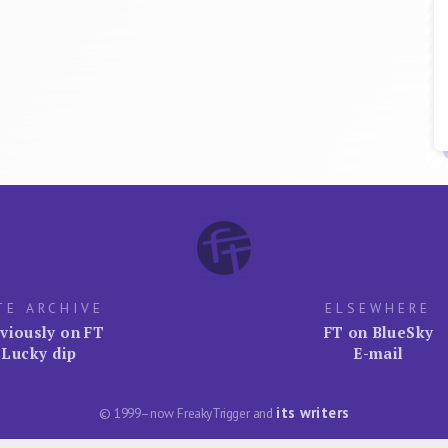
TE ARCHIVE
ELSEWHERE
viously on FT
FT on BlueSky
Lucky dip
E-mail
its writers
© 1999–now FreakyTrigger and