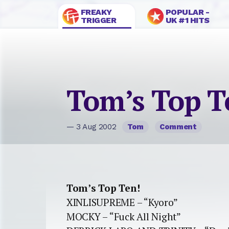
FREAKY
POPULAR -
TRIGGER
UK #1 HITS
Tom’s Top T
— 3 Aug 2002
Tom
Comment
Tom’s Top Ten!
XINLISUPREME – “Kyoro”
MOCKY – “Fuck All Night”