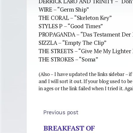
DERRICK LARO AND TRINITY – “Don’t
WIRE – “Germ Ship”
THE CORAL – “Skeleton Key”
STYLES P – “Good Times”
PROPAGANDA – “Das Testament Der 
SIZZLA – “Empty The Clip”
THE STREETS – “Give Me My Lighter
THE STROKES – “Soma”
(Also – I have updated the links sidebar – 
and I will sort it out. If your blog used to 
in ages or the link failed when I tried it. Ag
Previous post
BREAKFAST OF