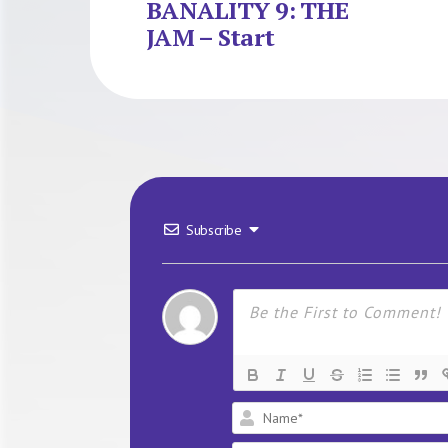
BANALITY 9: THE
JAM – Start
Subscribe