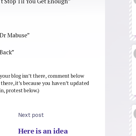
 Stop Til You Get Enough”
Dr Mabuse”
 Back”
if your blog isn’t there, comment below
be there, it’s because you haven’t updated
ain, protest below.)
Next post
Here is an idea