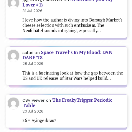
Lover #1)
31 Jul 2026
I love how the author is diving into Borough Market's
cheese selection with such enthusiasm. The
Neufchâtel sounds intriguing, especially…
Space Travel’s In My Blood: DAN
safari
on
DARE ’78
28 Jul 2026
This is a fascinating look at how the gap between the
US and UK releases of Star Wars helped build…
The FreakyTrigger Periodic
CSV Viewer
on
Table
20 Jul 2026
26 = Ayingerbrau?