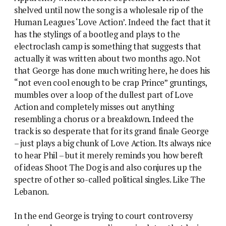
shelved until now the song is a wholesale rip of the
Human Leagues ‘Love Action’. Indeed the fact that it
has the stylings of a bootleg and plays to the
electroclash camp is something that suggests that
actually it was written about two months ago. Not
that George has done much writing here, he does his
“not even cool enough to be crap Prince” gruntings,
mumbles over a loop of the dullest part of Love
Action and completely misses out anything
resembling a chorus or a breakdown. Indeed the
track is so desperate that for its grand finale George
– just plays a big chunk of Love Action. Its always nice
to hear Phil – but it merely reminds you how bereft
of ideas Shoot The Dog is and also conjures up the
spectre of other so-called political singles. Like The
Lebanon.
In the end George is trying to court controversy