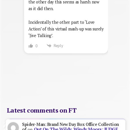
the other day this seems as harsh now
as it did then.
Incidentally the other part to ‘Love
Action’ of this virtual mash-up was surely
‘Jive Talking’.
Reply
0
Latest comments on FT
Spider-Man: Brand New Day Box Office Collection
Out On The Wildy, Windy Moors: JUDGE
of
on