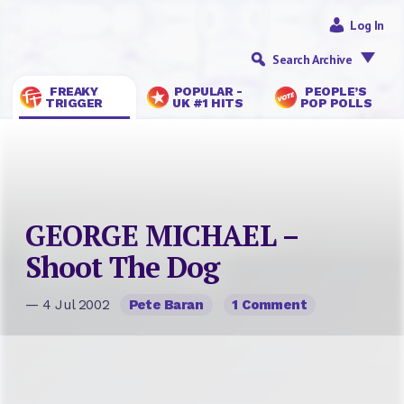
Log In
Search Archive
FREAKY
POPULAR -
PEOPLE’S
TRIGGER
UK #1 HITS
POP POLLS
GEORGE MICHAEL –
Shoot The Dog
— 4 Jul 2002
Pete Baran
1 Comment