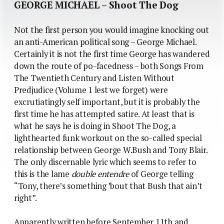
GEORGE MICHAEL – Shoot The Dog
Not the first person you would imagine knocking out
an anti-American political song – George Michael.
Certainly it is not the first time George has wandered
down the route of po-facedness – both Songs From
The Twentieth Century and Listen Without
Predjudice (Volume 1 lest we forget) were
excrutiatingly self important, but it is probably the
first time he has attempted satire. At least that is
what he says he is doing in Shoot The Dog, a
lighthearted funk workout on the so-called special
relationship between George W.Bush and Tony Blair.
The only discernable lyric which seems to refer to
this is the lame
double entendre
of George telling
“Tony, there’s something ’bout that Bush that ain’t
right”.
Apparently written before September 11th and