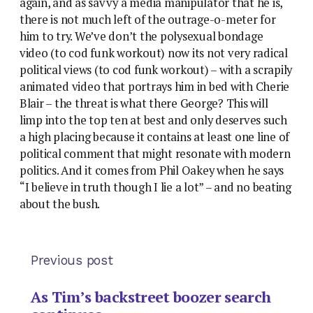
again, and as savvy a media manipulator that he is,
there is not much left of the outrage-o-meter for
him to try. We’ve don’t the polysexual bondage
video (to cod funk workout) now its not very radical
political views (to cod funk workout) – with a scrapily
animated video that portrays him in bed with Cherie
Blair – the threat is what there George? This will
limp into the top ten at best and only deserves such
a high placing because it contains at least one line of
political comment that might resonate with modern
politics. And it comes from Phil Oakey when he says
“I believe in truth though I lie a lot” – and no beating
about the bush.
Previous post
As Tim’s backstreet boozer search