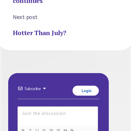
continues
Next post
Hotter Than July?
Subscribe
Login