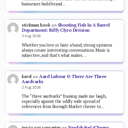
businesses build brand…
Shooting Fish In A Barrel
stickman hook
on
Department: Biffy Clyro Division
3 Aug 2026
Whether you love or hate a band, strong opinions
always create interesting conversations. Music is
subjective, and that’s what makes…
Aard Labour 0: There Are Three
kavel
on
Aardvarks
2 Aug 2026
The “three aardvarks” framing made me laugh,
especially against the oddly wide spread of
references from Borough Market cheese to…
Neufchâtel (Cheesy
jpg to svg converter
on