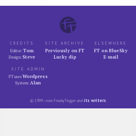
CREDITS
SITE ARCHIVE
ELSEWHERE
Tom
Previously on FT
FT on BlueSky
Editor:
Steve
Lucky dip
E-mail
Design:
SITE ADMIN
Wordpress
FT uses
Alan
System:
its writers
© 1999–now FreakyTrigger and