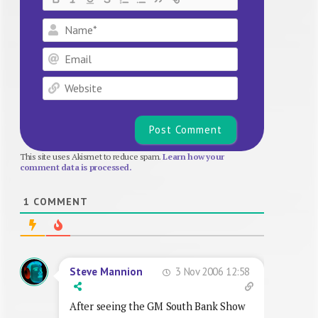
Name*
Email
Website
This site uses Akismet to reduce spam.
Learn how your
comment data is processed.
1
COMMENT
3 Nov 2006 12:58
Steve Mannion
After seeing the GM South Bank Show