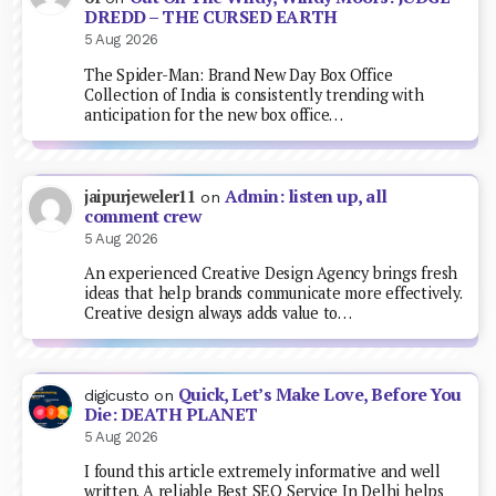
DREDD – THE CURSED EARTH
5 Aug 2026
The Spider-Man: Brand New Day Box Office
Collection of India is consistently trending with
anticipation for the new box office…
Admin: listen up, all
jaipurjeweler11
on
comment crew
5 Aug 2026
An experienced Creative Design Agency brings fresh
ideas that help brands communicate more effectively.
Creative design always adds value to…
Quick, Let’s Make Love, Before You
digicusto
on
Die: DEATH PLANET
5 Aug 2026
I found this article extremely informative and well
written. A reliable Best SEO Service In Delhi helps