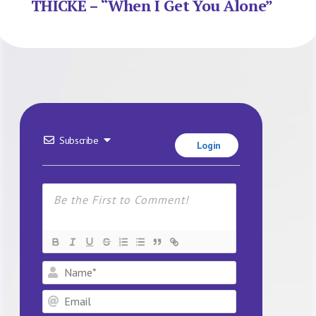
THICKE – “When I Get You Alone”
Subscribe
Login
Name*
Email