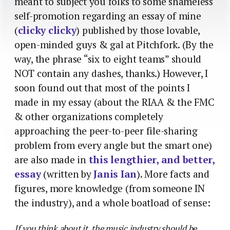
meant to subject you folks to some shameless
self-promotion regarding an essay of mine
(
clicky clicky
) published by those lovable,
open-minded guys & gal at Pitchfork. (By the
way, the phrase “six to eight teams” should
NOT contain any dashes, thanks.) However, I
soon found out that most of the points I
made in my essay (about the RIAA & the FMC
& other organizations completely
approaching the peer-to-peer file-sharing
problem from every angle but the smart one)
are also made in
this lengthier, and better,
essay
(written by
Janis Ian
). More facts and
figures, more knowledge (from someone IN
the industry), and a whole boatload of sense:
If you think about it, the music industry should be