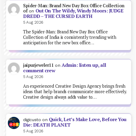
Spider-Man: Brand New Day Box Office Collection
Out On The Wildy, Windy Moors: JUDGE
of
on
DREDD – THE CURSED EARTH
5 Aug 2026
The Spider-Man: Brand New Day Box Office
Collection of India is consistently trending with
anticipation for the new box office…
Admin: listen up, all
jaipurjeweler11
on
comment crew
5 Aug 2026
An experienced Creative Design Agency brings fresh
ideas that help brands communicate more effectively.
Creative design always adds value to…
Quick, Let’s Make Love, Before You
digicusto
on
Die: DEATH PLANET
5 Aug 2026