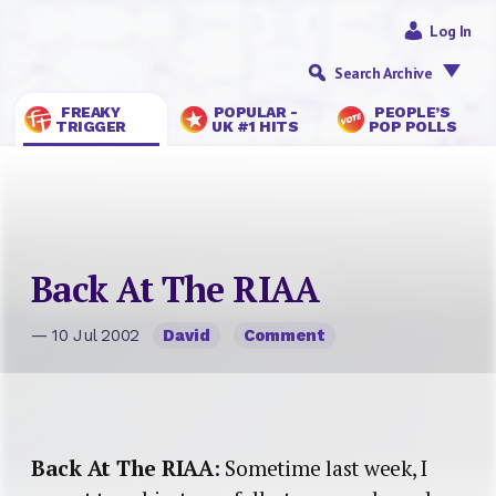
Log In
Search Archive
FREAKY
POPULAR -
PEOPLE’S
TRIGGER
UK #1 HITS
POP POLLS
Back At The RIAA
— 10 Jul 2002
David
Comment
Back At The RIAA
: Sometime last week, I