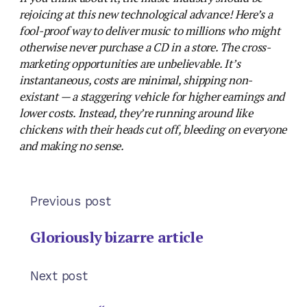
rejoicing at this new technological advance! Here’s a
fool-proof way to deliver music to millions who might
otherwise never purchase a CD in a store. The cross-
marketing opportunities are unbelievable. It’s
instantaneous, costs are minimal, shipping non-
existant — a staggering vehicle for higher earnings and
lower costs. Instead, they’re running around like
chickens with their heads cut off, bleeding on everyone
and making no sense.
Previous post
Gloriously bizarre article
Next post