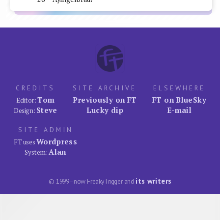
CREDITS
SITE ARCHIVE
ELSEWHERE
Tom
Previously on FT
FT on BlueSky
Editor:
Steve
Lucky dip
E-mail
Design:
SITE ADMIN
Wordpress
FT uses
Alan
System:
its writers
© 1999–now FreakyTrigger and