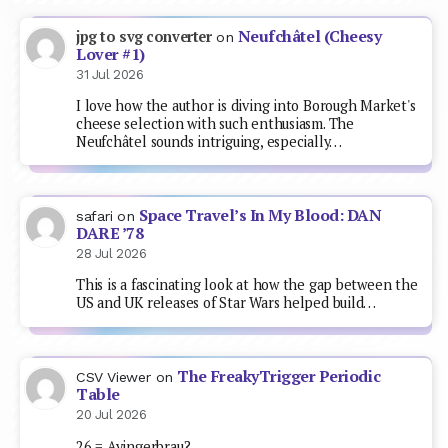
Neufchâtel (Cheesy
jpg to svg converter
on
Lover #1)
31 Jul 2026
I love how the author is diving into Borough Market's
cheese selection with such enthusiasm. The
Neufchâtel sounds intriguing, especially…
Space Travel’s In My Blood: DAN
safari
on
DARE ’78
28 Jul 2026
This is a fascinating look at how the gap between the
US and UK releases of Star Wars helped build…
The FreakyTrigger Periodic
CSV Viewer
on
Table
20 Jul 2026
26 = Ayingerbrau?