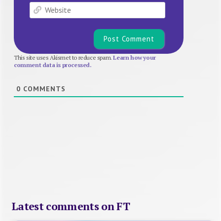
Website
This site uses Akismet to reduce spam.
Learn how your
comment data is processed.
0
COMMENTS
Latest comments on FT