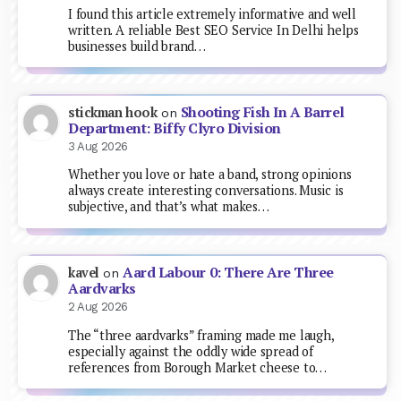
I found this article extremely informative and well
written. A reliable Best SEO Service In Delhi helps
businesses build brand…
Shooting Fish In A Barrel
stickman hook
on
Department: Biffy Clyro Division
3 Aug 2026
Whether you love or hate a band, strong opinions
always create interesting conversations. Music is
subjective, and that’s what makes…
Aard Labour 0: There Are Three
kavel
on
Aardvarks
2 Aug 2026
The “three aardvarks” framing made me laugh,
especially against the oddly wide spread of
references from Borough Market cheese to…