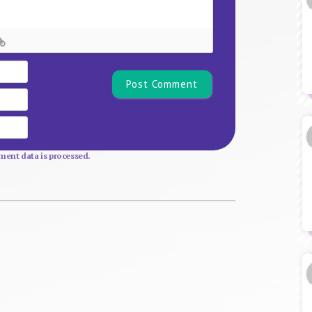
Name*
Email
Website
ent data is processed.