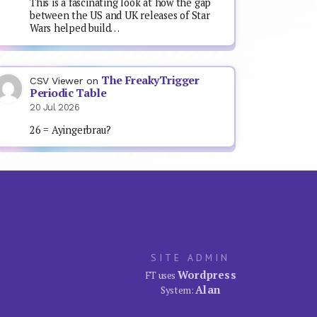
This is a fascinating look at how the gap
between the US and UK releases of Star
Wars helped build…
The FreakyTrigger
CSV Viewer
on
Periodic Table
20 Jul 2026
26 = Ayingerbrau?
SITE ADMIN
Wordpress
FT uses
Alan
System: