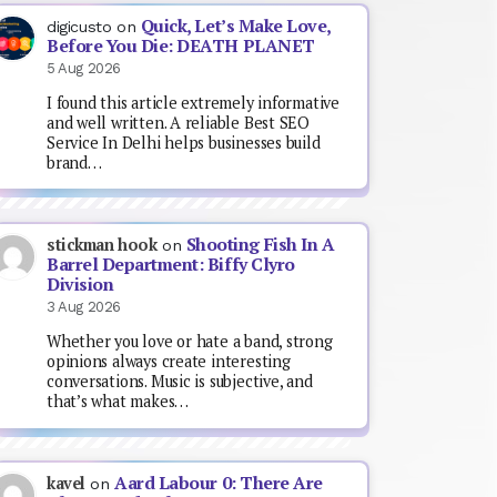
Quick, Let’s Make Love,
digicusto
on
Before You Die: DEATH PLANET
5 Aug 2026
I found this article extremely informative
and well written. A reliable Best SEO
Service In Delhi helps businesses build
brand…
Shooting Fish In A
stickman hook
on
Barrel Department: Biffy Clyro
Division
3 Aug 2026
Whether you love or hate a band, strong
opinions always create interesting
conversations. Music is subjective, and
that’s what makes…
Aard Labour 0: There Are
kavel
on