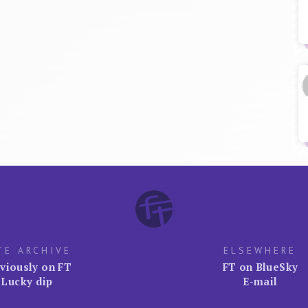
TE ARCHIVE
ELSEWHERE
viously on FT
FT on BlueSky
Lucky dip
E-mail