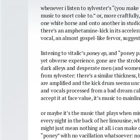
whenever i listen to sylvester’s “(you make m
music to snort coke to.” or, more craftfully,
one white horse and onto another in studio
there’s an amphetamine-kick in its accelerat
vocal, an almost gospel-like fervor, sugges
listening to vitalic’s
poney ep
, and “poney pa
yet obverse experience. gone are the strobe
dark alleys and desperate men (and women)
from sylvester: there’s a similar thickness
are amplified and the kick drum seems unca
and vocals processed from a bad dream call 
accept it at face value, it’s music to mainli
or maybe it’s the music that plays when mis
every night in the back of her limousine, whi
might just mean nothing at all. i can make
“poney” with no vacillation whatsoever: no