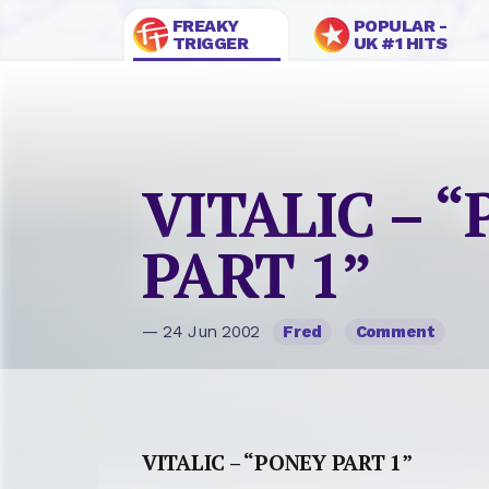
FREAKY
POPULAR -
TRIGGER
UK #1 HITS
VITALIC – 
PART 1”
— 24 Jun 2002
Fred
Comment
VITALIC – “PONEY PART 1”