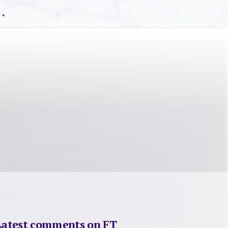
Latest comments on FT