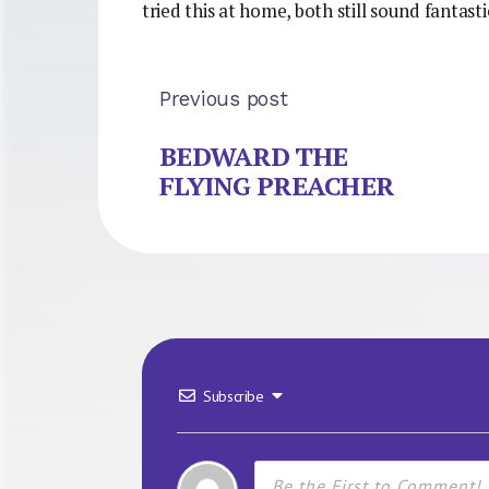
tried this at home, both still sound fantas
Previous post
BEDWARD THE
FLYING PREACHER
Subscribe