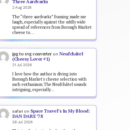
Three Aardvarks
2 Aug 2026
The “three aardvarks” framing made me
laugh, especially against the oddly wide
spread of references from Borough Market
cheese to…
Neufchâtel
jpg to svg converter
on
(Cheesy Lover #1)
31 Jul 2026
I love how the author is diving into
Borough Market's cheese selection with
such enthusiasm. The Neufchâtel sounds
intriguing, especially…
Space Travel’s In My Blood:
safari
on
DAN DARE ’78
28 Jul 2026