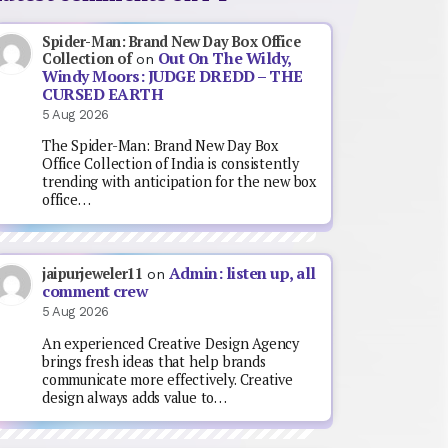
Spider-Man: Brand New Day Box Office
Out On The Wildy,
Collection of
on
Windy Moors: JUDGE DREDD – THE
CURSED EARTH
5 Aug 2026
The Spider-Man: Brand New Day Box
Office Collection of India is consistently
trending with anticipation for the new box
office…
Admin: listen up, all
jaipurjeweler11
on
comment crew
5 Aug 2026
An experienced Creative Design Agency
brings fresh ideas that help brands
communicate more effectively. Creative
design always adds value to…