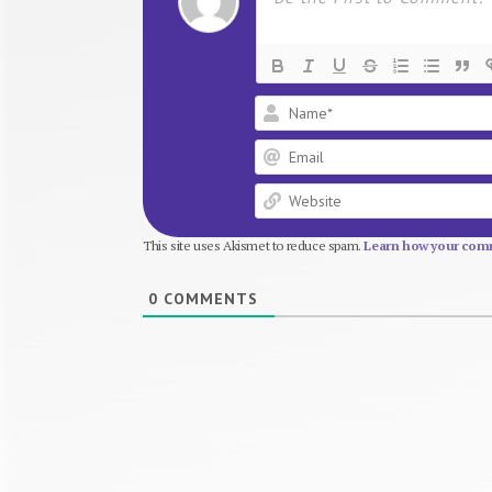
This site uses Akismet to reduce spam.
Learn how your comm
0
COMMENTS