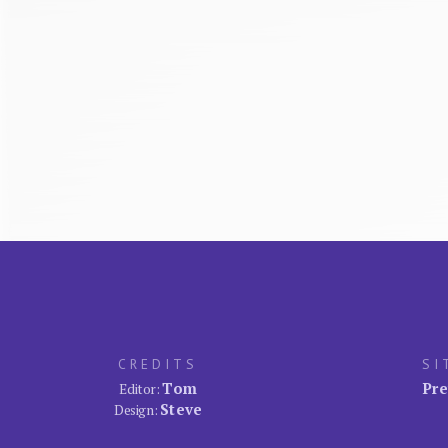
CREDITS
SI
Tom
Pre
Editor:
Steve
Design: