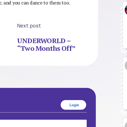
tic. and you can dance to them too.
Next post
UNDERWORLD –
“Two Months Off”
Login