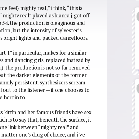
e feel) mighty real,” i think, “this is
 “mighty real” played as bianca j. got off
 54. the production is oleaginous and
ion, but the intensity of sylvester’s
ts bright lights and packed dancefloors.
rt 1” in particular, makes for a similar
s and dancing girls, replaced instead by
. the production is not so far removed
, but the darker elements of the former
nnily persistent. synthesizers scream
out to the listener — if one chooses to
ne heroin to.
s kittin and her famous friends have sex
ch is to say that, beneath the surface, it
 one link between “mighty real” and
 matter one’s drug of choice, and i’ve