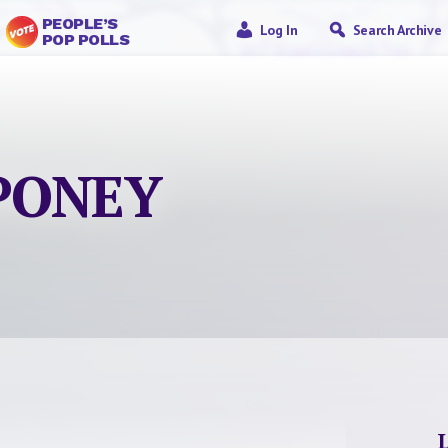
PEOPLE’S
Log In
Search Archive
POP POLLS
“PONEY