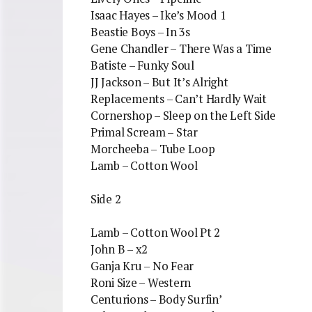
Isaac Hayes – Ike’s Mood 1
Beastie Boys – In 3s
Gene Chandler – There Was a Time
Batiste – Funky Soul
JJ Jackson – But It’s Alright
Replacements – Can’t Hardly Wait
Cornershop – Sleep on the Left Side
Primal Scream – Star
Morcheeba – Tube Loop
Lamb – Cotton Wool
Side 2
Lamb – Cotton Wool Pt 2
John B – x2
Ganja Kru – No Fear
Roni Size – Western
Centurions – Body Surfin’