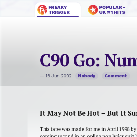
FREAKY
POPULAR -
TRIGGER
UK #1 HITS
C90 Go: Num
— 16 Jun 2002
Nobody
Comment
It May Not Be Hot – But It S
This tape was made for me in April 1998 by 
coming second in an online pop lyrics quiz h