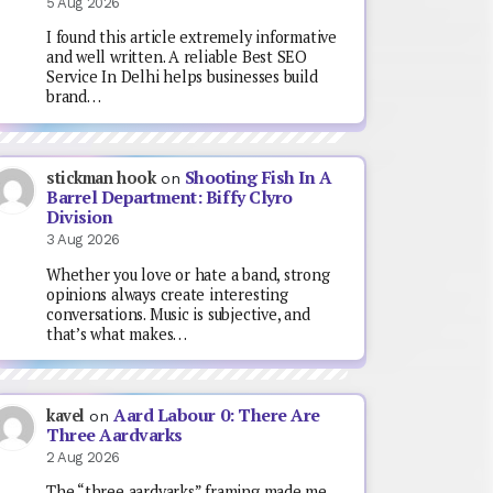
5 Aug 2026
I found this article extremely informative
and well written. A reliable Best SEO
Service In Delhi helps businesses build
brand…
Shooting Fish In A
stickman hook
on
Barrel Department: Biffy Clyro
Division
3 Aug 2026
Whether you love or hate a band, strong
opinions always create interesting
conversations. Music is subjective, and
that’s what makes…
Aard Labour 0: There Are
kavel
on
Three Aardvarks
2 Aug 2026
The “three aardvarks” framing made me