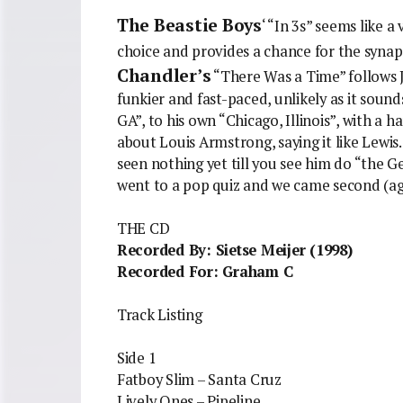
The Beastie Boys
‘ “In 3s” seems like a
choice and provides a chance for the synaps
Chandler’s
“There Was a Time” follows J
funkier and fast-paced, unlikely as it sou
GA”, to his own “Chicago, Illinois”, with a h
about Louis Armstrong, saying it like Lewis.
seen nothing yet till you see him do “the 
went to a pop quiz and we came second (ag
THE CD
Recorded By: Sietse Meijer (1998)
Recorded For: Graham C
Track Listing
Side 1
Fatboy Slim – Santa Cruz
Lively Ones – Pipeline