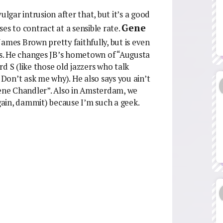
 vulgar intrusion after that, but it’s a good
Gene
es to contract at a sensible rate.
ames Brown pretty faithfully, but is even
nds. He changes JB’s hometown of “Augusta
ard S (like those old jazzers who talk
 Don’t ask me why). He also says you ain’t
Gene Chandler”. Also in Amsterdam, we
ain, dammit) because I’m such a geek.