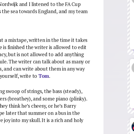
 Nordwijk and I listened to the FA Cup
s the sea towards England, and my team
ut a mixtape, written in the time it takes
 is finished the writer is allowed to edit
cy, but is not allowed to add anything
rule. The writer can talk about as many or
ts, and can write about them in any way
 yourself, write to
Tom
.
g swoop of strings, the bass (steady),
ers (breathey), and some piano (plinky).
ey think he’s cheesy, or he’s Barry
ape later that summer on a bus in the
oy into my skull. It is a rich and holy