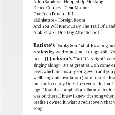
Arlen Sanders – Hopped Up Mustang
Deuce Coupes – Gear Masher
One Inch Punch – If I
aMiniature – Foreign Room
And You Will Know Us By The Trail Of Dea
Arab Strap – One Day After School
Batiste’s
“Funky Soul” shuffles along but 
restless leg syndrome, and it drags a bit. N
JJ Jackson’s
one…
“But It’s Alright”, ca
singing along?! It’s as great as… oh come on
ever, which means any song ever (or if you p
wellbeing and inviolation (note to self – loo
out far too early. Does the record do that
ago, I found a compilation album, a double v
was on there. I knew I knew this song when 
realise I owned it, what a rediscovery that w
song.