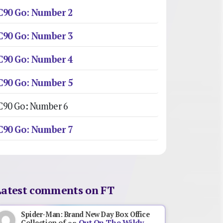
C90 Go: Number 2
C90 Go: Number 3
C90 Go: Number 4
C90 Go: Number 5
C90 Go: Number 6
C90 Go: Number 7
Latest comments on FT
Spider-Man: Brand New Day Box Office
Out On The Wildy,
Collection of