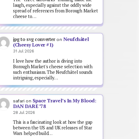
laugh, especially against the oddly wide
spread of references from Borough Market
cheese to…
Neufchâtel
jpg to svg converter
on
(Cheesy Lover #1)
31 Jul 2026
I love how the author is diving into
Borough Market's cheese selection with
such enthusiasm. The Neufchâtel sounds
intriguing, especially…
Space Travel’s In My Blood:
safari
on
DAN DARE ’78
28 Jul 2026
This is a fascinating look at how the gap
between the US and UK releases of Star
Wars helped build…