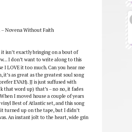
d – Novena Without Faith
it isn’t exactly bringing on a bout of
ow… I don’t want to write along to this
use I LOVE it too much. Can you hear me
, it’s as great as the greatest soul song
refer EVAH). JJ is just suffused with
k that word up) that’s – no no, it fades
? When I moved house a couple of years
inyl Best of Atlantic set, and this song
it turned up on the tape, but I didn’t
as. An instant jolt to the heart, wide grin