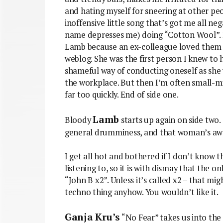
and hating myself for sneering at other peop
inoffensive little song that’s got me all n
name depresses me) doing “Cotton Wool”. I 
Lamb because an ex-colleague loved them
weblog. She was the first person I knew to 
shameful way of conducting oneself as she w
the workplace. But then I’m often small-m
far too quickly. End of side one.
Lamb
Bloody
starts up again on side two
general drumminess, and that woman’s awf
I get all hot and bothered if I don’t know th
listening to, so it is with dismay that the on
“John B x2”. Unless it’s called x2 – that mi
techno thing anyhow. You wouldn’t like it.
Ganja Kru’s
“No Fear” takes us into the