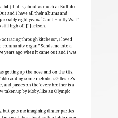
a bit (that is, about as much as Buffalo
) and I have all their albums and
probably eight years. “Can’t Hardly Wait”
still high off JJ Jackson.
“Footracing through kitchens”, I loved
the community organ.” Sends me into a
ive years ago when it came out and I was
as getting up the nose and on the tits,
Pablo adding some melodica. Gillespie’s
 and passes on the ‘every brother is a
ow taken up by Moby, like an Olympic
 but gets me imagining dinner parties
nking in cliches about coffee table music,