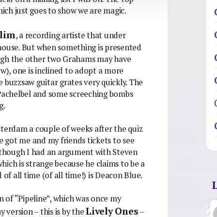
ich just goes to show we are magic.
Slim
, a recording artiste that under
 house. But when something is presented
though the other two Grahams may have
ow), one is inclined to adopt a more
 buzzsaw guitar grates very quickly. The
f Pachelbel and some screeching bombs
g.
sterdam a couple of weeks after the quiz
he got me and my friends tickets to see
Although I had an argument with Steven
hich is strange because he claims to be a
of all time (of all time!) is Deacon Blue.
on of “Pipeline”, which was once my
Lively Ones
y version – this is by the
–