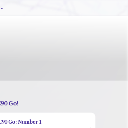
90 Go!
C90 Go: Number 1