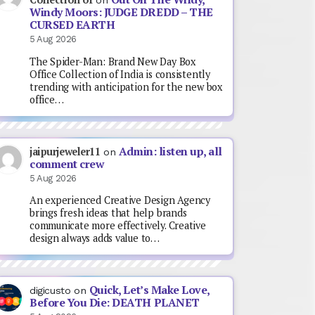
on
Windy Moors: JUDGE DREDD – THE
CURSED EARTH
5 Aug 2026
The Spider-Man: Brand New Day Box
Office Collection of India is consistently
trending with anticipation for the new box
office…
Admin: listen up, all
jaipurjeweler11
on
comment crew
5 Aug 2026
An experienced Creative Design Agency
brings fresh ideas that help brands
communicate more effectively. Creative
design always adds value to…
Quick, Let’s Make Love,
digicusto
on
Before You Die: DEATH PLANET