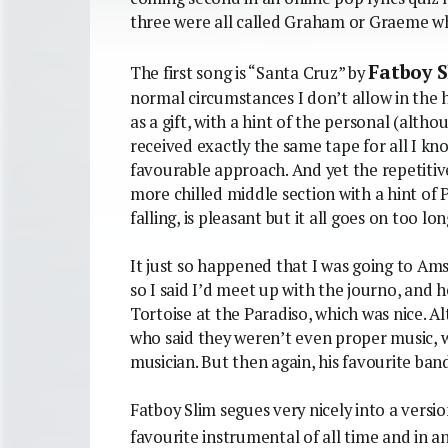
three were all called Graham or Graeme wh
Fatboy 
The first song is “Santa Cruz” by
normal circumstances I don’t allow in the
as a gift, with a hint of the personal (al
received exactly the same tape for all I kn
favourable approach. And yet the repetitive
more chilled middle section with a hint o
falling, is pleasant but it all goes on too lon
It just so happened that I was going to Am
so I said I’d meet up with the journo, and 
Tortoise at the Paradiso, which was nice. 
who said they weren’t even proper music, w
musician. But then again, his favourite band 
Fatboy Slim segues very nicely into a versi
favourite instrumental of all time and in an