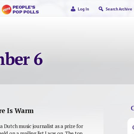
PEOPLE’S
Log In
Search Archive
POP POLLS
ber 6
C
ure Is Warm
a Dutch music journalist as a prize for
eld on a mailing list I was on. The top