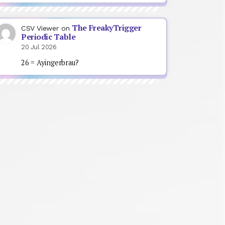
The FreakyTrigger
CSV Viewer
on
Periodic Table
20 Jul 2026
26 = Ayingerbrau?