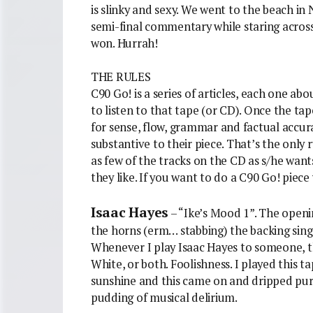
is slinky and sexy. We went to the beach in
semi-final commentary while staring acros
won. Hurrah!
THE RULES
C90 Go! is a series of articles, each one abo
to listen to that tape (or CD). Once the tape
for sense, flow, grammar and factual accura
substantive to their piece. That’s the only 
as few of the tracks on the CD as s/he wan
they like. If you want to do a C90 Go! piece
Isaac Hayes
– “Ike’s Mood 1”. The openin
the horns (erm… stabbing) the backing sing
Whenever I play Isaac Hayes to someone, th
White, or both. Foolishness. I played this t
sunshine and this came on and dripped pure j
pudding of musical delirium.