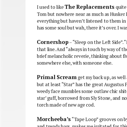
The Replacements
I used to like
quite 
Tom but nowhere near as much as Husker Du
everything but haven’t listened to them in 
has some soul but wah, there it’s over. I was 
Cornershop
– “Sleep on the Left Side”. 
that line. And “always in touch by way of 
brief melancholic reverie, thinking about f
somewhere else, with someone else.
Primal Scream
get my back up, as well 
but at least “Star” has the great Augustus 
weedy face mumbles some outlaw chic shite,
star’ guff, borrowed from Sly Stone, and n
torch made of new age cod.
Morcheeba’s
“Tape Loop” grooves on by,
and trendy bars, makes me irritated for thi