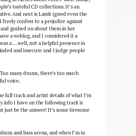
le’s tasteful CD collections. It’s an
egative. And next is Lamb (gawd even the
freely confess to a prejudice against
 and gushed on about them in her
have a weblog, and I considered it a
as a … well, not a helpful presence in
inded and insecure and I judge people
. Too many drums, there’s too much
ul voice.
e full track and artist details of what I’m
ly info I have on the following track is
ght just be the answer! It’s some tiresome
 drum and bass arena, and when I’m in