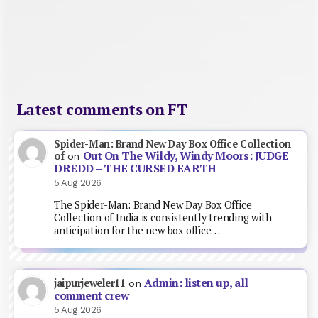
Latest comments on FT
Spider-Man: Brand New Day Box Office Collection
Out On The Wildy, Windy Moors: JUDGE
of
on
DREDD – THE CURSED EARTH
5 Aug 2026
The Spider-Man: Brand New Day Box Office
Collection of India is consistently trending with
anticipation for the new box office…
Admin: listen up, all
jaipurjeweler11
on
comment crew
5 Aug 2026