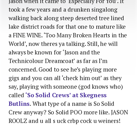
Jason when it came to ‘Especially For You’. It
took a few years and a drunken singalong
walking back along steep deserted tree lined
lake district roads for that one to mature like
a FINE WINE. ‘Too Many Broken Hearts in the
World’, now theres ya talking. Still, he will
always be known for ‘Jason and the
Technicolour Dreamcoat’ as far as I’m
concerned. Good to see he’s playing more
gigs and you can all ‘check him out’ as they
say, playing with someone (god knows who)
called
‘So Solid Crews’ at Skegness
Butlins
. What type of a name is So Solid
Crew anyway? So Solid POO more like. JASON
ROOLZ and u all s uck crbp cock u weiners!