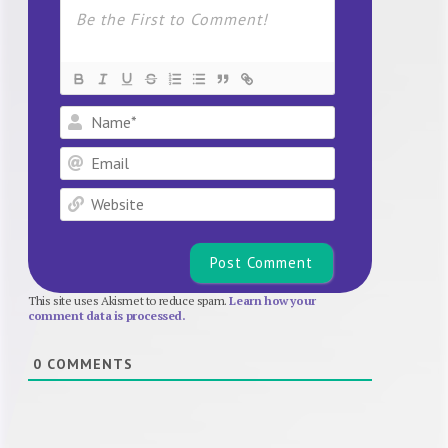
Name*
Email
Website
This site uses Akismet to reduce spam.
Learn how your
comment data is processed.
0
COMMENTS