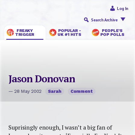
Log In
Search Archive
FREAKY
POPULAR -
PEOPLE’S
TRIGGER
UK #1 HITS
POP POLLS
Jason Donovan
— 28 May 2002
Sarah
Comment
Suprisingly enough, I wasn’t a big fan of