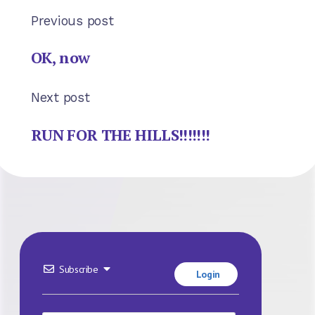
Previous post
OK, now
Next post
RUN FOR THE HILLS!!!!!!!
Subscribe
Login