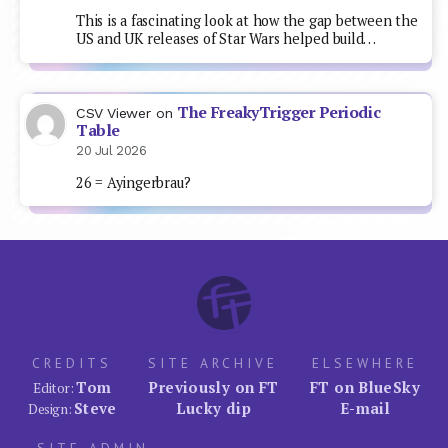
This is a fascinating look at how the gap between the
US and UK releases of Star Wars helped build…
The FreakyTrigger Periodic
CSV Viewer
on
Table
20 Jul 2026
26 = Ayingerbrau?
CREDITS
SITE ARCHIVE
ELSEWHERE
Tom
Previously on FT
FT on BlueSky
Editor:
Steve
Lucky dip
E-mail
Design: