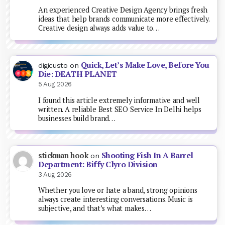
An experienced Creative Design Agency brings fresh
ideas that help brands communicate more effectively.
Creative design always adds value to…
Quick, Let’s Make Love, Before You
digicusto
on
Die: DEATH PLANET
5 Aug 2026
I found this article extremely informative and well
written. A reliable Best SEO Service In Delhi helps
businesses build brand…
Shooting Fish In A Barrel
stickman hook
on
Department: Biffy Clyro Division
3 Aug 2026
Whether you love or hate a band, strong opinions
always create interesting conversations. Music is
subjective, and that’s what makes…