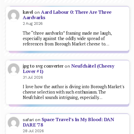
Aard Labour 0: There Are Three
kavel
on
Aardvarks
2 Aug 2026
The “three aardvarks” framing made me laugh,
especially against the oddly wide spread of
references from Borough Market cheese to…
Neufchâtel (Cheesy
jpg to svg converter
on
Lover #1)
31 Jul 2026
I love how the author is diving into Borough Market's
cheese selection with such enthusiasm. The
Neufchâtel sounds intriguing, especially…
Space Travel’s In My Blood: DAN
safari
on
DARE ’78
28 Jul 2026