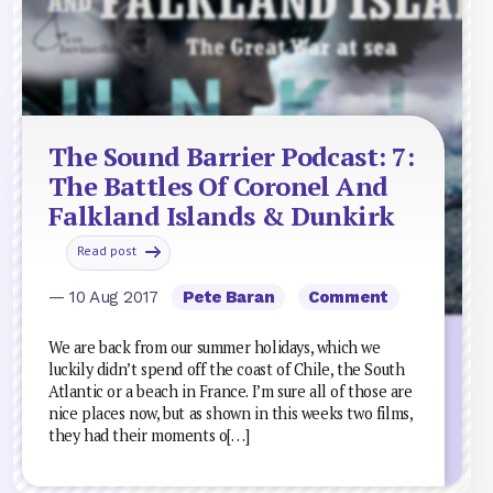
The Sound Barrier Podcast: 7:
The Battles Of Coronel And
Falkland Islands & Dunkirk
Read post
— 10 Aug 2017
Pete Baran
Comment
We are back from our summer holidays, which we
luckily didn’t spend off the coast of Chile, the South
Atlantic or a beach in France. I’m sure all of those are
nice places now, but as shown in this weeks two films,
they had their moments o[…]