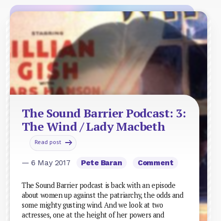
The Sound Barrier Podcast: 3:
The Wind / Lady Macbeth
Read post
— 6 May 2017
Pete Baran
Comment
The Sound Barrier podcast is back with an episode
about women up against the patriarchy, the odds and
some mighty gusting wind. And we look at two
actresses, one at the height of her powers and