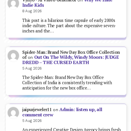
on
Indie Kids
8 Aug 2026
This post is a hilarious time capsule of early 2000s
indie culture. The part about the expensive seven-
inches and the…
Spider-Man: Brand New Day Box Office Collection
Out On The Wildy, Windy Moors: JUDGE
of
on
DREDD – THE CURSED EARTH
5 Aug 2026
The Spider-Man: Brand New Day Box Office
Collection of India is consistently trending with
anticipation for the new box office…
Admin: listen up, all
jaipurjeweler11
on
comment crew
5 Aug 2026
An experienced Creative Design Agency brings fresh