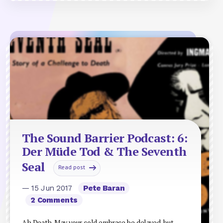
The Sound Barrier Podcast: 6:
Der Müde Tod & The Seventh
Seal
Read post
— 15 Jun 2017
Pete Baran
2 Comments
Ah Death. May your cold embrace be delayed, but