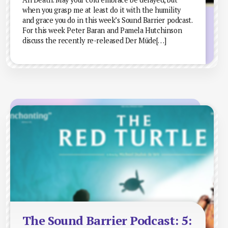
when you grasp me at least do it with the humility
and grace you do in this week’s Sound Barrier podcast.
For this week Peter Baran and Pamela Hutchinson
discuss the recently re-released Der Müde[…]
The Sound Barrier Podcast: 5: