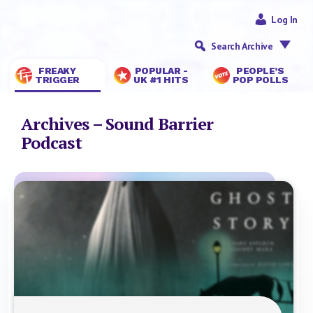
Log In
Search Archive
FREAKY
POPULAR -
PEOPLE’S
TRIGGER
UK #1 HITS
POP POLLS
Archives – Sound Barrier
Podcast