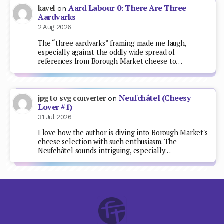
Aard Labour 0: There Are Three
kavel
on
Aardvarks
2 Aug 2026
The “three aardvarks” framing made me laugh,
especially against the oddly wide spread of
references from Borough Market cheese to…
Neufchâtel (Cheesy
jpg to svg converter
on
Lover #1)
31 Jul 2026
I love how the author is diving into Borough Market's
cheese selection with such enthusiasm. The
Neufchâtel sounds intriguing, especially…