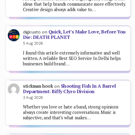
ideas that help brands communicate more effectively.
Creative design always adds value to…
Quick, Let’s Make Love, Before You
digicusto
on
Die: DEATH PLANET
5 Aug 2026
I found this article extremely informative and well
written. A reliable Best SEO Service In Delhi helps
businesses build brand…
Shooting Fish In A Barrel
stickman hook
on
Department: Biffy Clyro Division
3 Aug 2026
Whether you love or hate a band, strong opinions
always create interesting conversations. Music is
subjective, and that’s what makes…