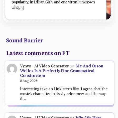
popularity, in Lillian Gish, and one virtual unknown
who[…]
Sound Barrier
Latest comments on FT
Me And Orson
Vynyo - AI Video Generator
on
Welles Is A Perfectly Fine Grammatical
Construction
8 Aug 2026
Interesting take on Linklater's film. I agree that the
movie's charm lies in its sly references and the way
it…
Why We Hate
Vynyo - AI Video Generator