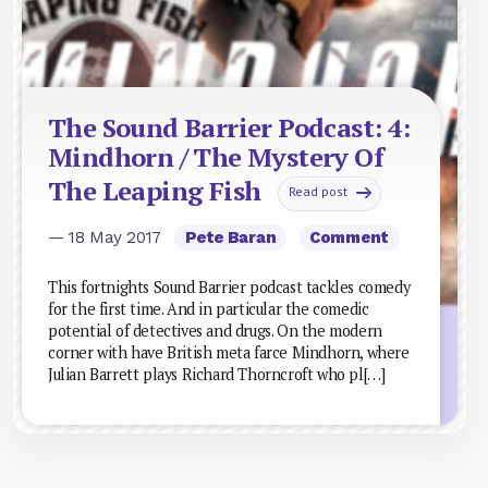
The Sound Barrier Podcast: 4:
Mindhorn / The Mystery Of
The Leaping Fish
Read post
— 18 May 2017
Pete Baran
Comment
This fortnights Sound Barrier podcast tackles comedy
for the first time. And in particular the comedic
potential of detectives and drugs. On the modern
corner with have British meta farce Mindhorn, where
Julian Barrett plays Richard Thorncroft who pl[…]