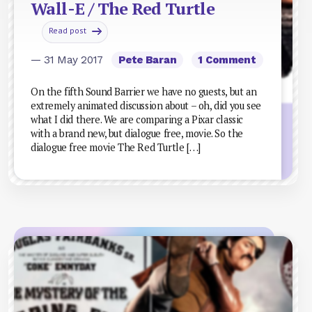
Wall-E / The Red Turtle
Read post
— 31 May 2017
Pete Baran
1 Comment
On the fifth Sound Barrier we have no guests, but an
extremely animated discussion about – oh, did you see
what I did there. We are comparing a Pixar classic
with a brand new, but dialogue free, movie. So the
dialogue free movie The Red Turtle […]