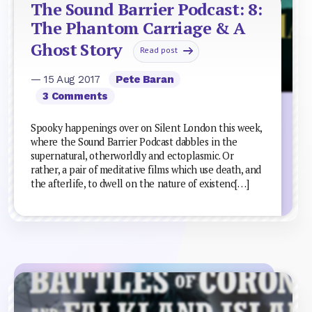
The Sound Barrier Podcast: 8:
The Phantom Carriage & A
Ghost Story
Read post
— 15 Aug 2017
Pete Baran
3 Comments
Spooky happenings over on Silent London this week,
where the Sound Barrier Podcast dabbles in the
supernatural, otherworldly and ectoplasmic. Or
rather, a pair of meditative films which use death, and
the afterlife, to dwell on the nature of existenc[…]