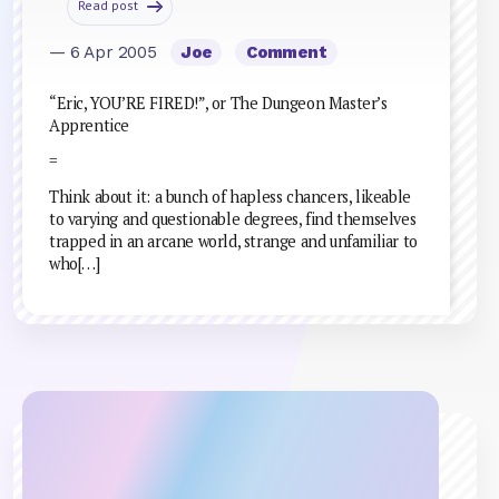
Read post
— 6 Apr 2005
Joe
Comment
“Eric, YOU’RE FIRED!”, or The Dungeon Master’s
Apprentice
=
Think about it: a bunch of hapless chancers, likeable
to varying and questionable degrees, find themselves
trapped in an arcane world, strange and unfamiliar to
who[…]