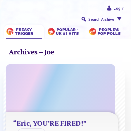
Log In
Search Archive
FREAKY
POPULAR -
PEOPLE’S
TRIGGER
UK #1 HITS
POP POLLS
Archives – Joe
“Eric, YOU’RE FIRED!”