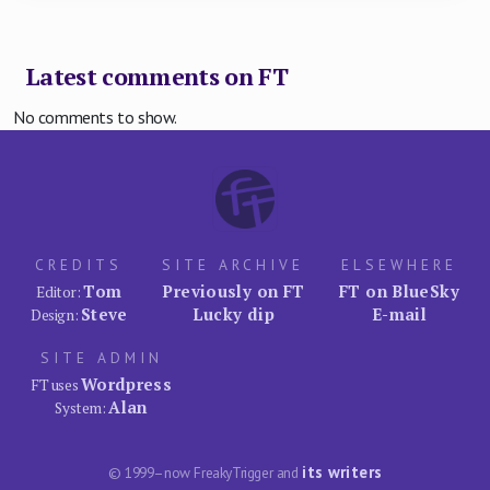
Latest comments on FT
No comments to show.
CREDITS
SITE ARCHIVE
ELSEWHERE
Tom
Previously on FT
FT on BlueSky
Editor:
Steve
Lucky dip
E-mail
Design:
SITE ADMIN
Wordpress
FT uses
Alan
System:
its writers
© 1999–now FreakyTrigger and