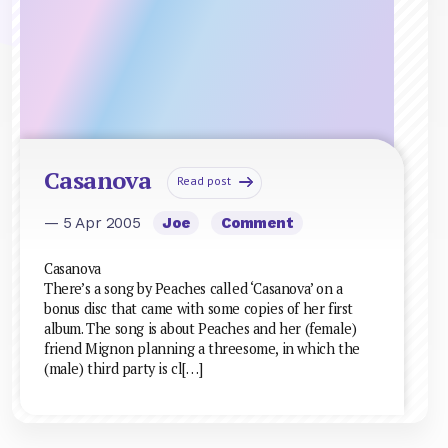
Casanova
Read post
— 5 Apr 2005
Joe
Comment
Casanova
There’s a song by Peaches called ‘Casanova’ on a
bonus disc that came with some copies of her first
album. The song is about Peaches and her (female)
friend Mignon planning a threesome, in which the
(male) third party is cl[…]