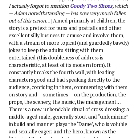
I actually forgot to mention
Goody Two Shoes
, which
— Adam notwithstanding — has now very much fallen
out of this canon…
] Aimed primarily at children, the
story is a pretext for puns and pratfalls and other
excellent silly business to amuse and involve them,
with a stream of more topical (and guardedly bawdy)
jokes to keep the adults sitting with them
entertained (this doubleness of address is
characteristic, at least of its modern form). It
constantly breaks the fourth wall, with leading
characters good and bad speaking directly to the
audience, confiding in them, commenting with them
on story and — sometimes — on the production, the
props, the scenery, the music, the management…
There is a now-unbendable ritual of cross-dressing: a
middle-aged male, generally stout and “unfeminine”
in build and manner plays the ‘Dame’, who is voluble
and sexually eager; and the hero, known as the