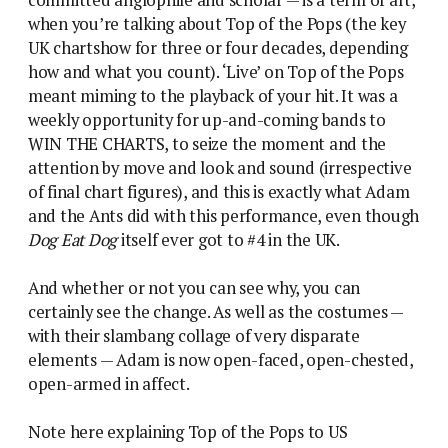
committed anglophile and scholar — is a term of art,
when you’re talking about Top of the Pops (the key
UK chartshow for three or four decades, depending
how and what you count). ‘Live’ on Top of the Pops
meant miming to the playback of your hit. It was a
weekly opportunity for up-and-coming bands to
WIN THE CHARTS, to seize the moment and the
attention by move and look and sound (irrespective
of final chart figures), and this is exactly what Adam
and the Ants did with this performance, even though
Dog Eat Dog
itself ever got to #4 in the UK.
And whether or not you can see why, you can
certainly see the change. As well as the costumes —
with their slambang collage of very disparate
elements — Adam is now open-faced, open-chested,
open-armed in affect.
Note here explaining Top of the Pops to US