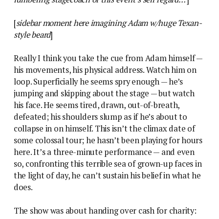
[
sidebar moment here imagining Adam w/huge Texan-
style beard
]
Really I think you take the cue from Adam himself —
his movements, his physical address. Watch him on
loop. Superficially he seems spry enough — he’s
jumping and skipping about the stage — but watch
his face. He seems tired, drawn, out-of-breath,
defeated; his shoulders slump as if he’s about to
collapse in on himself. This isn’t the climax date of
some colossal tour; he hasn’t been playing for hours
here. It’s a three-minute performance — and even
so, confronting this terrible sea of grown-up faces in
the light of day, he can’t sustain his belief in what he
does.
The show was about handing over cash for charity: