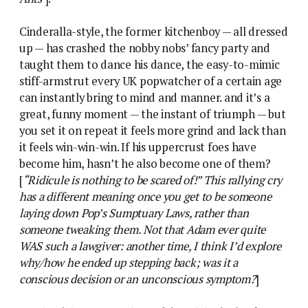
Cinderalla-style, the former kitchenboy — all dressed
up — has crashed the nobby nobs’ fancy party and
taught them to dance his dance, the easy-to-mimic
stiff-armstrut every UK popwatcher of a certain age
can instantly bring to mind and manner. and it’s a
great, funny moment — the instant of triumph — but
you set it on repeat it feels more grind and lack than
it feels win-win-win. If his uppercrust foes have
become him, hasn’t he also become one of them?
[
“Ridicule is nothing to be scared of!” This rallying cry
has a different meaning once you get to be someone
laying down Pop’s Sumptuary Laws, rather than
someone tweaking them. Not that Adam ever quite
WAS such a lawgiver: another time, I think I’d explore
why/how he ended up stepping back; was it a
conscious decision or an unconscious symptom?
]