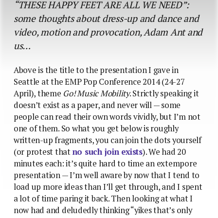
“THESE HAPPY FEET ARE ALL WE NEED”:
some thoughts about dress-up and dance and
video, motion and provocation, Adam Ant and
us…
Above is the title to the presentation I gave in
Seattle at the EMP Pop Conference 2014 (24-27
April), theme
Go! Music Mobility
. Strictly speaking it
doesn’t exist as a paper, and never will — some
people can read their own words vividly, but I’m not
one of them. So what you get below is roughly
written-up fragments, you can join the dots yourself
(or protest that
no such join exists
). We had 20
minutes each: it’s quite hard to time an extempore
presentation — I’m well aware by now that I tend to
load up more ideas than I’ll get through, and I spent
a lot of time paring it back. Then looking at what I
now had and deludedly thinking “yikes that’s only