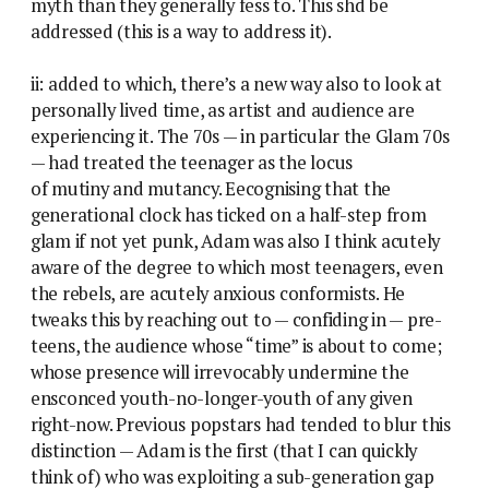
myth than they generally fess to. This shd be
addressed (this is a way to address it).
ii: added to which, there’s a new way also to look at
personally lived time, as artist and audience are
experiencing it. The 70s — in particular the Glam 70s
— had treated the teenager as the locus
of mutiny and mutancy. Eecognising that the
generational clock has ticked on a half-step from
glam if not yet punk, Adam was also I think acutely
aware of the degree to which most teenagers, even
the rebels, are acutely anxious conformists. He
tweaks this by reaching out to — confiding in — pre-
teens, the audience whose “time” is about to come;
whose presence will irrevocably undermine the
ensconced youth-no-longer-youth of any given
right-now. Previous popstars had tended to blur this
distinction — Adam is the first (that I can quickly
think of) who was exploiting a sub-generation gap