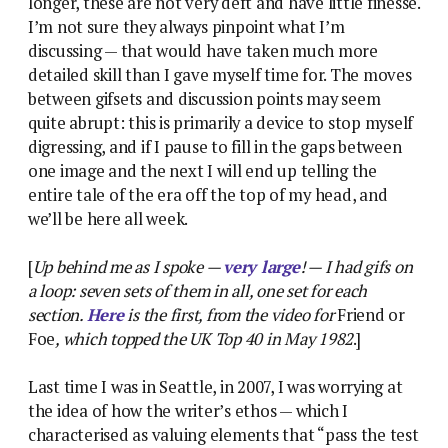
longer, these are not very deft and have little finesse.
I’m not sure they always pinpoint what I’m
discussing — that would have taken much more
detailed skill than I gave myself time for. The moves
between gifsets and discussion points may seem
quite abrupt: this is primarily a device to stop myself
digressing, and if I pause to fill in the gaps between
one image and the next I will end up telling the
entire tale of the era off the top of my head, and
we’ll be here all week.
[
Up behind me as I spoke —
very large
! — I had gifs on
a loop: seven sets of them in all, one set for each
section.
Here
is the first, from the video for
Friend or
Foe
, which topped the UK Top 40 in May 1982
.]
Last time I was in Seattle, in 2007, I was worrying at
the idea of how the writer’s ethos — which I
characterised as valuing elements that “pass the test