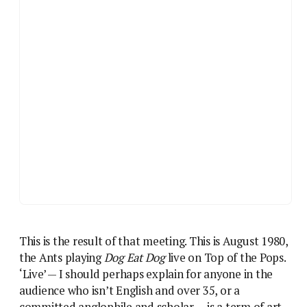
This is the result of that meeting. This is August 1980,
the Ants playing
Dog Eat Dog
live on Top of the Pops.
‘Live’ — I should perhaps explain for anyone in the
audience who isn’t English and over 35, or a