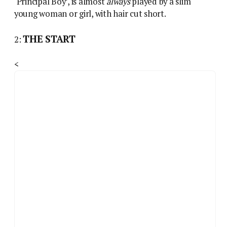
‘Principal Boy’, is almost
always
played by a slim
young woman or girl, with hair cut short.
THE START
2:
<