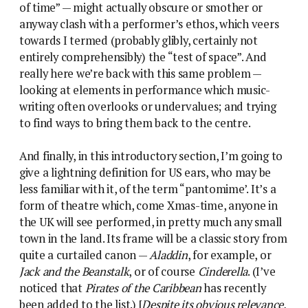
of time” — might actually obscure or smother or
anyway clash with a performer’s ethos, which veers
towards I termed (probably glibly, certainly not
entirely comprehensibly) the “test of space”. And
really here we’re back with this same problem —
looking at elements in performance which music-
writing often overlooks or undervalues; and trying
to find ways to bring them back to the centre.
And finally, in this introductory section, I’m going to
give a lightning definition for US ears, who may be
less familiar with it, of the term “pantomime’. It’s a
form of theatre which, come Xmas-time, anyone in
the UK will see performed, in pretty much any small
town in the land. Its frame will be a classic story from
quite a curtailed canon —
Aladdin
, for example, or
Jack and the Beanstalk
, or of course
Cinderella
. (I’ve
noticed that
Pirates of the Caribbean
has recently
been added to the list.) [
Despite its obvious relevance,