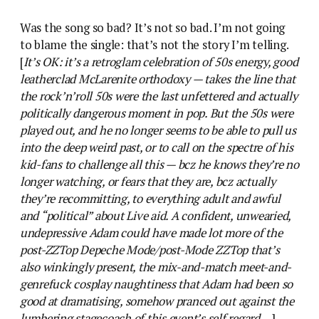
Was the song so bad? It’s not so bad. I’m not going
to blame the single: that’s not the story I’m telling.
[
It’s OK: it’s a retroglam celebration of 50s energy, good
leatherclad McLarenite orthodoxy — takes the line that
the rock’n’roll 50s were the last unfettered and actually
politically dangerous moment in pop. But the 50s were
played out, and he no longer seems to be able to pull us
into the deep weird past, or to call on the spectre of his
kid-fans to challenge all this — bcz he knows they’re no
longer watching, or fears that they are, bcz actually
they’re recommitting, to everything adult and awful
and “political” about Live aid. A confident, unwearied,
undepressive Adam could have made lot more of the
post-ZZTop Depeche Mode/post-Mode ZZTop that’s
also winkingly present, the mix-and-match meet-and-
genrefuck cosplay naughtiness that Adam had been so
good at dramatising, somehow pranced out against the
lumbering stagecoach of this event’s self regard…
]