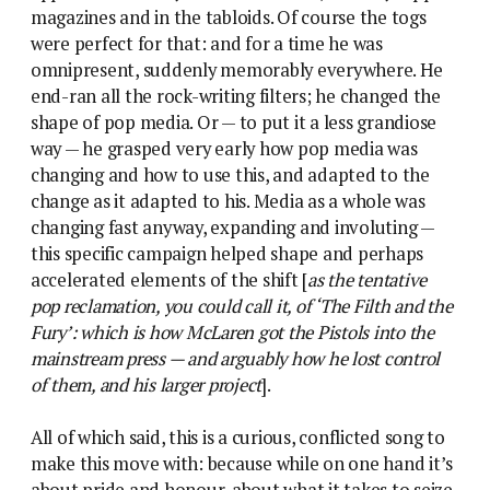
magazines and in the tabloids. Of course the togs
were perfect for that: and for a time he was
omnipresent, suddenly memorably everywhere. He
end-ran all the rock-writing filters; he changed the
shape of pop media. Or — to put it a less grandiose
way — he grasped very early how pop media was
changing and how to use this, and adapted to the
change as it adapted to his. Media as a whole was
changing fast anyway, expanding and involuting —
this specific campaign helped shape and perhaps
accelerated elements of the shift [
as the tentative
pop reclamation, you could call it, of ‘The Filth and the
Fury’: which is how McLaren got the Pistols into the
mainstream press — and arguably how he lost control
of them, and his larger project
].
All of which said, this is a curious, conflicted song to
make this move with: because while on one hand it’s