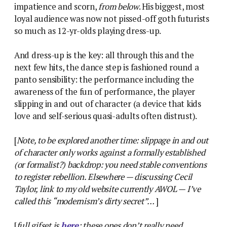
impatience and scorn,
from below
. His biggest, most
loyal audience was now not pissed-off goth futurists
so much as 12-yr-olds playing dress-up.
And dress-up is the key: all through this and the
next few hits, the dance step is fashioned round a
panto sensibility: the performance including the
awareness of the fun of performance, the player
slipping in and out of character (a device that kids
love and self-serious quasi-adults often distrust).
[
Note, to be explored another time: slippage in and out
of character only works against a formally established
(or formalist?) backdrop: you need stable conventions
to register rebellion. Elsewhere — discussing Cecil
Taylor, link to my old website currently AWOL — I’ve
called this “modernism’s dirty secret”…
]
[
full gifset is
here
: these ones don’t really need