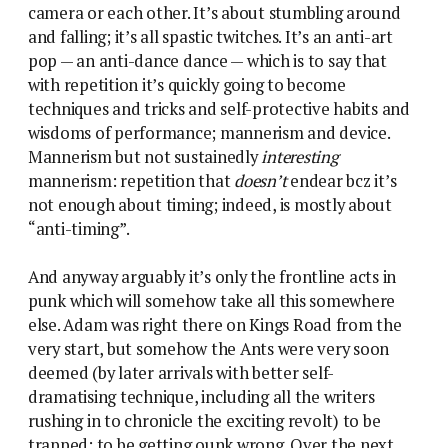
camera or each other. It’s about stumbling around
and falling; it’s all spastic twitches. It’s an anti-art
pop — an anti-dance dance — which is to say that
with repetition it’s quickly going to become
techniques and tricks and self-protective habits and
wisdoms of performance; mannerism and device.
Mannerism but not sustainedly
interesting
mannerism: repetition that
doesn’t
endear bcz it’s
not enough about timing; indeed, is mostly about
“anti-timing”.
And anyway arguably it’s only the frontline acts in
punk which will somehow take all this somewhere
else. Adam was right there on Kings Road from the
very start, but somehow the Ants were very soon
deemed (by later arrivals with better self-
dramatising technique, including all the writers
rushing in to chronicle the exciting revolt) to be
trapped; to be getting ounk wrong. Over the next