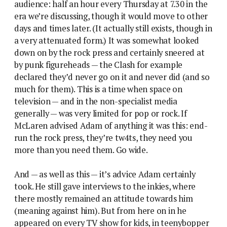
audience: half an hour every Thursday at 7.30 in the
era we’re discussing, though it would move to other
days and times later. (It actually still exists, though in
a very attenuated form.) It was somewhat looked
down on by the rock press and certainly sneered at
by punk figureheads — the Clash for example
declared they’d never go on it and never did (and so
much for them). This is a time when space on
television — and in the non-specialist media
generally — was very limited for pop or rock. If
McLaren advised Adam of anything it was this: end-
run the rock press, they’re tw4ts, they need you
more than you need them. Go wide.
And — as well as this — it’s advice Adam certainly
took. He still gave interviews to the inkies, where
there mostly remained an attitude towards him
(meaning against him). But from here on in he
appeared on every TV show for kids, in teenybopper