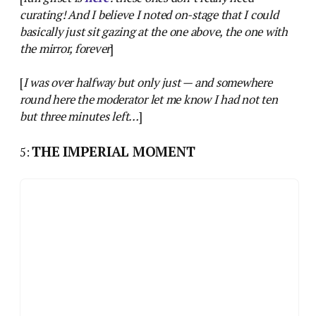
curating! And I believe I noted on-stage that I could
basically just sit gazing at the one above, the one with
the mirror, forever
]
[
I was over halfway but only just — and somewhere
round here the moderator let me know I had not ten
but three minutes left…
]
THE IMPERIAL MOMENT
5: