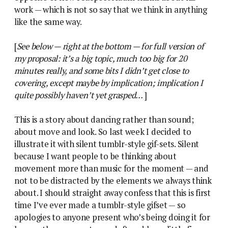
work — which is not so say that we think in anything
like the same way.
[
See below — right at the bottom — for full version of
my proposal: it’s a big topic, much too big for 20
minutes really, and some bits I didn’t get close to
covering, except maybe by implication; implication I
quite possibly haven’t yet grasped…
]
This is a story about dancing rather than sound;
about move and look. So last week I decided to
illustrate it with silent tumblr-style gif-sets. Silent
because I want people to be thinking about
movement more than music for the moment — and
not to be distracted by the elements we always think
about. I should straight away confess that this is first
time I’ve ever made a tumblr-style gifset — so
apologies to anyone present who’s being doing it for