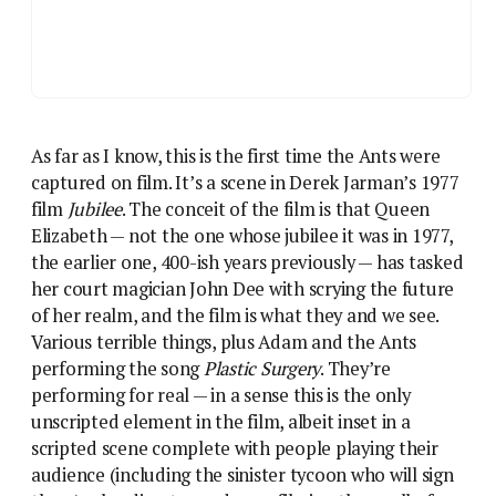
As far as I know, this is the first time the Ants were
captured on film. It’s a scene in Derek Jarman’s 1977
film
Jubilee
. The conceit of the film is that Queen
Elizabeth — not the one whose jubilee it was in 1977,
the earlier one, 400-ish years previously — has tasked
her court magician John Dee with scrying the future
of her realm, and the film is what they and we see.
Various terrible things, plus Adam and the Ants
performing the song
Plastic Surgery
. They’re
performing for real — in a sense this is the only
unscripted element in the film, albeit inset in a
scripted scene complete with people playing their
audience (including the sinister tycoon who will sign