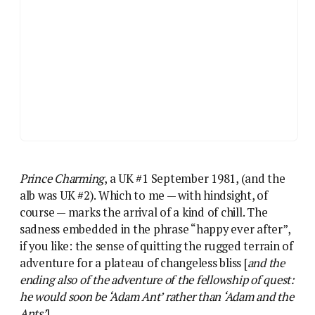
Prince Charming
, a UK #1 September 1981, (and the
alb was UK #2). Which to me — with hindsight, of
course — marks the arrival of a kind of chill. The
sadness embedded in the phrase “happy ever after”,
if you like: the sense of quitting the rugged terrain of
adventure for a plateau of changeless bliss [
and the
ending also of the adventure of the fellowship of quest:
he would soon be ‘Adam Ant’ rather than ‘Adam and the
Ants’
].