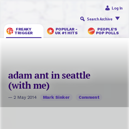
Log In
Search Archive
FREAKY
POPULAR -
PEOPLE’S
TRIGGER
UK #1 HITS
POP POLLS
adam ant in seattle
(with me)
— 2 May 2014
Mark Sinker
Comment