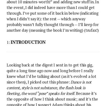
about 10 minutes-worth!” and adding new stuff in. In
the event, I did indeed have more than I could get
through. I’ve put some of it back in below (indicating
when I didn’t say it): the rest — which anyway
probably wasn’t fully thought through — I’ll keep for
another day (meaning the book I’m writing) (trufax!)
INTRODUCTION
1:
Looking back at the digest I sent in to get this gig,
quite a long time ago now and long before I really
knew what I’d be talking about (as it’s evolved a lot
since then), I picked out this phrase:
Dance is not
content, style is not substance, the flash look is
fleeting, the word “pose” speaks for itself
. Because it’s
the opposite of how I think about music; and it’s the
opposite of how I suspect Adam thinks about his