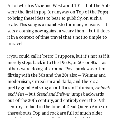
All of which is Vivienne Westwood 101 — but the Ants
were the first in pop (or anyway on Top of the Pops)
to bring these ideas to bear so publicly, on such a
scale. This song is a manifesto for many reasons — it
sets a coming now against a weary then — but it does
it in a context of time travel that’s not so simple to
unravel.
i: you could call it ‘retro’ I suppose, but it’s not as if it
merely steps back into the 1960s, or 50s or 40s — as
others were doing all around. Post-punk was often
flirting with the 30s and the 20s also — Weimar and
modernism, surrealism and dada, and there’s a
pretty good Antsong about Italian Futurism,
Animals
and Men
— but
Stand and Deliver
jumps backwards
out of the 20th century, and entirely over the 19th
century, to land in the time of Dead Queen Anne or
thereabouts. Pop and rock are full of much older