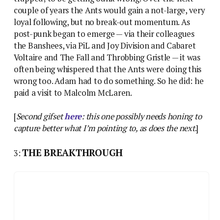
couple of years the Ants would gain a not-large, very
loyal following, but no break-out momentum. As
post-punk began to emerge — via their colleagues
the Banshees, via PiL and Joy Division and Cabaret
Voltaire and The Fall and Throbbing Gristle — it was
often being whispered that the Ants were doing this
wrong too. Adam had to do something. So he did: he
paid a visit to Malcolm McLaren.
[
Second gifset
here
: this one possibly needs honing to
capture better what I’m pointing to, as does the next
.]
THE BREAKTHROUGH
3: