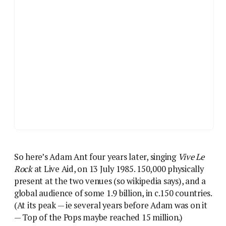
So here’s Adam Ant four years later, singing
Vive Le
Rock
at Live Aid, on 13 July 1985. 150,000 physically
present at the two venues (so wikipedia says), and a
global audience of some 1.9 billion, in c.150 countries.
(At its peak — ie several years before Adam was on it
— Top of the Pops maybe reached 15 million.)