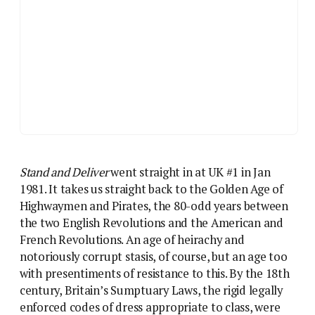
Stand and Deliver
went straight in at UK #1 in Jan
1981. It takes us straight back to the Golden Age of
Highwaymen and Pirates, the 80-odd years between
the two English Revolutions and the American and
French Revolutions. An age of heirachy and
notoriously corrupt stasis, of course, but an age too
with presentiments of resistance to this. By the 18th
century, Britain’s Sumptuary Laws, the rigid legally
enforced codes of dress appropriate to class, were