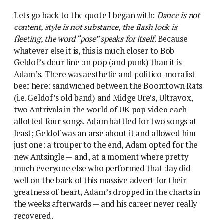
Lets go back to the quote I began with:
Dance is not
content, style is not substance, the flash look is
fleeting, the word “pose” speaks for itself
. Because
whatever else it is, this is much closer to Bob
Geldof’s dour line on pop (and punk) than it is
Adam’s. There was aesthetic and politico-moralist
beef here: sandwiched between the Boomtown Rats
(i.e. Geldof’s old band) and Midge Ure’s, Ultravox,
two Antrivals in the world of UK pop video each
allotted four songs. Adam battled for two songs at
least; Geldof was an arse about it and allowed him
just one: a trouper to the end, Adam opted for the
new Antsingle — and, at a moment where pretty
much everyone else who performed that day did
well on the back of this massive advert for their
greatness of heart, Adam’s dropped in the charts in
the weeks afterwards — and his career never really
recovered.