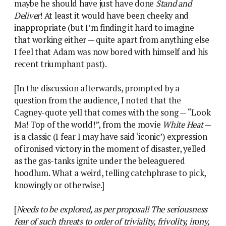
maybe he should have just have done
Stand and
Deliver
! At least it would have been cheeky and
inappropriate (but I’m finding it hard to imagine
that working either — quite apart from anything else
I feel that Adam was now bored with himself and his
recent triumphant past).
[In the discussion afterwards, prompted by a
question from the audience, I noted that the
Cagney-quote yell that comes with the song — “Look
Ma! Top of the world!”, from the movie
White Heat
—
is a classic (I fear I may have said ‘iconic’) expression
of ironised victory in the moment of disaster, yelled
as the gas-tanks ignite under the beleaguered
hoodlum. What a weird, telling catchphrase to pick,
knowingly or otherwise.]
[
Needs to be explored, as per proposal! The seriousness
fear of such threats to order of triviality, frivolity, irony,