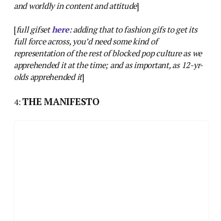
and worldly in content and attitude
]
[
full gifset
here
: adding that to fashion gifs to get its
full force across, you’d need some kind of
representation of the rest of blocked pop culture as we
apprehended it at the time; and as important, as 12-yr-
olds apprehended it
]
THE MANIFESTO
4: