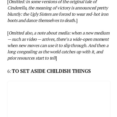
[
Omitted: in some versions of the original tale of
Cinderella, the meaning of victory is announced pretty
bluntly: the Ugly Sisters are forced to wear red-hot iron
boots and dance themselves to death.
]
[
Omitted also, a note about media: when a new medium
— such as video — arrives, there’s a wide-open moment
when new moves can use it to slip through. And then a
long congealing as the world catches up with it, and
prior resources start to tell
]
TO SET ASIDE CHILDISH THINGS
6: