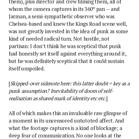
them), plus director and crew filming them, all of
whom the camera captures in its 360° pan — and
Jarman, a semi-sympathetic observer who was
Chelsea-based and knew the Kings Road scene well,
was not greatly invested in the idea of punk as some
kind of needed radical turn. Not hostile, not
partisan: I don’t think he was sceptical that punk
had honestly set itself against everything around it,
but he was definitely sceptical that it could sustain
itself unspoiled.
[
Skipped-over sidenote here: this latter doubt = key as a
punk assumption? Inevitability of doom of self-
realisation as shared mark of identity etc etc.
]
All of which makes this an invaluable raw glimpse of
a moment in its uncensored untutoted affect. And
what the footage captures is a kind of blockage; a
deep fear of communication. No one looks at the