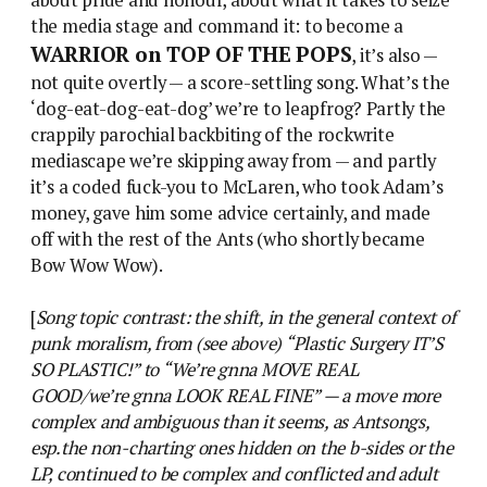
about pride and honour, about what it takes to seize
the media stage and command it: to become a
WARRIOR on TOP OF THE POPS
, it’s also —
not quite overtly — a score-settling song. What’s the
‘dog-eat-dog-eat-dog’ we’re to leapfrog? Partly the
crappily parochial backbiting of the rockwrite
mediascape we’re skipping away from — and partly
it’s a coded fuck-you to McLaren, who took Adam’s
money, gave him some advice certainly, and made
off with the rest of the Ants (who shortly became
Bow Wow Wow).
[
Song topic contrast: the shift, in the general context of
punk moralism, from (see above) “Plastic Surgery IT’S
SO PLASTIC!” to “We’re gnna MOVE REAL
GOOD/we’re gnna LOOK REAL FINE” — a move more
complex and ambiguous than it seems, as Antsongs,
esp.the non-charting ones hidden on the b-sides or the
LP, continued to be complex and conflicted and adult