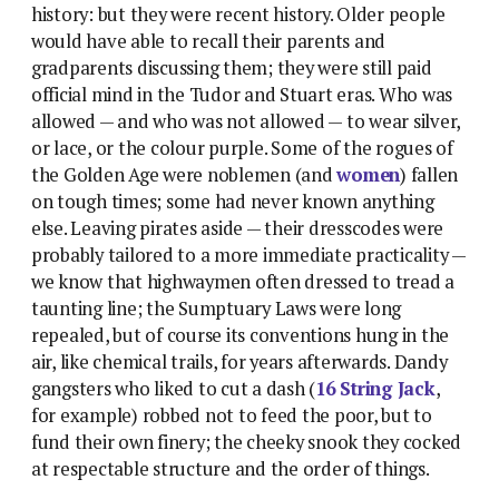
history: but they were recent history. Older people
would have able to recall their parents and
gradparents discussing them; they were still paid
official mind in the Tudor and Stuart eras. Who was
allowed — and who was not allowed — to wear silver,
or lace, or the colour purple. Some of the rogues of
the Golden Age were noblemen (and
women
) fallen
on tough times; some had never known anything
else. Leaving pirates aside — their dresscodes were
probably tailored to a more immediate practicality —
we know that highwaymen often dressed to tread a
taunting line; the Sumptuary Laws were long
repealed, but of course its conventions hung in the
air, like chemical trails, for years afterwards. Dandy
gangsters who liked to cut a dash (
16 String Jack
,
for example) robbed not to feed the poor, but to
fund their own finery; the cheeky snook they cocked
at respectable structure and the order of things.