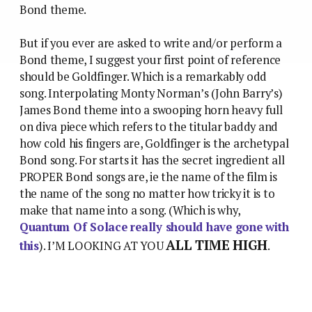
Bond theme.
But if you ever are asked to write and/or perform a
Bond theme, I suggest your first point of reference
should be Goldfinger. Which is a remarkably odd
song. Interpolating Monty Norman’s (John Barry’s)
James Bond theme into a swooping horn heavy full
on diva piece which refers to the titular baddy and
how cold his fingers are, Goldfinger is the archetypal
Bond song. For starts it has the secret ingredient all
PROPER Bond songs are, ie the name of the film is
the name of the song no matter how tricky it is to
make that name into a song. (Which is why,
Quantum Of Solace really should have gone with
ALL TIME HIGH
this
). I’M LOOKING AT YOU
.