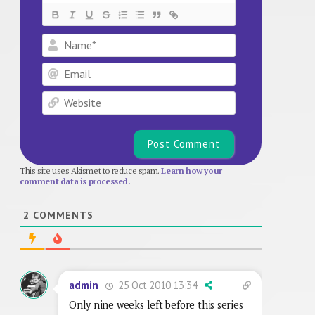
Name*
Email
Website
This site uses Akismet to reduce spam.
Learn how your
comment data is processed.
2
COMMENTS
25 Oct 2010 13:34
admin
Only nine weeks left before this series