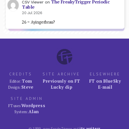
The FreakyTrigger Periodic
CSV Viewer
on
Table
20 Jul 2026
26 = Ayingerbrau?
CREDITS
SITE ARCHIVE
ELSEWHERE
Tom
Previously on FT
FT on BlueSky
Editor:
Steve
Lucky dip
E-mail
Design:
SITE ADMIN
Wordpress
FT uses
Alan
System:
its writers
© 1999–now FreakyTrigger and