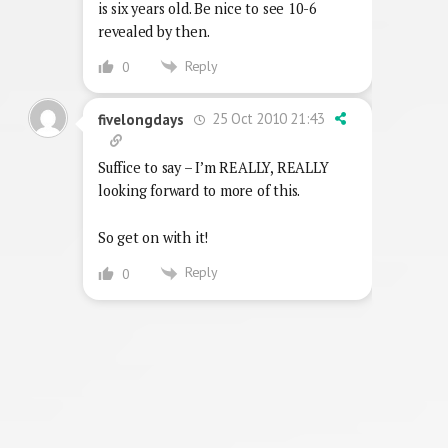
is six years old. Be nice to see 10-6
revealed by then.
Reply
0
25 Oct 2010 21:43
fivelongdays
Suffice to say – I’m REALLY, REALLY
looking forward to more of this.
So get on with it!
Reply
0