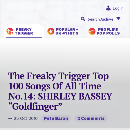
Log In
Search Archive
FREAKY
POPULAR -
PEOPLE’S
TRIGGER
UK #1 HITS
POP POLLS
The Freaky Trigger Top
100 Songs Of All Time
No.14: SHIRLEY BASSEY
“Goldfinger”
— 25 Oct 2010
Pete Baran
2 Comments