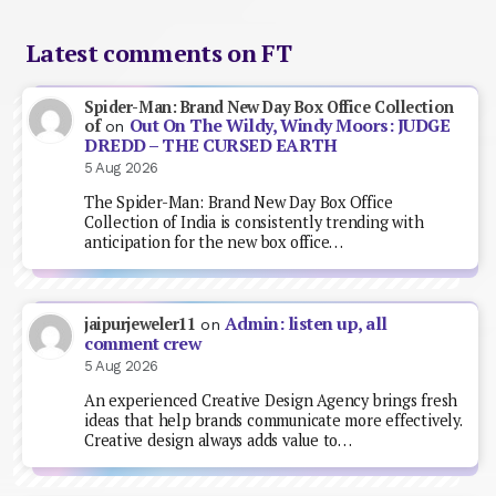
Latest comments on FT
Spider-Man: Brand New Day Box Office Collection
Out On The Wildy, Windy Moors: JUDGE
of
on
DREDD – THE CURSED EARTH
5 Aug 2026
The Spider-Man: Brand New Day Box Office
Collection of India is consistently trending with
anticipation for the new box office…
Admin: listen up, all
jaipurjeweler11
on
comment crew
5 Aug 2026
An experienced Creative Design Agency brings fresh
ideas that help brands communicate more effectively.
Creative design always adds value to…