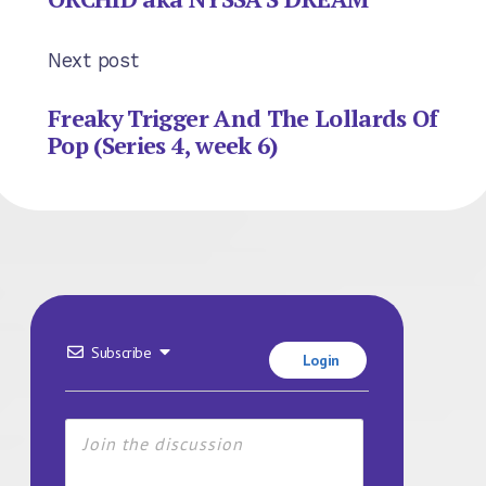
Next post
Freaky Trigger And The Lollards Of
Pop (Series 4, week 6)
Subscribe
Login