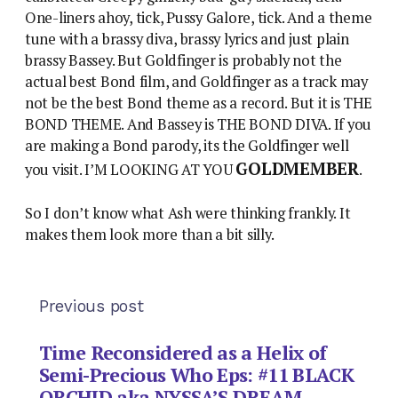
One-liners ahoy, tick, Pussy Galore, tick. And a theme
tune with a brassy diva, brassy lyrics and just plain
brassy Bassey. But Goldfinger is probably not the
actual best Bond film, and Goldfinger as a track may
not be the best Bond theme as a record. But it is THE
BOND THEME. And Bassey is THE BOND DIVA. If you
are making a Bond parody, its the Goldfinger well
GOLDMEMBER
you visit. I’M LOOKING AT YOU
.
So I don’t know what Ash were thinking frankly. It
makes them look more than a bit silly.
Previous post
Time Reconsidered as a Helix of
Semi-Precious Who Eps: #11 BLACK
ORCHID aka NYSSA’S DREAM