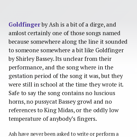
Goldfinger
by Ash is a bit of a dirge, and
amlost certainly one of those songs named
because somewhere along the line it sounded
to someone somewhere a bit like Goldfinger
by Shirley Bassey. Its unclear from their
performance, and the song where in the
gestation period of the song it was, but they
were still in school at the time they wrote it.
Safe to say the song contains no luscious
horns, no pussycat Bassey growl and no
references to King Midas, or the oddly low
temperature of anybody’s fingers.
Ash have never been asked to write or perform a