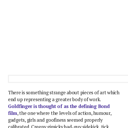
There is something strange about pieces of art which
end up representing a greater body of work.
Goldfinger is thought of as the defining Bond
film
, the one where the levels of action, humour,
gadgets, girls and goofiness seemed properly
calibrated. Creepy gimicky bad-guy sidekick, tick.