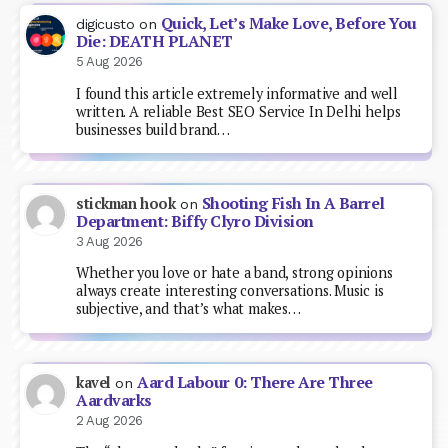
Quick, Let’s Make Love, Before You
digicusto
on
Die: DEATH PLANET
5 Aug 2026
I found this article extremely informative and well
written. A reliable Best SEO Service In Delhi helps
businesses build brand…
Shooting Fish In A Barrel
stickman hook
on
Department: Biffy Clyro Division
3 Aug 2026
Whether you love or hate a band, strong opinions
always create interesting conversations. Music is
subjective, and that’s what makes…
Aard Labour 0: There Are Three
kavel
on
Aardvarks
2 Aug 2026