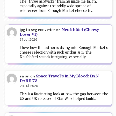
The “three aardvarks” framing made me laugh,
especially against the oddly wide spread of
references from Borough Market cheese to…
Neufchâtel (Cheesy
jpg to svg converter
on
Lover #1)
31 Jul 2026
I love how the author is diving into Borough Market's
cheese selection with such enthusiasm. The
Neufchâtel sounds intriguing, especially…
Space Travel’s In My Blood: DAN
safari
on
DARE ’78
28 Jul 2026
This is a fascinating look at how the gap between the
US and UK releases of Star Wars helped build…