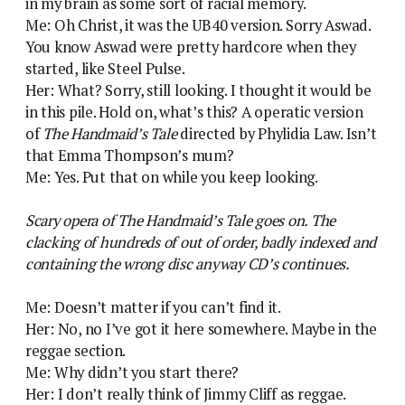
in my brain as some sort of racial memory.
Me: Oh Christ, it was the UB40 version. Sorry Aswad.
You know Aswad were pretty hardcore when they
started, like Steel Pulse.
Her: What? Sorry, still looking. I thought it would be
in this pile. Hold on, what’s this? A operatic version
of
The Handmaid’s Tale
directed by Phylidia Law. Isn’t
that Emma Thompson’s mum?
Me: Yes. Put that on while you keep looking.
Scary opera of The Handmaid’s Tale goes on. The
clacking of hundreds of out of order, badly indexed and
containing the wrong disc anyway CD’s continues.
Me: Doesn’t matter if you can’t find it.
Her: No, no I’ve got it here somewhere. Maybe in the
reggae section.
Me: Why didn’t you start there?
Her: I don’t really think of Jimmy Cliff as reggae.