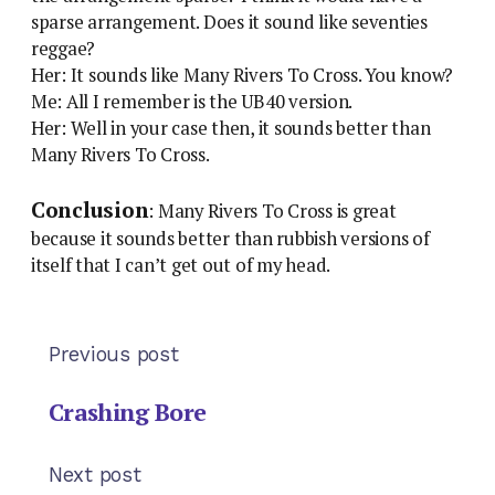
sparse arrangement. Does it sound like seventies
reggae?
Her: It sounds like Many Rivers To Cross. You know?
Me: All I remember is the UB40 version.
Her: Well in your case then, it sounds better than
Many Rivers To Cross.
Conclusion
: Many Rivers To Cross is great
because it sounds better than rubbish versions of
itself that I can’t get out of my head.
Previous post
Crashing Bore
Next post