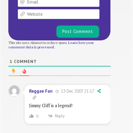
Website
This site uses Akismet to reduce spam.
Learn how your
comment data is processed.
1
COMMENT
13 Dec 2007 21:17
Reggae Fan
Jimmy Cliff is a legend!
Reply
0