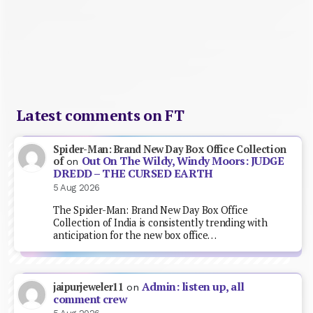
Latest comments on FT
Spider-Man: Brand New Day Box Office Collection
Out On The Wildy, Windy Moors: JUDGE
of
on
DREDD – THE CURSED EARTH
5 Aug 2026
The Spider-Man: Brand New Day Box Office
Collection of India is consistently trending with
anticipation for the new box office…
Admin: listen up, all
jaipurjeweler11
on
comment crew