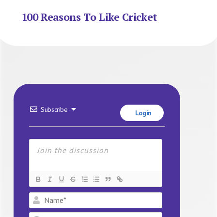
100 Reasons To Like Cricket
Subscribe
Login
Name*
Email