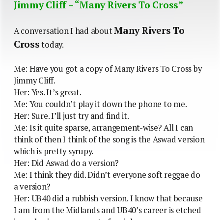
Jimmy Cliff – “Many Rivers To Cross”
Many Rivers To
A conversation I had about
Cross
today.
Me: Have you got a copy of Many Rivers To Cross by
Jimmy Cliff.
Her: Yes. It’s great.
Me: You couldn’t play it down the phone to me.
Her: Sure. I’ll just try and find it.
Me: Is it quite sparse, arrangement-wise? All I can
think of then I think of the song is the Aswad version
which is pretty syrupy.
Her: Did Aswad do a version?
Me: I think they did. Didn’t everyone soft reggae do
a version?
Her: UB40 did a rubbish version. I know that because
I am from the Midlands and UB40’s career is etched