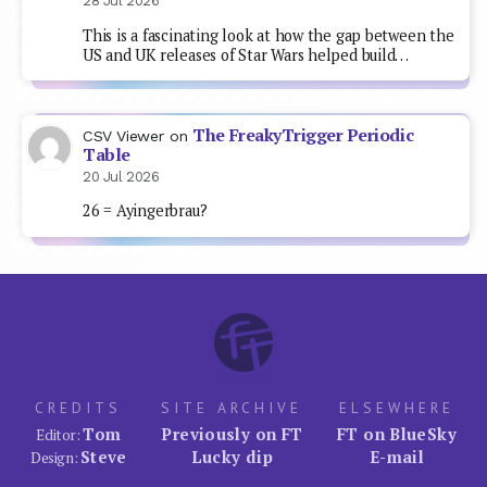
28 Jul 2026
This is a fascinating look at how the gap between the
US and UK releases of Star Wars helped build…
The FreakyTrigger Periodic
CSV Viewer
on
Table
20 Jul 2026
26 = Ayingerbrau?
CREDITS
SITE ARCHIVE
ELSEWHERE
Tom
Previously on FT
FT on BlueSky
Editor:
Steve
Lucky dip
E-mail
Design: