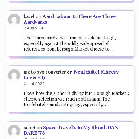
Aard Labour 0: There Are Three
kavel
on
Aardvarks
2 Aug 2026
The “three aardvarks” framing made me laugh,
especially against the oddly wide spread of
references from Borough Market cheese to…
Neufchâtel (Cheesy
jpg to svg converter
on
Lover #1)
31 Jul 2026
I love how the author is diving into Borough Market's
cheese selection with such enthusiasm. The
Neufchâtel sounds intriguing, especially…
Space Travel’s In My Blood: DAN
safari
on
DARE ’78