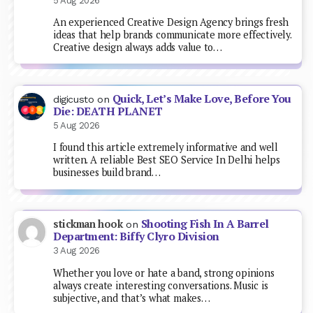
5 Aug 2026
An experienced Creative Design Agency brings fresh
ideas that help brands communicate more effectively.
Creative design always adds value to…
Quick, Let’s Make Love, Before You
digicusto
on
Die: DEATH PLANET
5 Aug 2026
I found this article extremely informative and well
written. A reliable Best SEO Service In Delhi helps
businesses build brand…
Shooting Fish In A Barrel
stickman hook
on
Department: Biffy Clyro Division
3 Aug 2026
Whether you love or hate a band, strong opinions
always create interesting conversations. Music is
subjective, and that’s what makes…