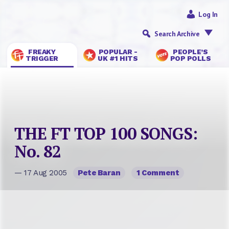
Log In
Search Archive
FREAKY
POPULAR -
PEOPLE’S
TRIGGER
UK #1 HITS
POP POLLS
THE FT TOP 100 SONGS:
No. 82
— 17 Aug 2005
Pete Baran
1 Comment