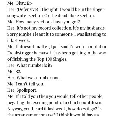
Me: Okay. Er-
Her: (Defensive) I thought it would be in the singer-
songwriter section. Or the dead bloke section.
Me: How many sections have you got?
Her: It’s not my record collection, it’s my husbands.
Sorry. Maybe I leant it to someone. I was listening to
it last week.
Me: It doesn’t matter, I just said I’d write about it on
Freakytrigger because it has been getting in the way
of finishing the Top 100 Singles.
Her: What number is it?
Me: 82.
Her: What was number one.
Me: I can’t tell you.
Her: Spoilsport.
Me: If I told you then you would tell other people,
negating the exciting point of a chart countdown.
Anyway, you heard it last week, how does it go? Is
the arrangement sparse? I think it would have a