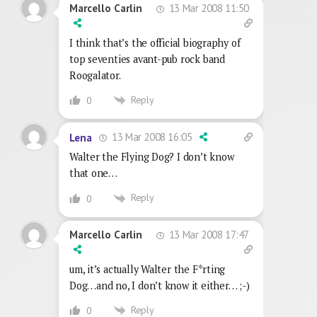
13 Mar 2008 11:50
Marcello Carlin
I think that’s the official biography of
top seventies avant-pub rock band
Roogalator.
Reply
0
13 Mar 2008 16:05
Lena
Walter the Flying Dog? I don’t know
that one…
Reply
0
13 Mar 2008 17:47
Marcello Carlin
um, it’s actually Walter the F*rting
Dog…and no, I don’t know it either… ;-)
Reply
0