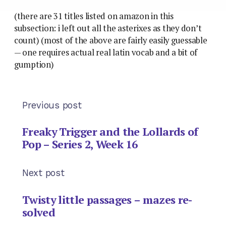
(there are 31 titles listed on amazon in this
subsection: i left out all the asterixes as they don’t
count) (most of the above are fairly easily guessable
— one requires actual real latin vocab and a bit of
gumption)
Previous post
Freaky Trigger and the Lollards of
Pop – Series 2, Week 16
Next post
Twisty little passages – mazes re-
solved