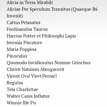
Alicia in Terra Mirabili
Aliciae Per Speculum Transitus (Quaeque Ibi
Invenit)
Cattus Petasatus
Ferdinandus Taurus
Harrius Potter et Philosophi Lapis
Ieremia Piscatore
Maria Poppina
Pinoculus
Quomodo Invidiosulus Nomine Grinchus
Christi Natalem Abrogaverit
Virent Ova! Viret Perna!!
Regulus
Tela Charlottae
Walter Canis Inflatus
Winnie Ille Pu