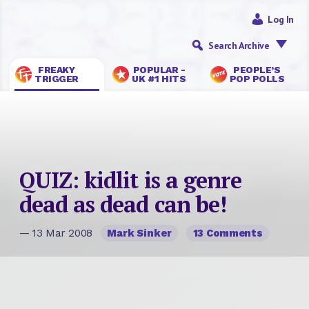
Log In
Search Archive
FREAKY
POPULAR -
PEOPLE’S
TRIGGER
UK #1 HITS
POP POLLS
QUIZ: kidlit is a genre
dead as dead can be!
— 13 Mar 2008
Mark Sinker
13 Comments