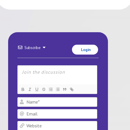
Subscribe
Login
Name*
Email
Website