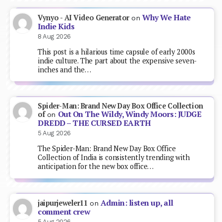
Why We Hate
Vynyo - AI Video Generator
on
Indie Kids
8 Aug 2026
This post is a hilarious time capsule of early 2000s
indie culture. The part about the expensive seven-
inches and the…
Spider-Man: Brand New Day Box Office Collection
Out On The Wildy, Windy Moors: JUDGE
of
on
DREDD – THE CURSED EARTH
5 Aug 2026
The Spider-Man: Brand New Day Box Office
Collection of India is consistently trending with
anticipation for the new box office…
Admin: listen up, all
jaipurjeweler11
on
comment crew
5 Aug 2026