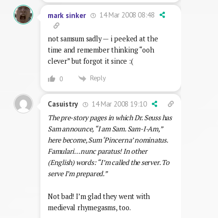
14 Mar 2008 08:48
mark sinker
not samsum sadly — i peeked at the
time and remember thinking “ooh
clever” but forgot it since :(
Reply
0
14 Mar 2008 19:10
Casuistry
The pre-story pages in which Dr. Seuss has
Sam announce, “I am Sam. Sam-I-Am,”
here become, Sum ‘Pincerna’ nominatus.
Famulari…nunc paratus! In other
(English) words: “I’m called the server. To
serve I’m prepared.”
Not bad! I’m glad they went with
medieval rhymegasms, too.