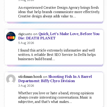
An experienced Creative Design Agency brings fresh
ideas that help brands communicate more effectively.
Creative design always adds value to…
Quick, Let’s Make Love, Before You
digicusto
on
Die: DEATH PLANET
5 Aug 2026
I found this article extremely informative and well
written. A reliable Best SEO Service In Delhi helps
businesses build brand…
Shooting Fish In A Barrel
stickman hook
on
Department: Biffy Clyro Division
3 Aug 2026
Whether you love or hate a band, strong opinions
always create interesting conversations. Music is
subjective, and that’s what makes…