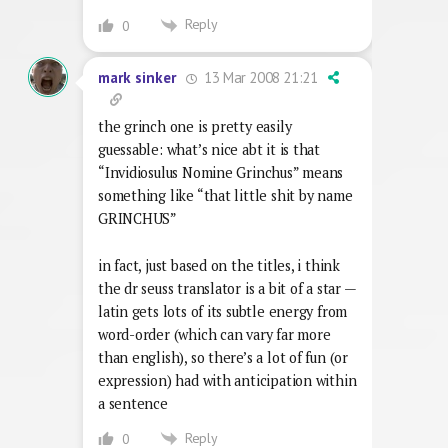
Reply
0
13 Mar 2008 21:21
mark sinker
the grinch one is pretty easily
guessable: what’s nice abt it is that
“Invidiosulus Nomine Grinchus” means
something like “that little shit by name
GRINCHUS”
in fact, just based on the titles, i think
the dr seuss translator is a bit of a star —
latin gets lots of its subtle energy from
word-order (which can vary far more
than english), so there’s a lot of fun (or
expression) had with anticipation within
a sentence
Reply
0