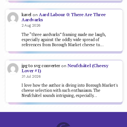
Aard Labour 0: There Are Three
kavel
on
Aardvarks
2 Aug 2026
The “three aardvarks” framing made me laugh,
especially against the oddly wide spread of
references from Borough Market cheese to…
Neufchâtel (Cheesy
jpg to svg converter
on
Lover #1)
31 Jul 2026
I love how the author is diving into Borough Market's
cheese selection with such enthusiasm. The
Neufchâtel sounds intriguing, especially…