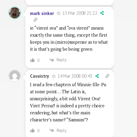
13 Mar 2008 21:22
mark sinker
ie “virent ova” and “ova virent” means
exactly the same thing, except the first
keeps you in (micro)suspense as to what
it is that’s going be being green
Reply
0
14 Mar 2008 00:45
Casuistry
I read a few chapters of Winnie-Ille-Pu
at some point… The Latin is,
unsurprisingly, a bit odd. Virent Ova!
Viret Perna!! is indeed a pretty choice
rendering, but what’s the main
character’s name? “Samsum”?
Reply
0