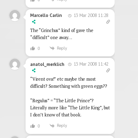
13 Mar 2008 11:28
Marcello Carlin
The “Grinchus” kind of gave the
“difficult” one away…
Reply
0
13 Mar 2008 11:42
anatol_merklich
“Virent ova!” etc maybe the most
difficult? Something with green eggs??
“Regulus” = “The Little Prince”?
Literally more like “The Little King”, but
I don’t know of that book.
Reply
0