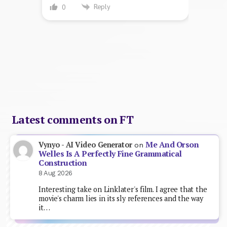
Reply
0
Latest comments on FT
Me And Orson
Vynyo - AI Video Generator
on
Welles Is A Perfectly Fine Grammatical
Construction
8 Aug 2026
Interesting take on Linklater's film. I agree that the
movie's charm lies in its sly references and the way
it…