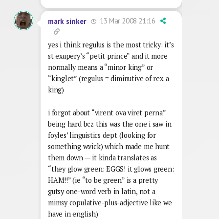
13 Mar 2008 21:16
mark sinker
yes i think regulus is the most tricky: it’s
st exupery’s “petit prince” and it more
normally means a “minor king” or
“kinglet” (regulus = diminutive of rex. a
king)
i forgot about “virent ova viret perna”
being hard bcz this was the one i saw in
foyles’ linguistics dept (looking for
something w.vick) which made me hunt
them down — it kinda translates as
“they glow green: EGGS! it glows green:
HAM!!” (ie “to be green” is a pretty
gutsy one-word verb in latin, not a
mimsy copulative-plus-adjective like we
have in english)