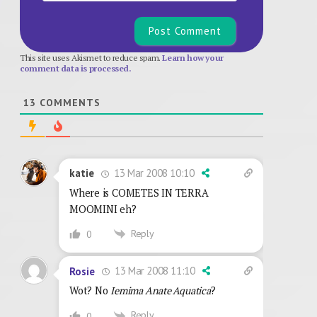
This site uses Akismet to reduce spam.
Learn how your
comment data is processed.
13
COMMENTS
13 Mar 2008 10:10
katie
Where is COMETES IN TERRA
MOOMINI eh?
Reply
0
13 Mar 2008 11:10
Rosie
Wot? No
Iemima Anate Aquatica
?
Reply
0