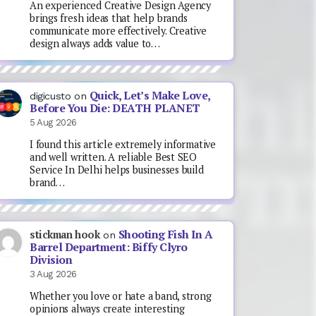
An experienced Creative Design Agency
brings fresh ideas that help brands
communicate more effectively. Creative
design always adds value to…
Quick, Let’s Make Love,
digicusto
on
Before You Die: DEATH PLANET
5 Aug 2026
I found this article extremely informative
and well written. A reliable Best SEO
Service In Delhi helps businesses build
brand…
Shooting Fish In A
stickman hook
on
Barrel Department: Biffy Clyro
Division
3 Aug 2026
Whether you love or hate a band, strong
opinions always create interesting