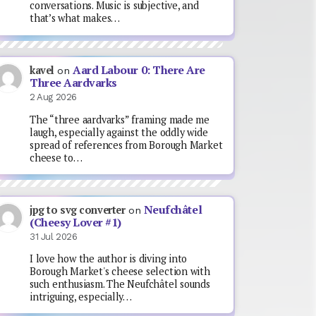
conversations. Music is subjective, and
that’s what makes…
Aard Labour 0: There Are
kavel
on
Three Aardvarks
2 Aug 2026
The “three aardvarks” framing made me
laugh, especially against the oddly wide
spread of references from Borough Market
cheese to…
Neufchâtel
jpg to svg converter
on
(Cheesy Lover #1)
31 Jul 2026
I love how the author is diving into
Borough Market's cheese selection with
such enthusiasm. The Neufchâtel sounds
intriguing, especially…