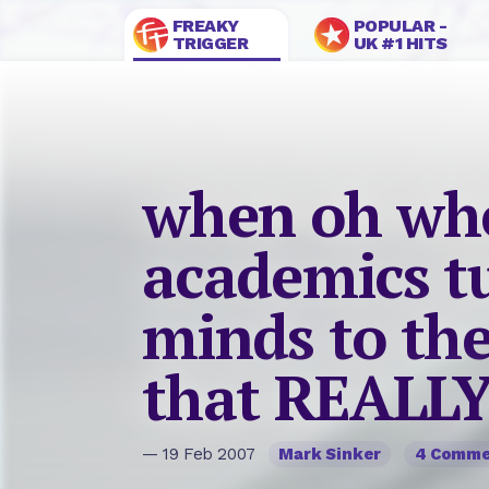
FREAKY
POPULAR -
TRIGGER
UK #1 HITS
when oh whe
academics tu
minds to the
that REALLY
— 19 Feb 2007
Mark Sinker
4 Comme