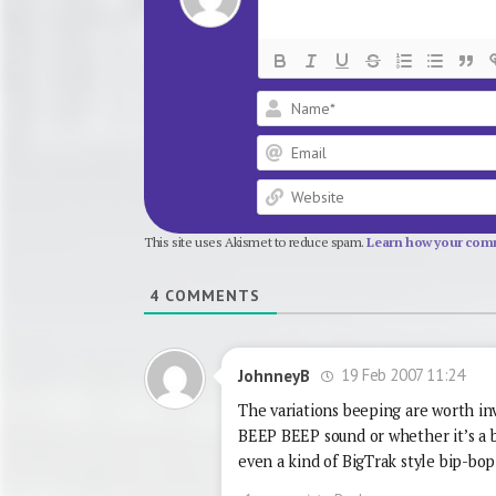
This site uses Akismet to reduce spam.
Learn how your comm
4
COMMENTS
19 Feb 2007 11:24
JohnneyB
The variations beeping are worth inv
BEEP BEEP sound or whether it’s 
even a kind of BigTrak style bip-bo