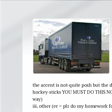
the accent is not-quite posh but the de
hockey-sticks YOU MUST DO THIS NO
way)
iii. other (er = plz do my homework f