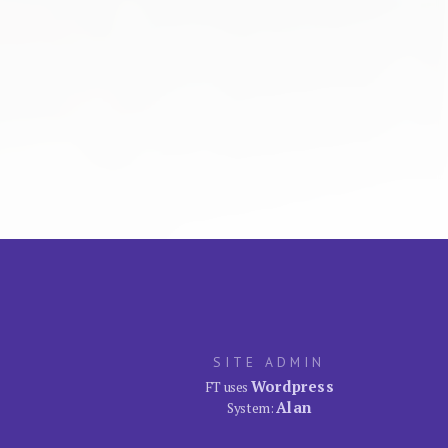
SITE ADMIN
Wordpress
FT uses
Alan
System: