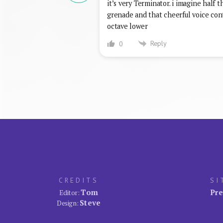
it’s very Terminator. i imagine half 
grenade and that cheerful voice conti
octave lower
Reply
0
CREDITS
SI
Tom
Pre
Editor:
Steve
Design: