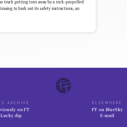
the truck getting torn away by a rock-propelled
nuing to bark out its safety instructions, an
TE ARCHIVE
ELSEWHERE
viously on FT
FT on BlueSky
Lucky dip
E-mail