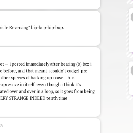
hicle Reversing” bip-bop-bip-bop.
et — i posted immediately after hearing (b) bcz i
ne before, and that meant i couldn’t cudgel pre-
ther species of backing-up noise… b. is
expressive in itself, even though i think it’s
ated over and over in a loop, so it goes from being
 to VERY STRANGE INDEED tenth time
09