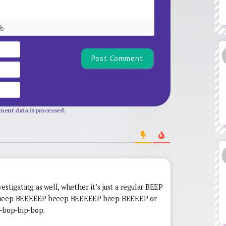
Name*
Email
Website
ent data is processed.
estigating as well, whether it’s just a regular BEEP
a beep BEEEEEP beeep BEEEEEP beep BEEEEP or
p-bop-bip-bop.