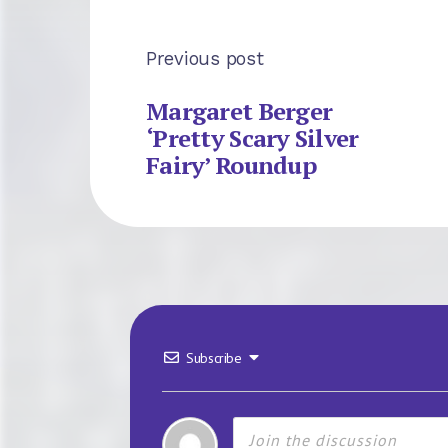
Previous post
Margaret Berger
‘Pretty Scary Silver
Fairy’ Roundup
Subscribe