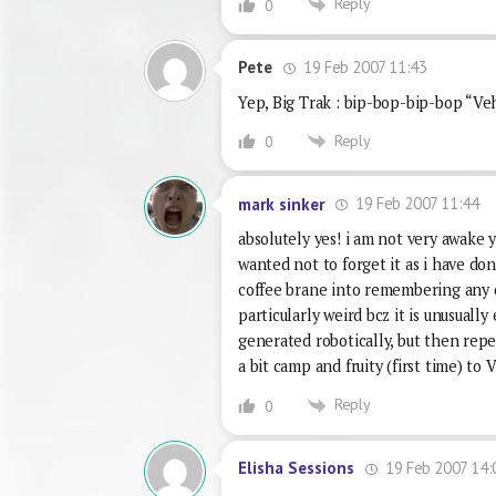
Reply
0
19 Feb 2007 11:43
Pete
Yep, Big Trak : bip-bop-bip-bop “Ve
Reply
0
19 Feb 2007 11:44
mark sinker
absolutely yes! i am not very awake y
wanted not to forget it as i have do
coffee brane into remembering any o
particularly weird bcz it is unusually 
generated robotically, but then repe
a bit camp and fruity (first time)
Reply
0
19 Feb 2007 14:
Elisha Sessions