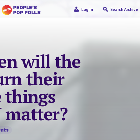
PEOPLE’S
Log In
Search Archive
POP POLLS
n will the
rn their
 things
 matter?
nts