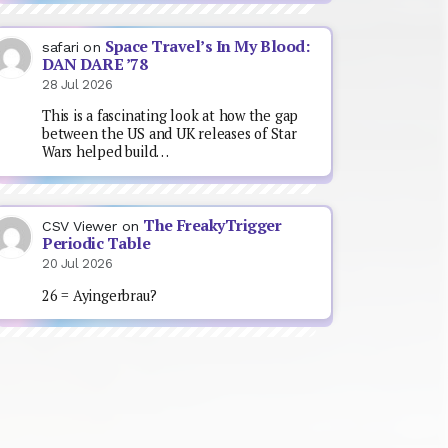
Space Travel’s In My Blood:
safari
on
DAN DARE ’78
28 Jul 2026
This is a fascinating look at how the gap
between the US and UK releases of Star
Wars helped build…
The FreakyTrigger
CSV Viewer
on
Periodic Table
20 Jul 2026
26 = Ayingerbrau?