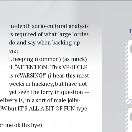
in-depth socio-cultural analysis
is required of what large lorries
do and say when backing up
viz:
i. beeping (common) (as muck)
ii. “ATTENTION! This VE-HICLE
is reVARSING!” (i hear this most
weeks in hackney, but have not
yet seen the lorry in question —
livery is, in a sort of male jolly-
W but IT’S ALL A BIT OF FUN type
or me ok thx bye)