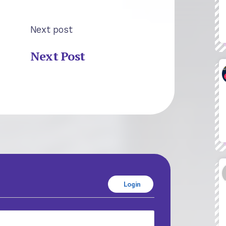
Next post
Next Post
Login