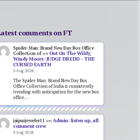
Latest comments on FT
Spider-Man: Brand New Day Box Office
Out On The Wildy,
Collection of
on
Windy Moors: JUDGE DREDD – THE
CURSED EARTH
5 Aug 2026
The Spider-Man: Brand New Day Box
Office Collection of India is consistently
trending with anticipation for the new box
office…
Admin: listen up, all
jaipurjeweler11
on
comment crew
5 Aug 2026