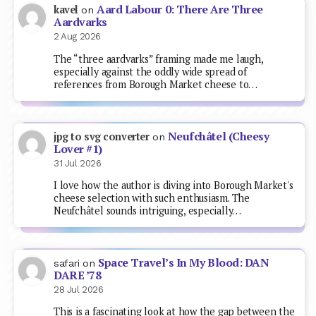
Aard Labour 0: There Are Three
kavel
on
Aardvarks
2 Aug 2026
The “three aardvarks” framing made me laugh,
especially against the oddly wide spread of
references from Borough Market cheese to…
Neufchâtel (Cheesy
jpg to svg converter
on
Lover #1)
31 Jul 2026
I love how the author is diving into Borough Market's
cheese selection with such enthusiasm. The
Neufchâtel sounds intriguing, especially…
Space Travel’s In My Blood: DAN
safari
on
DARE ’78
28 Jul 2026
This is a fascinating look at how the gap between the