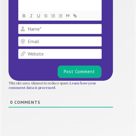
Name*
Email
Website
This site uses Akismet to reduce spam.
Learn how your
comment data is processed.
0
COMMENTS