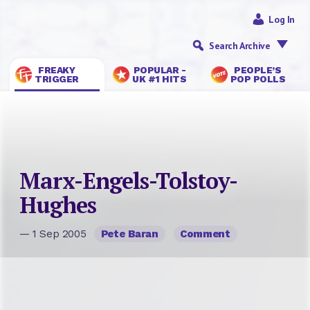
Log In
Search Archive
FREAKY
POPULAR -
PEOPLE’S
TRIGGER
UK #1 HITS
POP POLLS
Marx-Engels-Tolstoy-
Hughes
— 1 Sep 2005
Pete Baran
Comment