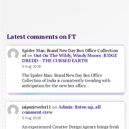
Latest comments on FT
Spider-Man: Brand New Day Box Office Collection
Out On The Wildy, Windy Moors: JUDGE
of
on
DREDD – THE CURSED EARTH
5 Aug 2026
The Spider-Man: Brand New Day Box Office
Collection of India is consistently trending with
anticipation for the new box office…
Admin: listen up, all
jaipurjeweler11
on
comment crew
5 Aug 2026
An experienced Creative Design Agency brings fresh