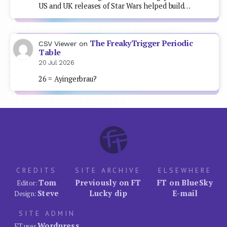
US and UK releases of Star Wars helped build…
The FreakyTrigger Periodic
CSV Viewer
on
Table
20 Jul 2026
26 = Ayingerbrau?
CREDITS
SITE ARCHIVE
ELSEWHERE
Tom
Previously on FT
FT on BlueSky
Editor:
Steve
Lucky dip
E-mail
Design:
SITE ADMIN
Wordpress
FT uses