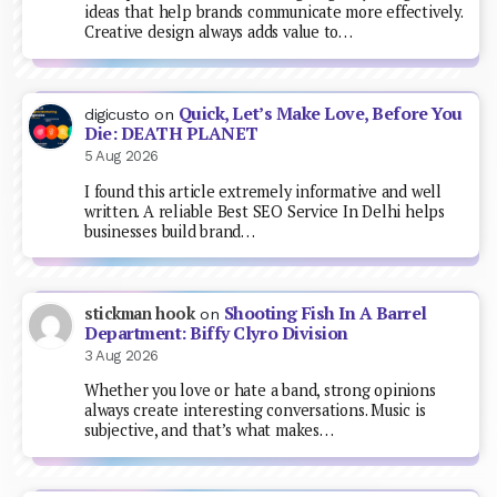
ideas that help brands communicate more effectively.
Creative design always adds value to…
Quick, Let’s Make Love, Before You
digicusto
on
Die: DEATH PLANET
5 Aug 2026
I found this article extremely informative and well
written. A reliable Best SEO Service In Delhi helps
businesses build brand…
Shooting Fish In A Barrel
stickman hook
on
Department: Biffy Clyro Division
3 Aug 2026
Whether you love or hate a band, strong opinions
always create interesting conversations. Music is
subjective, and that’s what makes…