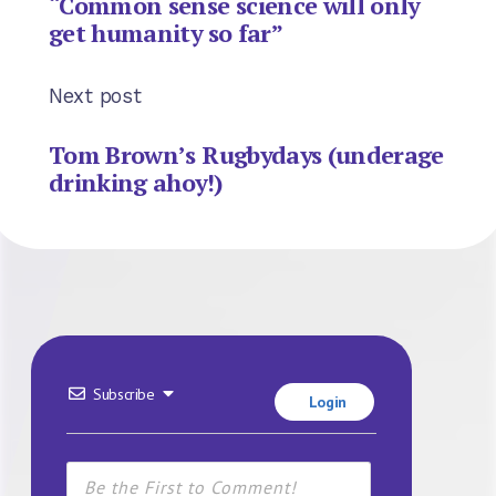
“Common sense science will only
get humanity so far”
Next post
Tom Brown’s Rugbydays (underage
drinking ahoy!)
Subscribe
Login