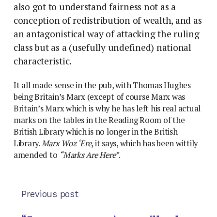
also got to understand fairness not as a
conception of redistribution of wealth, and as
an antagonistical way of attacking the ruling
class but as a (usefully undefined) national
characteristic.
It all made sense in the pub, with Thomas Hughes
being Britain’s Marx (except of course Marx was
Britain’s Marx which is why he has left his real actual
marks on the tables in the Reading Room of the
British Library which is no longer in the British
Library.
Marx Woz ‘Ere
, it says, which has been wittily
amended to
“Marks Are Here”
.
Previous post