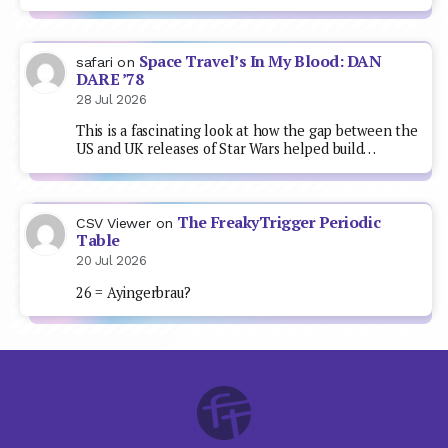
Space Travel’s In My Blood: DAN
safari
on
DARE ’78
28 Jul 2026
This is a fascinating look at how the gap between the
US and UK releases of Star Wars helped build…
The FreakyTrigger Periodic
CSV Viewer
on
Table
20 Jul 2026
26 = Ayingerbrau?