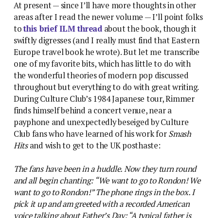
At present — since I’ll have more thoughts in other
areas after I read the newer volume — I’ll point folks
to
this brief ILM thread
about the book, though it
swiftly digresses (and I really must find that Eastern
Europe travel book he wrote). But let me transcribe
one of my favorite bits, which has little to do with
the wonderful theories of modern pop discussed
throughout but everything to do with great writing.
During Culture Club’s 1984 Japanese tour, Rimmer
finds himself behind a concert venue, near a
payphone and unexpectedly beseiged by Culture
Club fans who have learned of his work for
Smash
Hits
and wish to get to the UK posthaste:
The fans have been in a huddle. Now they turn round
and all begin chanting: “We want to go to Rondon! We
want to go to Rondon!” The phone rings in the box. I
pick it up and am greeted with a recorded American
voice talking about Father’s Day: “A typical father is