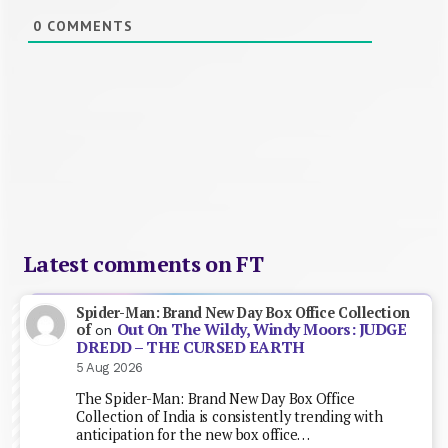
0
COMMENTS
Latest comments on FT
Spider-Man: Brand New Day Box Office Collection
Out On The Wildy, Windy Moors: JUDGE
of
on
DREDD – THE CURSED EARTH
5 Aug 2026
The Spider-Man: Brand New Day Box Office
Collection of India is consistently trending with
anticipation for the new box office…