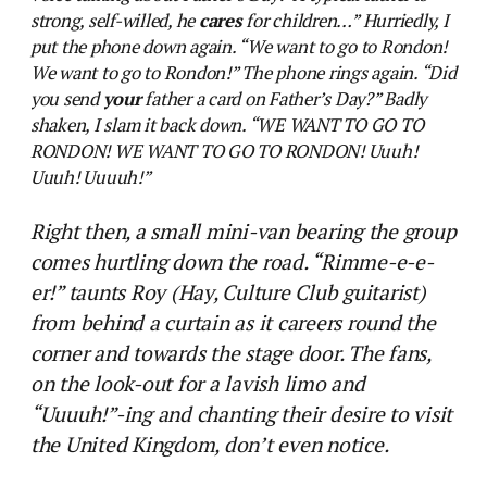
strong, self-willed, he
cares
for children…” Hurriedly, I
put the phone down again. “We want to go to Rondon!
We want to go to Rondon!” The phone rings again. “Did
you send
your
father a card on Father’s Day?” Badly
shaken, I slam it back down. “WE WANT TO GO TO
RONDON! WE WANT TO GO TO RONDON! Uuuh!
Uuuh! Uuuuh!”
Right then, a small mini-van bearing the group
comes hurtling down the road. “Rimme-e-e-
er!” taunts Roy (Hay, Culture Club guitarist)
from behind a curtain as it careers round the
corner and towards the stage door. The fans,
on the look-out for a lavish limo and
“Uuuuh!”-ing and chanting their desire to visit
the United Kingdom, don’t even notice.