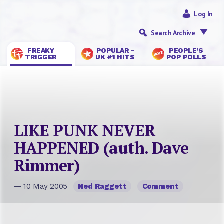
Log In
Search Archive
FREAKY
POPULAR -
PEOPLE’S
TRIGGER
UK #1 HITS
POP POLLS
LIKE PUNK NEVER
HAPPENED (auth. Dave
Rimmer)
— 10 May 2005
Ned Raggett
Comment