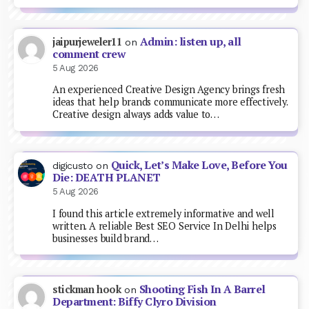
Admin: listen up, all
jaipurjeweler11
on
comment crew
5 Aug 2026
An experienced Creative Design Agency brings fresh
ideas that help brands communicate more effectively.
Creative design always adds value to…
Quick, Let’s Make Love, Before You
digicusto
on
Die: DEATH PLANET
5 Aug 2026
I found this article extremely informative and well
written. A reliable Best SEO Service In Delhi helps
businesses build brand…
Shooting Fish In A Barrel
stickman hook
on
Department: Biffy Clyro Division