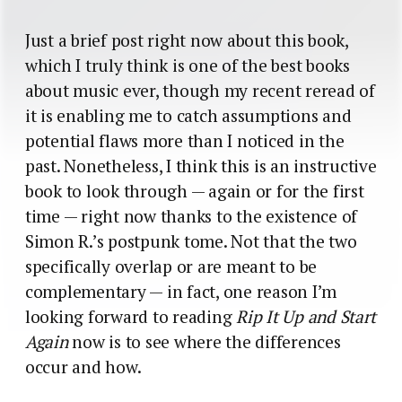
Just a brief post right now about this book,
which I truly think is one of the best books
about music ever, though my recent reread of
it is enabling me to catch assumptions and
potential flaws more than I noticed in the
past. Nonetheless, I think this is an instructive
book to look through — again or for the first
time — right now thanks to the existence of
Simon R.’s postpunk tome. Not that the two
specifically overlap or are meant to be
complementary — in fact, one reason I’m
looking forward to reading
Rip It Up and Start
Again
now is to see where the differences
occur and how.