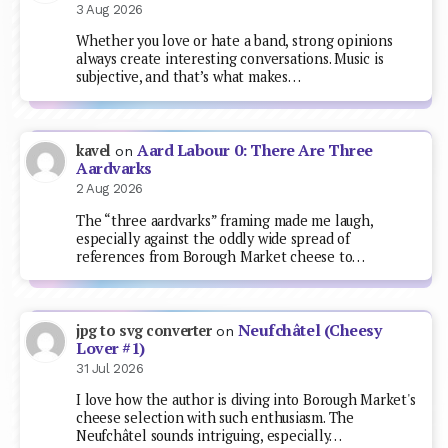
3 Aug 2026
Whether you love or hate a band, strong opinions
always create interesting conversations. Music is
subjective, and that’s what makes…
Aard Labour 0: There Are Three
kavel
on
Aardvarks
2 Aug 2026
The “three aardvarks” framing made me laugh,
especially against the oddly wide spread of
references from Borough Market cheese to…
Neufchâtel (Cheesy
jpg to svg converter
on
Lover #1)
31 Jul 2026
I love how the author is diving into Borough Market's
cheese selection with such enthusiasm. The
Neufchâtel sounds intriguing, especially…