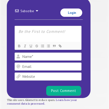
Subscribe
Login
Name*
Email
Website
This site uses Akismet to reduce spam.
Learn how your
comment data is processed.