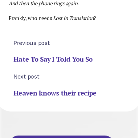
And then the phone rings again.
Frankly, who needs
Lost in Translation
?
Previous post
Hate To Say I Told You So
Next post
Heaven knows their recipe