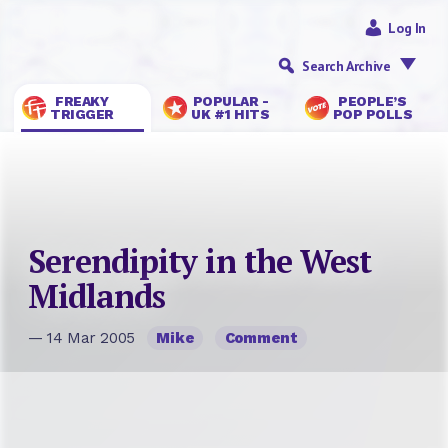
Log In
Search Archive
FREAKY
POPULAR -
PEOPLE’S
TRIGGER
UK #1 HITS
POP POLLS
Serendipity in the West
Midlands
— 14 Mar 2005
Mike
Comment