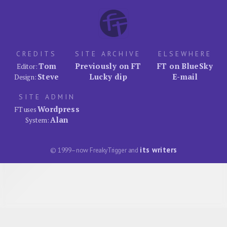
CREDITS
SITE ARCHIVE
ELSEWHERE
Tom
Previously on FT
FT on BlueSky
Editor:
Steve
Lucky dip
E-mail
Design:
SITE ADMIN
Wordpress
FT uses
Alan
System:
its writers
© 1999–now FreakyTrigger and