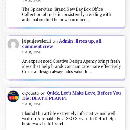
5 Aug 2026
The Spider-Man: Brand New Day Box Office
Collection of India is consistently trending with
anticipation for the new box office…
Admin: listen up, all
jaipurjeweler11
on
comment crew
5 Aug 2026
An experienced Creative Design Agency brings fresh
ideas that help brands communicate more effectively.
Creative design always adds value to…
Quick, Let’s Make Love, Before You
digicusto
on
Die: DEATH PLANET
5 Aug 2026
I found this article extremely informative and well
written. A reliable Best SEO Service In Delhi helps
businesses build brand…