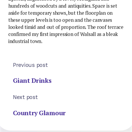
hundreds of woodcuts and antiquities. Space is set
aside for temporary shows, but the floorplan on
these upper levels is too open and the canvases
looked timid and out of proportion. The roof terrace
confirmed my first impression of Walsall as a bleak
industrial town.
Previous post
Giant Drinks
Next post
Country Glamour