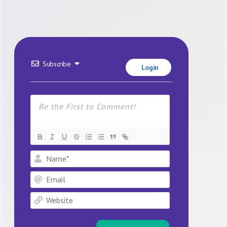
Subscribe
Login
Name*
Email
Website