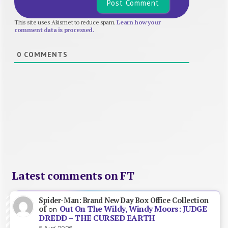
This site uses Akismet to reduce spam.
Learn how your
comment data is processed.
0
COMMENTS
Latest comments on FT
Spider-Man: Brand New Day Box Office Collection
Out On The Wildy, Windy Moors: JUDGE
of
on
DREDD – THE CURSED EARTH