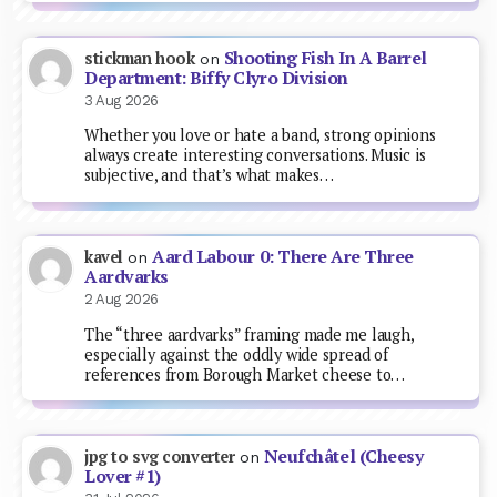
Shooting Fish In A Barrel
stickman hook
on
Department: Biffy Clyro Division
3 Aug 2026
Whether you love or hate a band, strong opinions
always create interesting conversations. Music is
subjective, and that’s what makes…
Aard Labour 0: There Are Three
kavel
on
Aardvarks
2 Aug 2026
The “three aardvarks” framing made me laugh,
especially against the oddly wide spread of
references from Borough Market cheese to…
Neufchâtel (Cheesy
jpg to svg converter
on
Lover #1)