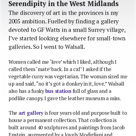
Serendipity in the West Midlands
The discovery of art in the provinces is my
2005 ambition. Fuelled by finding a gallery
devoted to GF Watts in a small Surrey village,
I’ve started looking elsewhere for small-town
galleries. So I went to Walsall.
Women called me ‘love’ which I liked, although I
called them ‘mate’ back. In a caf’ I asked if the
vegetable curry was vegetarian. The woman sized me
up and said, “no it’s got a donkey in it, love.” Walsall
also has a funky
bus station
full of glass and a
podlike canopy. I gave the leather museum a miss.
The
art gallery
is four years old and purpose built to
house a permanent collection. That collection is
built around 40 sculptures and paintings from Jacob
Epstein, augmented by a lovely Modigliani and