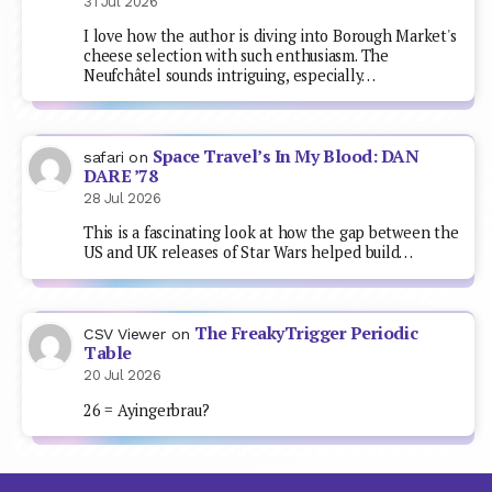
31 Jul 2026
I love how the author is diving into Borough Market's
cheese selection with such enthusiasm. The
Neufchâtel sounds intriguing, especially…
Space Travel’s In My Blood: DAN
safari
on
DARE ’78
28 Jul 2026
This is a fascinating look at how the gap between the
US and UK releases of Star Wars helped build…
The FreakyTrigger Periodic
CSV Viewer
on
Table
20 Jul 2026
26 = Ayingerbrau?