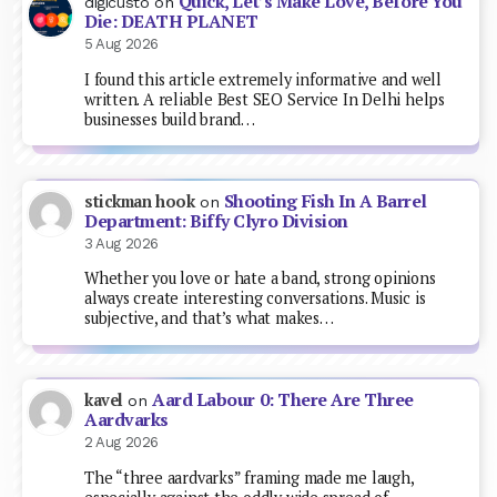
Quick, Let’s Make Love, Before You
digicusto
on
Die: DEATH PLANET
5 Aug 2026
I found this article extremely informative and well
written. A reliable Best SEO Service In Delhi helps
businesses build brand…
Shooting Fish In A Barrel
stickman hook
on
Department: Biffy Clyro Division
3 Aug 2026
Whether you love or hate a band, strong opinions
always create interesting conversations. Music is
subjective, and that’s what makes…
Aard Labour 0: There Are Three
kavel
on
Aardvarks
2 Aug 2026
The “three aardvarks” framing made me laugh,