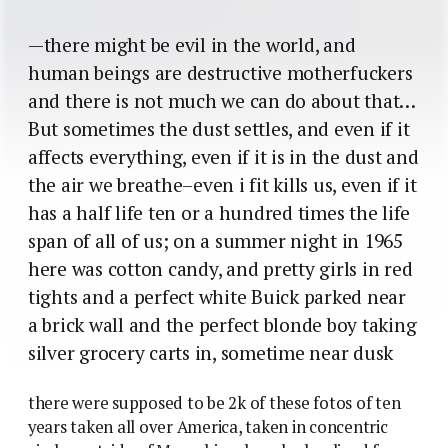
—there might be evil in the world, and
human beings are destructive motherfuckers
and there is not much we can do about that…
But sometimes the dust settles, and even if it
affects everything, even if it is in the dust and
the air we breathe–even i fit kills us, even if it
has a half life ten or a hundred times the life
span of all of us; on a summer night in 1965
here was cotton candy, and pretty girls in red
tights and a perfect white Buick parked near
a brick wall and the perfect blonde boy taking
silver grocery carts in, sometime near dusk
there were supposed to be 2k of these fotos of ten
years taken all over America, taken in concentric