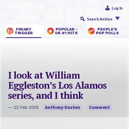
Log In
Search Archive
FREAKY
POPULAR -
PEOPLE’S
TRIGGER
UK #1 HITS
POP POLLS
I look at William
Eggleston’s Los Alamos
series, and I think
— 22 Feb 2005
Anthony Easton
Comment