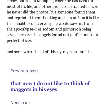
circles outside of Memphis, where he has lived for
most of his life, and other projects distracted him, so
he never did the photos, but someone found them
and reprinted them. Looking at them at 6am it is like
the banalities of everyday life would save us from
the apocalypse–like sodom and gomorroh being
saved because the angels found not perfect men but
perfect places.
and somewhere in all of this joy, my heart breaks.
Previous post
that now I do not like to think of
maggots in his eyes
Next post