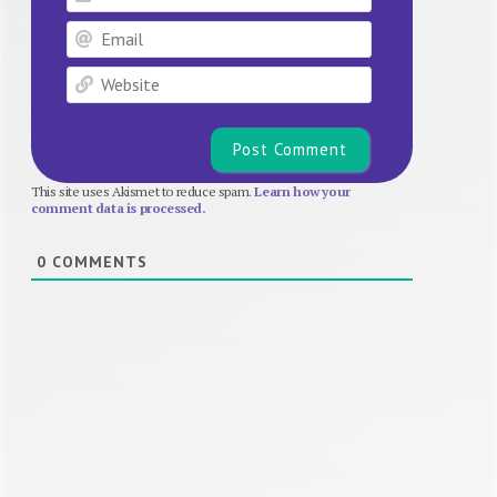
Email
Website
This site uses Akismet to reduce spam.
Learn how your
comment data is processed.
0
COMMENTS