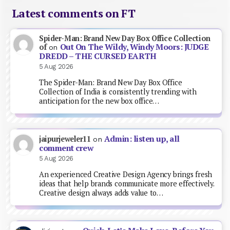
Latest comments on FT
Spider-Man: Brand New Day Box Office Collection
Out On The Wildy, Windy Moors: JUDGE
of
on
DREDD – THE CURSED EARTH
5 Aug 2026
The Spider-Man: Brand New Day Box Office
Collection of India is consistently trending with
anticipation for the new box office…
Admin: listen up, all
jaipurjeweler11
on
comment crew
5 Aug 2026
An experienced Creative Design Agency brings fresh
ideas that help brands communicate more effectively.
Creative design always adds value to…