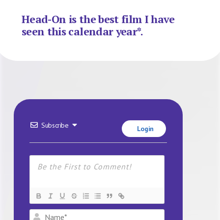
Head-On is the best film I have
seen this calendar year*.
Subscribe
Login
Name*