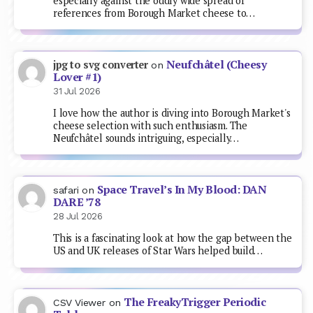
especially against the oddly wide spread of
references from Borough Market cheese to…
Neufchâtel (Cheesy
jpg to svg converter
on
Lover #1)
31 Jul 2026
I love how the author is diving into Borough Market's
cheese selection with such enthusiasm. The
Neufchâtel sounds intriguing, especially…
Space Travel’s In My Blood: DAN
safari
on
DARE ’78
28 Jul 2026
This is a fascinating look at how the gap between the
US and UK releases of Star Wars helped build…
The FreakyTrigger Periodic
CSV Viewer
on