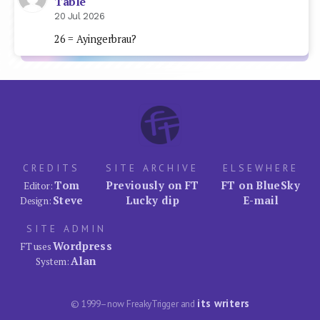
Table
20 Jul 2026
26 = Ayingerbrau?
CREDITS
SITE ARCHIVE
ELSEWHERE
Tom
Previously on FT
FT on BlueSky
Editor:
Steve
Lucky dip
E-mail
Design:
SITE ADMIN
Wordpress
FT uses
Alan
System:
its writers
© 1999–now FreakyTrigger and