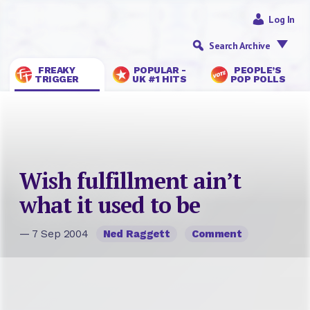
Log In
Search Archive
FREAKY
POPULAR -
PEOPLE’S
TRIGGER
UK #1 HITS
POP POLLS
Wish fulfillment ain’t
what it used to be
— 7 Sep 2004
Ned Raggett
Comment