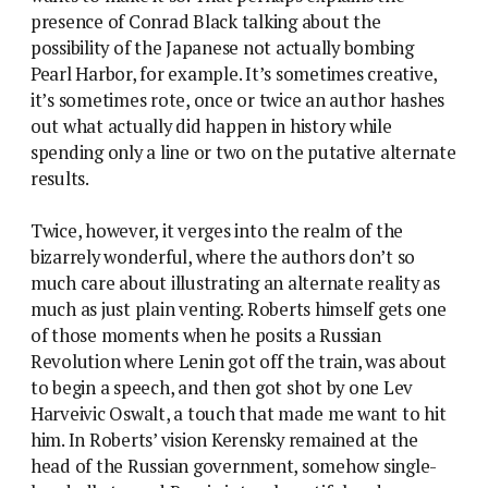
presence of Conrad Black talking about the
possibility of the Japanese not actually bombing
Pearl Harbor, for example. It’s sometimes creative,
it’s sometimes rote, once or twice an author hashes
out what actually did happen in history while
spending only a line or two on the putative alternate
results.
Twice, however, it verges into the realm of the
bizarrely wonderful, where the authors don’t so
much care about illustrating an alternate reality as
much as just plain venting. Roberts himself gets one
of those moments when he posits a Russian
Revolution where Lenin got off the train, was about
to begin a speech, and then got shot by one Lev
Harveivic Oswalt, a touch that made me want to hit
him. In Roberts’ vision Kerensky remained at the
head of the Russian government, somehow single-