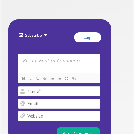
Subscribe
Login
Name*
Email
Website