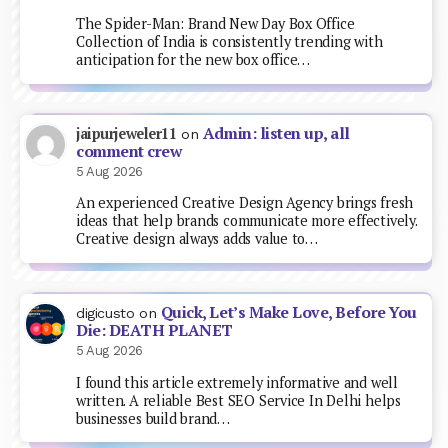
The Spider-Man: Brand New Day Box Office
Collection of India is consistently trending with
anticipation for the new box office…
Admin: listen up, all
jaipurjeweler11
on
comment crew
5 Aug 2026
An experienced Creative Design Agency brings fresh
ideas that help brands communicate more effectively.
Creative design always adds value to…
Quick, Let’s Make Love, Before You
digicusto
on
Die: DEATH PLANET
5 Aug 2026
I found this article extremely informative and well
written. A reliable Best SEO Service In Delhi helps
businesses build brand…