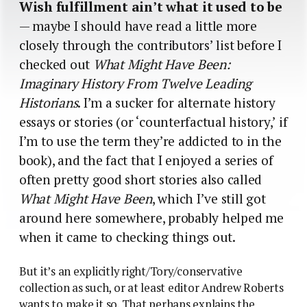
Wish fulfillment ain’t what it used to be
— maybe I should have read a little more
closely through the contributors’ list before I
checked out
What Might Have Been:
Imaginary History From Twelve Leading
Historians
. I’m a sucker for alternate history
essays or stories (or ‘counterfactual history,’ if
I’m to use the term they’re addicted to in the
book), and the fact that I enjoyed a series of
often pretty good short stories also called
What Might Have Been
, which I’ve still got
around here somewhere, probably helped me
when it came to checking things out.
But it’s an explicitly right/Tory/conservative
collection as such, or at least editor Andrew Roberts
wants to make it so. That perhaps explains the