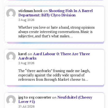
Shooting Fish In A Barrel
stickman hook
on
Department: Biffy Clyro Division
3 Aug 2026
Whether you love or hate a band, strong opinions
always create interesting conversations. Music is
subjective, and that’s what makes…
Aard Labour 0: There Are Three
kavel
on
Aardvarks
2 Aug 2026
The “three aardvarks” framing made me laugh,
especially against the oddly wide spread of
references from Borough Market cheese to…
Neufchâtel (Cheesy
jpg to svg converter
on
Lover #1)
31 Jul 2026