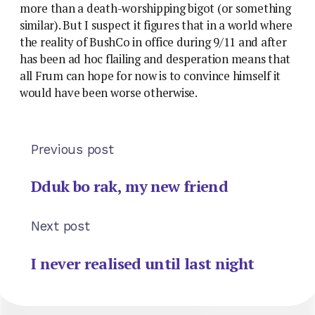
more than a death-worshipping bigot (or something
similar). But I suspect it figures that in a world where
the reality of BushCo in office during 9/11 and after
has been ad hoc flailing and desperation means that
all Frum can hope for now is to convince himself it
would have been worse otherwise.
Previous post
Dduk bo rak, my new friend
Next post
I never realised until last night