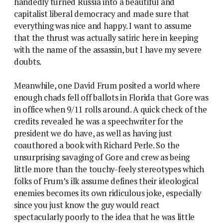
handedly turned Russia into a beautiful and
capitalist liberal democracy and made sure that
everything was nice and happy. I want to assume
that the thrust was actually satiric here in keeping
with the name of the assassin, but I have my severe
doubts.
Meanwhile, one David Frum posited a world where
enough chads fell off ballots in Florida that Gore was
in office when 9/11 rolls around. A quick check of the
credits revealed he was a speechwriter for the
president we do have, as well as having just
coauthored a book with Richard Perle. So the
unsurprising savaging of Gore and crew as being
little more than the touchy-feely stereotypes which
folks of Frum’s ilk assume defines their ideological
enemies becomes its own ridiculous joke, especially
since you just know the guy would react
spectacularly poorly to the idea that he was little