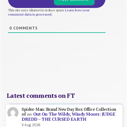
This site uses Akismet to reduce spam.
Learn how your
comment data is processed.
0
COMMENTS
Latest comments on FT
Spider-Man: Brand New Day Box Office Collection
Out On The Wildy, Windy Moors: JUDGE
of
on
DREDD – THE CURSED EARTH
5 Aug 2026