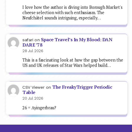
I love how the author is diving into Borough Market's
cheese selection with such enthusiasm. The
Neufchâtel sounds intriguing, especially…
Space Travel’s In My Blood: DAN
safari
on
DARE ’78
28 Jul 2026
This is a fascinating look at how the gap between the
US and UK releases of Star Wars helped build…
The FreakyTrigger Periodic
CSV Viewer
on
Table
20 Jul 2026
26 = Ayingerbrau?