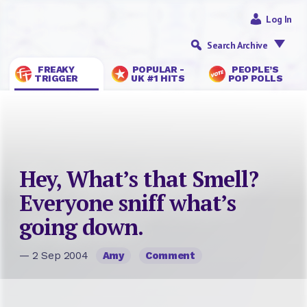
Log In
Search Archive
FREAKY
POPULAR -
PEOPLE’S
TRIGGER
UK #1 HITS
POP POLLS
Hey, What’s that Smell?
Everyone sniff what’s
going down.
— 2 Sep 2004
Amy
Comment