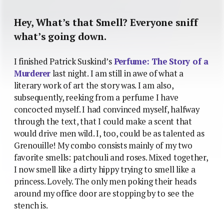
Hey, What’s that Smell? Everyone sniff
what’s going down.
I finished Patrick Suskind’s
Perfume: The Story of a
Murderer
last night. I am still in awe of what a
literary work of art the story was. I am also,
subsequently, reeking from a perfume I have
concocted myself. I had convinced myself, halfway
through the text, that I could make a scent that
would drive men wild. I, too, could be as talented as
Grenouille! My combo consists mainly of my two
favorite smells: patchouli and roses. Mixed together,
I now smell like a dirty hippy trying to smell like a
princess. Lovely. The only men poking their heads
around my office door are stopping by to see the
stench is.