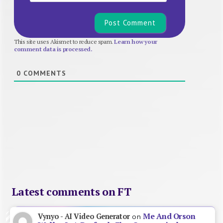
This site uses Akismet to reduce spam.
Learn how your
comment data is processed.
0
COMMENTS
Latest comments on FT
Me And Orson
Vynyo - AI Video Generator
on