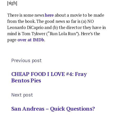
[sigh]
There is some news
here
about a movie to be made
from the book. The good news so far is (a) NO
Leonardo DiCaprio and (b) the director they have in
mind is Tom Tykwer (“Run Lola Run”). Here’s the
page
over at IMDb
.
Previous post
CHEAP FOOD I LOVE #4: Fray
Bentos Pies
Next post
San Andreas – Quick Questions?