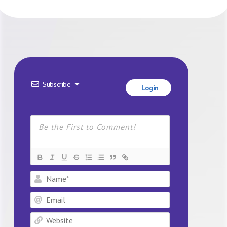
Subscribe
Login
Name*
Email
Website