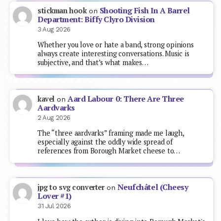
Shooting Fish In A Barrel
stickman hook
on
Department: Biffy Clyro Division
3 Aug 2026
Whether you love or hate a band, strong opinions
always create interesting conversations. Music is
subjective, and that’s what makes…
Aard Labour 0: There Are Three
kavel
on
Aardvarks
2 Aug 2026
The “three aardvarks” framing made me laugh,
especially against the oddly wide spread of
references from Borough Market cheese to…
Neufchâtel (Cheesy
jpg to svg converter
on
Lover #1)
31 Jul 2026