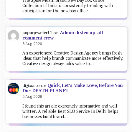
The Spider-Man: Brand New Day Box Office
Collection of India is consistently trending with
anticipation for the new box office…
Admin: listen up, all
jaipurjeweler11
on
comment crew
5 Aug 2026
An experienced Creative Design Agency brings fresh
ideas that help brands communicate more effectively.
Creative design always adds value to…
Quick, Let’s Make Love, Before You
digicusto
on
Die: DEATH PLANET
5 Aug 2026
I found this article extremely informative and well
written. A reliable Best SEO Service In Delhi helps
businesses build brand…