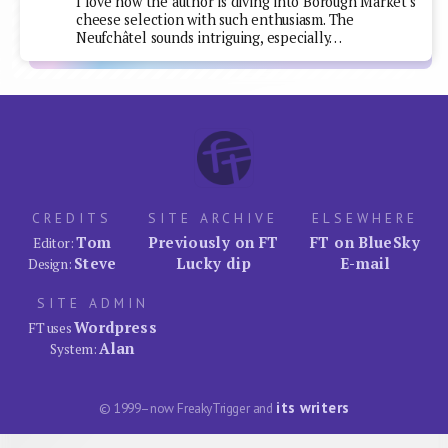
I love how the author is diving into Borough Market's
cheese selection with such enthusiasm. The
Neufchâtel sounds intriguing, especially…
CREDITS
SITE ARCHIVE
ELSEWHERE
Tom
Previously on FT
FT on BlueSky
Editor:
Steve
Lucky dip
E-mail
Design:
SITE ADMIN
Wordpress
FT uses
Alan
System:
its writers
© 1999–now FreakyTrigger and