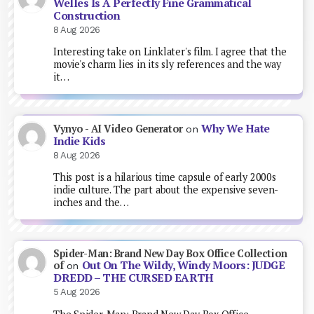
Welles Is A Perfectly Fine Grammatical
Construction
8 Aug 2026
Interesting take on Linklater's film. I agree that the
movie's charm lies in its sly references and the way
it…
Why We Hate
Vynyo - AI Video Generator
on
Indie Kids
8 Aug 2026
This post is a hilarious time capsule of early 2000s
indie culture. The part about the expensive seven-
inches and the…
Spider-Man: Brand New Day Box Office Collection
Out On The Wildy, Windy Moors: JUDGE
of
on
DREDD – THE CURSED EARTH
5 Aug 2026