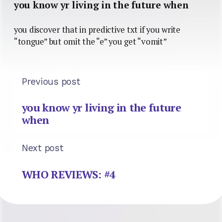
you know yr living in the future when
you discover that in predictive txt if you write
“tongue” but omit the “e” you get “vomit”
Previous post
you know yr living in the future
when
Next post
WHO REVIEWS: #4