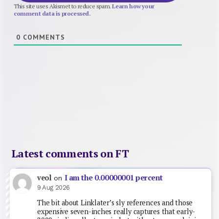
This site uses Akismet to reduce spam.
Learn how your
comment data is processed.
0
COMMENTS
Latest comments on FT
I am the 0.00000001 percent
veol
on
9 Aug 2026
The bit about Linklater’s sly references and those
expensive seven-inches really captures that early-