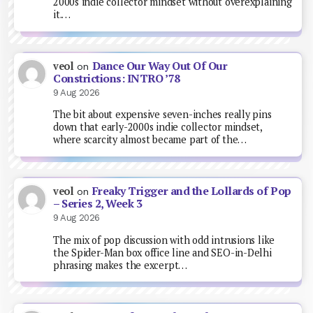
2000s indie collector mindset without overexplaining
it.…
Dance Our Way Out Of Our
veol
on
Constrictions: INTRO ’78
9 Aug 2026
The bit about expensive seven-inches really pins
down that early-2000s indie collector mindset,
where scarcity almost became part of the…
Freaky Trigger and the Lollards of Pop
veol
on
– Series 2, Week 3
9 Aug 2026
The mix of pop discussion with odd intrusions like
the Spider-Man box office line and SEO-in-Delhi
phrasing makes the excerpt…