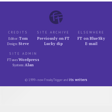
CREDITS
SITE ARCHIVE
ELSEWHERE
Tom
Previously on FT
FT on BlueSky
Editor:
Steve
Lucky dip
E-mail
Design:
SITE ADMIN
Wordpress
FT uses
Alan
System:
its writers
© 1999–now FreakyTrigger and