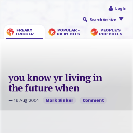
Log In
Search Archive
FREAKY
POPULAR -
PEOPLE’S
TRIGGER
UK #1 HITS
POP POLLS
you know yr living in
the future when
— 16 Aug 2004
Mark Sinker
Comment