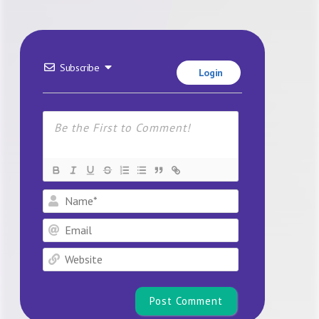
Subscribe
Login
Name*
Email
Website