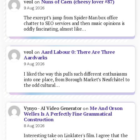
Nuns of Caen (cheesy lover #87)
veol
on
9 Aug 2026
The excerpt’s jump from Spider-Man box office
chatter to SEO services and then music opinions is
oddly fascinating, almost like…
Aard Labour 0: There Are Three
veol
on
Aardvarks
9 Aug 2026
I liked the way this pulls such different enthusiasms
into one place, from Borough Market’s Neufchâtel to
the odd cultural…
Me And Orson
Vynyo - AI Video Generator
on
Welles Is A Perfectly Fine Grammatical
Construction
8 Aug 2026
Interesting take on Linklater's film. I agree that the