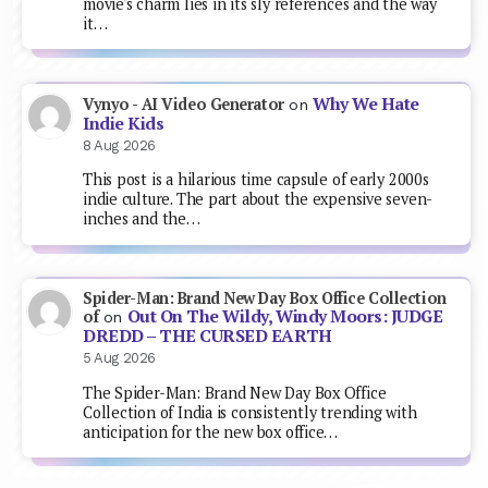
movie's charm lies in its sly references and the way
it…
Why We Hate
Vynyo - AI Video Generator
on
Indie Kids
8 Aug 2026
This post is a hilarious time capsule of early 2000s
indie culture. The part about the expensive seven-
inches and the…
Spider-Man: Brand New Day Box Office Collection
Out On The Wildy, Windy Moors: JUDGE
of
on
DREDD – THE CURSED EARTH
5 Aug 2026
The Spider-Man: Brand New Day Box Office
Collection of India is consistently trending with
anticipation for the new box office…