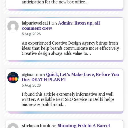
anticipation for the new box office…
Admin: listen up, all
jaipurjeweler11
on
comment crew
5 Aug 2026
An experienced Creative Design Agency brings fresh
ideas that help brands communicate more effectively.
Creative design always adds value to…
Quick, Let’s Make Love, Before You
digicusto
on
Die: DEATH PLANET
5 Aug 2026
I found this article extremely informative and well
written. A reliable Best SEO Service In Delhi helps
businesses build brand…
Shooting Fish In A Barrel
stickman hook
on