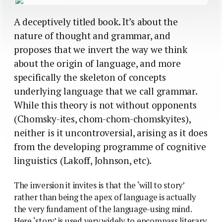
A deceptively titled book. It’s about the
nature of thought and grammar, and
proposes that we invert the way we think
about the origin of language, and more
specifically the skeleton of concepts
underlying language that we call grammar.
While this theory is not without opponents
(Chomsky-ites, chom-chom-chomskyites),
neither is it uncontroversial, arising as it does
from the developing programme of cognitive
linguistics (Lakoff, Johnson, etc).
The inversion it invites is that the ‘will to story’
rather than being the apex of language is actually
the very fundament of the language-using mind.
Here ‘story’ is used very widely to encompass literary