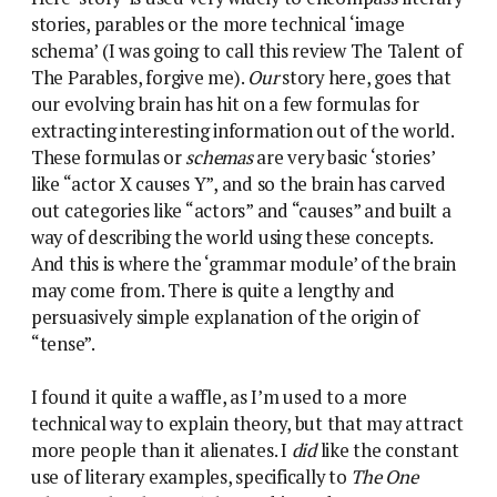
stories, parables or the more technical ‘image
schema’ (I was going to call this review The Talent of
The Parables, forgive me).
Our
story here, goes that
our evolving brain has hit on a few formulas for
extracting interesting information out of the world.
These formulas or
schemas
are very basic ‘stories’
like “actor X causes Y”, and so the brain has carved
out categories like “actors” and “causes” and built a
way of describing the world using these concepts.
And this is where the ‘grammar module’ of the brain
may come from. There is quite a lengthy and
persuasively simple explanation of the origin of
“tense”.
I found it quite a waffle, as I’m used to a more
technical way to explain theory, but that may attract
more people than it alienates. I
did
like the constant
use of literary examples, specifically to
The One