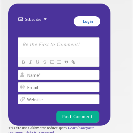
Subscribe
Login
Name*
Email
Website
This site uses Akismet to reduce spam.
Learn how your
comment data is processed.