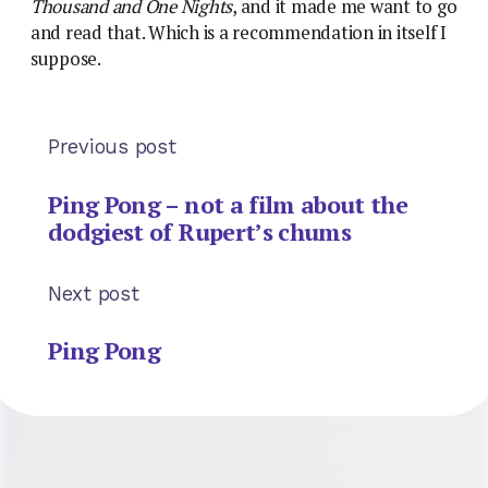
Thousand and One Nights
, and it made me want to go
and read that. Which is a recommendation in itself I
suppose.
Previous post
Ping Pong – not a film about the
dodgiest of Rupert’s chums
Next post
Ping Pong