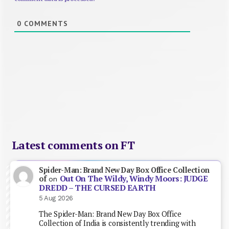
0
COMMENTS
Latest comments on FT
Spider-Man: Brand New Day Box Office Collection
Out On The Wildy, Windy Moors: JUDGE
of
on
DREDD – THE CURSED EARTH
5 Aug 2026
The Spider-Man: Brand New Day Box Office
Collection of India is consistently trending with