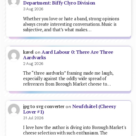
Department: Biffy Clyro Division
3 Aug 2026
Whether you love or hate a band, strong opinions
always create interesting conversations. Music is
subjective, and that’s what makes…
Aard Labour 0: There Are Three
kavel
on
Aardvarks
2 Aug 2026
The “three aardvarks” framing made me laugh,
especially against the oddly wide spread of
references from Borough Market cheese to…
Neufchâtel (Cheesy
jpg to svg converter
on
Lover #1)
31 Jul 2026
I love how the author is diving into Borough Market's
cheese selection with such enthusiasm. The