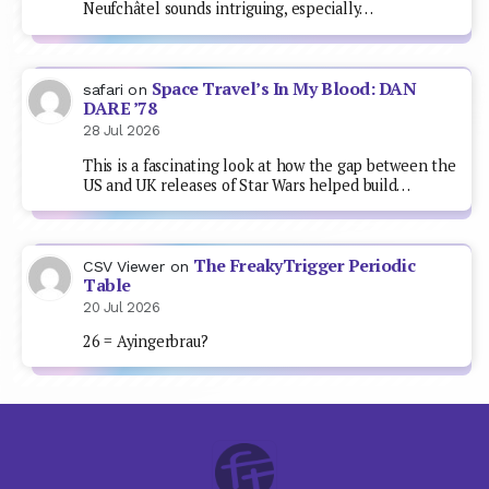
Neufchâtel sounds intriguing, especially…
Space Travel’s In My Blood: DAN
safari
on
DARE ’78
28 Jul 2026
This is a fascinating look at how the gap between the
US and UK releases of Star Wars helped build…
The FreakyTrigger Periodic
CSV Viewer
on
Table
20 Jul 2026
26 = Ayingerbrau?