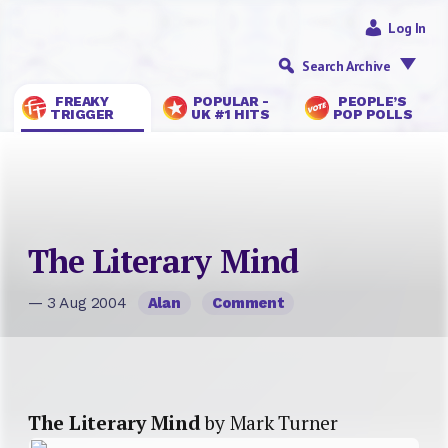
Log In
Search Archive
FREAKY
POPULAR -
PEOPLE’S
TRIGGER
UK #1 HITS
POP POLLS
The Literary Mind
— 3 Aug 2004
Alan
Comment
The Literary Mind
by Mark Turner