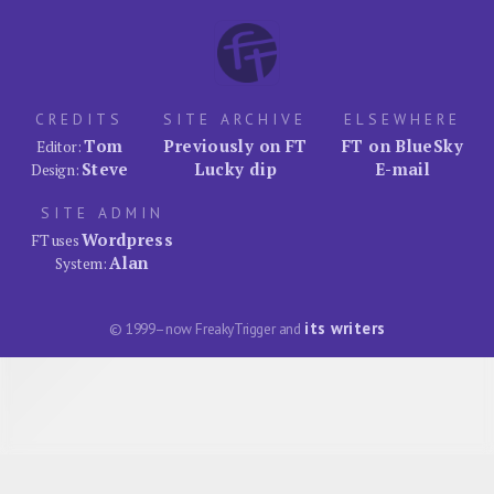
CREDITS
SITE ARCHIVE
ELSEWHERE
Tom
Previously on FT
FT on BlueSky
Editor:
Steve
Lucky dip
E-mail
Design:
SITE ADMIN
Wordpress
FT uses
Alan
System:
its writers
© 1999–now FreakyTrigger and