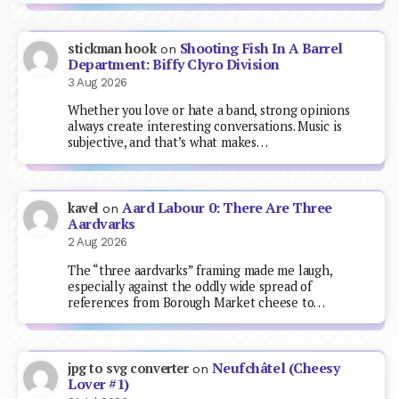
Shooting Fish In A Barrel
stickman hook
on
Department: Biffy Clyro Division
3 Aug 2026
Whether you love or hate a band, strong opinions
always create interesting conversations. Music is
subjective, and that’s what makes…
Aard Labour 0: There Are Three
kavel
on
Aardvarks
2 Aug 2026
The “three aardvarks” framing made me laugh,
especially against the oddly wide spread of
references from Borough Market cheese to…
Neufchâtel (Cheesy
jpg to svg converter
on
Lover #1)