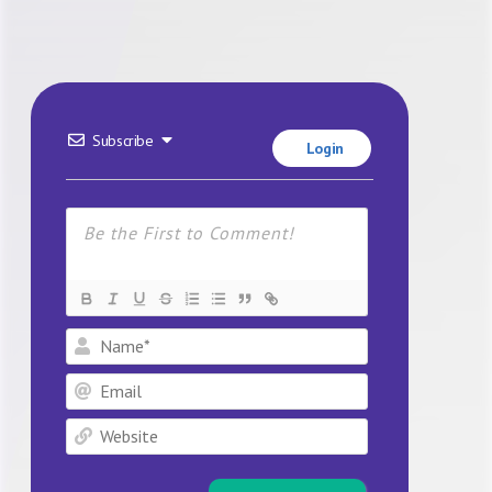
Subscribe
Login
Name*
Email
Website