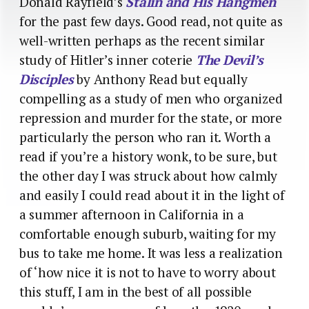
Donald Rayfield’s
Stalin and His Hangmen
for the past few days. Good read, not quite as
well-written perhaps as the recent similar
study of Hitler’s inner coterie
The Devil’s
Disciples
by Anthony Read but equally
compelling as a study of men who organized
repression and murder for the state, or more
particularly the person who ran it. Worth a
read if you’re a history wonk, to be sure, but
the other day I was struck about how calmly
and easily I could read about it in the light of
a summer afternoon in California in a
comfortable enough suburb, waiting for my
bus to take me home. It was less a realization
of ‘how nice it is not to have to worry about
this stuff, I am in the best of all possible