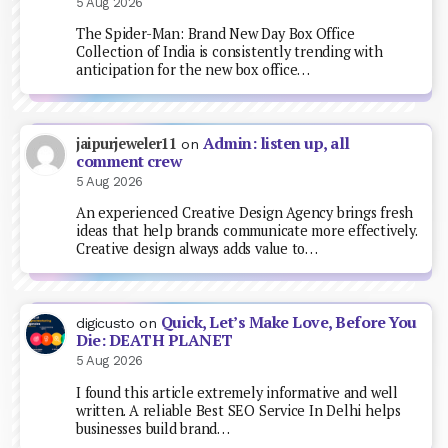
5 Aug 2026
The Spider-Man: Brand New Day Box Office
Collection of India is consistently trending with
anticipation for the new box office…
Admin: listen up, all
jaipurjeweler11
on
comment crew
5 Aug 2026
An experienced Creative Design Agency brings fresh
ideas that help brands communicate more effectively.
Creative design always adds value to…
Quick, Let’s Make Love, Before You
digicusto
on
Die: DEATH PLANET
5 Aug 2026
I found this article extremely informative and well
written. A reliable Best SEO Service In Delhi helps
businesses build brand…