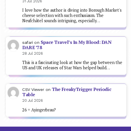
31 Jul 2026
I love how the author is diving into Borough Market's
cheese selection with such enthusiasm. The
Neufchâtel sounds intriguing, especially…
Space Travel’s In My Blood: DAN
safari
on
DARE ’78
28 Jul 2026
This is a fascinating look at how the gap between the
US and UK releases of Star Wars helped build…
The FreakyTrigger Periodic
CSV Viewer
on
Table
20 Jul 2026
26 = Ayingerbrau?