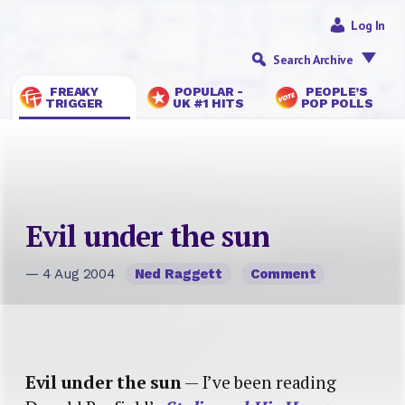
Log In
Search Archive
FREAKY
POPULAR -
PEOPLE’S
TRIGGER
UK #1 HITS
POP POLLS
Evil under the sun
— 4 Aug 2004
Ned Raggett
Comment
Evil under the sun
— I’ve been reading