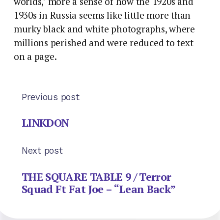
worlds,’ more a sense of how the 1920s and
1930s in Russia seems like little more than
murky black and white photographs, where
millions perished and were reduced to text
on a page.
Previous post
LINKDON
Next post
THE SQUARE TABLE 9 / Terror
Squad Ft Fat Joe – “Lean Back”