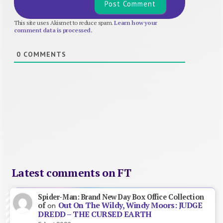
This site uses Akismet to reduce spam.
Learn how your
comment data is processed.
0
COMMENTS
Latest comments on FT
Spider-Man: Brand New Day Box Office Collection
Out On The Wildy, Windy Moors: JUDGE
of
on
DREDD – THE CURSED EARTH