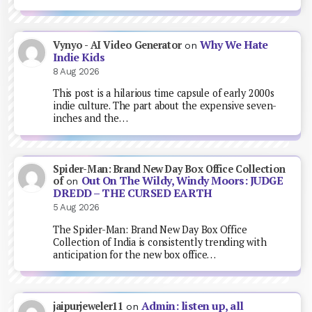
Why We Hate
Vynyo - AI Video Generator
on
Indie Kids
8 Aug 2026
This post is a hilarious time capsule of early 2000s
indie culture. The part about the expensive seven-
inches and the…
Spider-Man: Brand New Day Box Office Collection
Out On The Wildy, Windy Moors: JUDGE
of
on
DREDD – THE CURSED EARTH
5 Aug 2026
The Spider-Man: Brand New Day Box Office
Collection of India is consistently trending with
anticipation for the new box office…
Admin: listen up, all
jaipurjeweler11
on