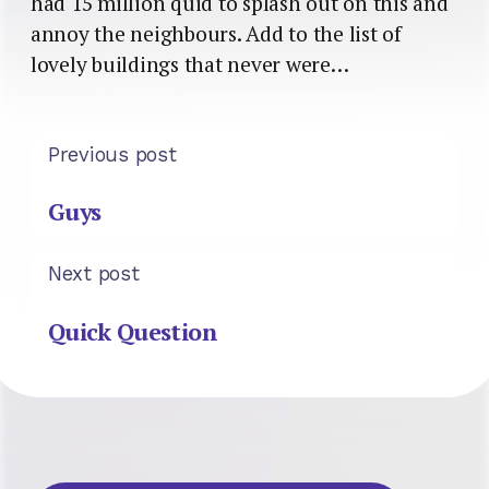
had 15 million quid to splash out on this and
annoy the neighbours. Add to the list of
lovely buildings that never were…
Previous post
Guys
Next post
Quick Question