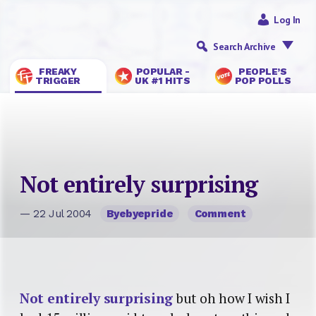
Log In
Search Archive
FREAKY
POPULAR -
PEOPLE’S
TRIGGER
UK #1 HITS
POP POLLS
Not entirely surprising
— 22 Jul 2004
Byebyepride
Comment
Not entirely surprising
but oh how I wish I