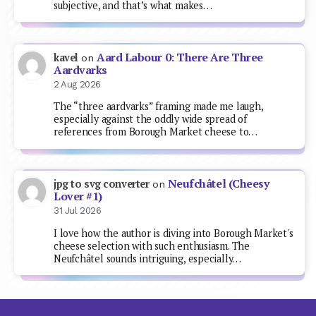
subjective, and that’s what makes…
Aard Labour 0: There Are Three
kavel
on
Aardvarks
2 Aug 2026
The “three aardvarks” framing made me laugh,
especially against the oddly wide spread of
references from Borough Market cheese to…
Neufchâtel (Cheesy
jpg to svg converter
on
Lover #1)
31 Jul 2026
I love how the author is diving into Borough Market's
cheese selection with such enthusiasm. The
Neufchâtel sounds intriguing, especially…