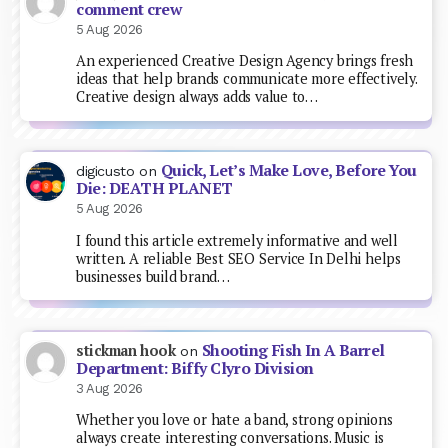
comment crew
5 Aug 2026
An experienced Creative Design Agency brings fresh
ideas that help brands communicate more effectively.
Creative design always adds value to…
Quick, Let’s Make Love, Before You
digicusto
on
Die: DEATH PLANET
5 Aug 2026
I found this article extremely informative and well
written. A reliable Best SEO Service In Delhi helps
businesses build brand…
Shooting Fish In A Barrel
stickman hook
on
Department: Biffy Clyro Division
3 Aug 2026
Whether you love or hate a band, strong opinions
always create interesting conversations. Music is