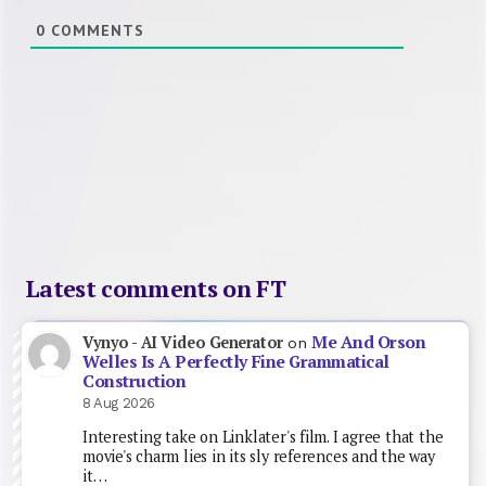
0
COMMENTS
Latest comments on FT
Me And Orson
Vynyo - AI Video Generator
on
Welles Is A Perfectly Fine Grammatical
Construction
8 Aug 2026
Interesting take on Linklater's film. I agree that the
movie's charm lies in its sly references and the way
it…