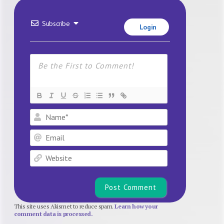
Subscribe
Login
Name*
Email
Website
This site uses Akismet to reduce spam.
Learn how your
comment data is processed.