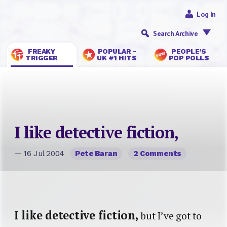
Log In
Search Archive
FREAKY
POPULAR -
PEOPLE’S
TRIGGER
UK #1 HITS
POP POLLS
I like detective fiction,
— 16 Jul 2004
Pete Baran
2 Comments
I like detective fiction,
but I’ve got to