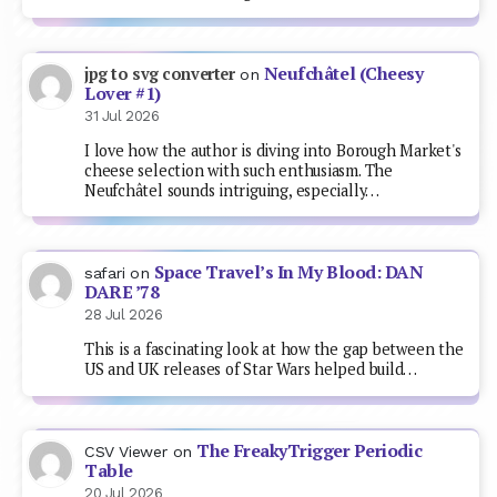
Neufchâtel (Cheesy
jpg to svg converter
on
Lover #1)
31 Jul 2026
I love how the author is diving into Borough Market's
cheese selection with such enthusiasm. The
Neufchâtel sounds intriguing, especially…
Space Travel’s In My Blood: DAN
safari
on
DARE ’78
28 Jul 2026
This is a fascinating look at how the gap between the
US and UK releases of Star Wars helped build…
The FreakyTrigger Periodic
CSV Viewer
on
Table
20 Jul 2026