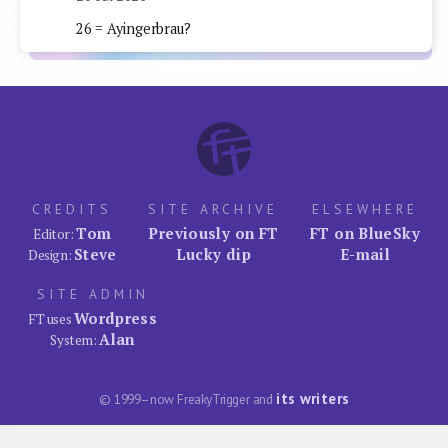
26 = Ayingerbrau?
CREDITS
SITE ARCHIVE
ELSEWHERE
Tom
Previously on FT
FT on BlueSky
Editor:
Steve
Lucky dip
E-mail
Design:
SITE ADMIN
Wordpress
FT uses
Alan
System:
its writers
© 1999–now FreakyTrigger and