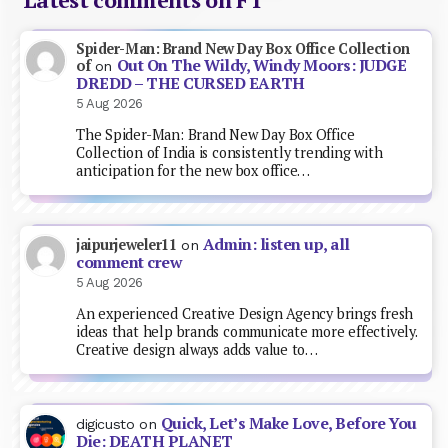
Spider-Man: Brand New Day Box Office Collection
Out On The Wildy, Windy Moors: JUDGE
of
on
DREDD – THE CURSED EARTH
5 Aug 2026
The Spider-Man: Brand New Day Box Office
Collection of India is consistently trending with
anticipation for the new box office…
Admin: listen up, all
jaipurjeweler11
on
comment crew
5 Aug 2026
An experienced Creative Design Agency brings fresh
ideas that help brands communicate more effectively.
Creative design always adds value to…
Quick, Let’s Make Love, Before You
digicusto
on
Die: DEATH PLANET