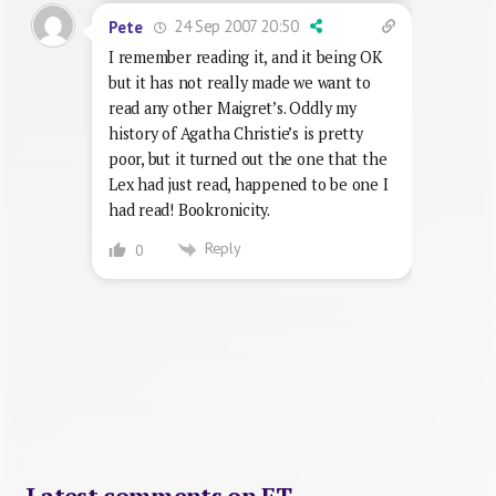
24 Sep 2007 20:50
Pete
I remember reading it, and it being OK
but it has not really made we want to
read any other Maigret’s. Oddly my
history of Agatha Christie’s is pretty
poor, but it turned out the one that the
Lex had just read, happened to be one I
had read! Bookronicity.
Reply
0
Latest comments on FT