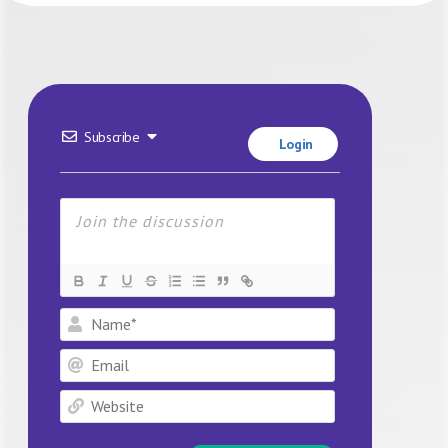
Subscribe
Login
Name*
Email
Website