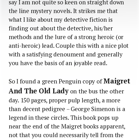
say I am not quite so keen on straight down
the line mystery novels. It strikes me that
what I like about my detective fiction is
finding out about the detective, his/her
methods and the lure of a strong heroic (or
anti-heroic) lead. Couple this with a nice plot
with a satisfying denoument and generally
you have the basis of an joyable read.
Maigret
So I found a green Penguin copy of
And The Old Lady
on the bus the other
day. 150 pages, proper pulp length, a more
than decent pedigree – George Simenon is a
legend in these circles. This book pops up
near the end of the Maigret books apparent,
not that you could necessarily tell from the