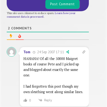
This site uses Akismet to reduce spam.
Learn how your
comment data is processed.
2
COMMENTS
24 Sep 2007 17:11
Tom
HAHAHA! Of all the 50000 Maigret
books of course Pete and I picked up
and blogged about exactly the same
one.
I had forgotten this post though my
own sleuthing went along similar lines.
Reply
0