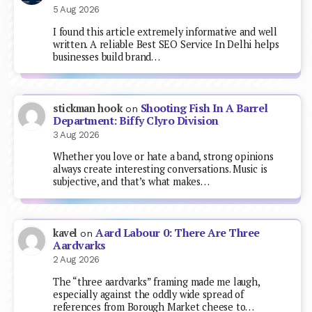
5 Aug 2026
I found this article extremely informative and well
written. A reliable Best SEO Service In Delhi helps
businesses build brand…
Shooting Fish In A Barrel
stickman hook
on
Department: Biffy Clyro Division
3 Aug 2026
Whether you love or hate a band, strong opinions
always create interesting conversations. Music is
subjective, and that’s what makes…
Aard Labour 0: There Are Three
kavel
on
Aardvarks
2 Aug 2026
The “three aardvarks” framing made me laugh,
especially against the oddly wide spread of
references from Borough Market cheese to…