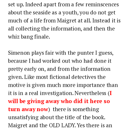
set up. Indeed apart from a few reminscences
about the seaside as a youth, you do not get
much of a life from Maigret at all. Instead it is
all collecting the information, and then the
whiz bang finale.
Simenon plays fair with the punter I guess,
because I had worked out who had done it
pretty early on, and from the information
given. Like most fictional detectives the
motive is given much more importance than
it is in a real investigation. Nevertheless (
I
will be giving away who did it here so
turn away now
) there is something
unsatisfying about the title of the book.
Maigret and the OLD LADY. Yes there is an