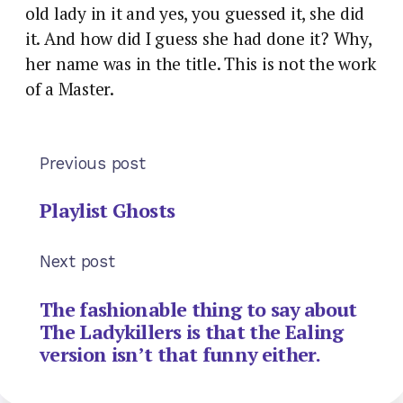
old lady in it and yes, you guessed it, she did
it. And how did I guess she had done it? Why,
her name was in the title. This is not the work
of a Master.
Previous post
Playlist Ghosts
Next post
The fashionable thing to say about
The Ladykillers is that the Ealing
version isn’t that funny either.