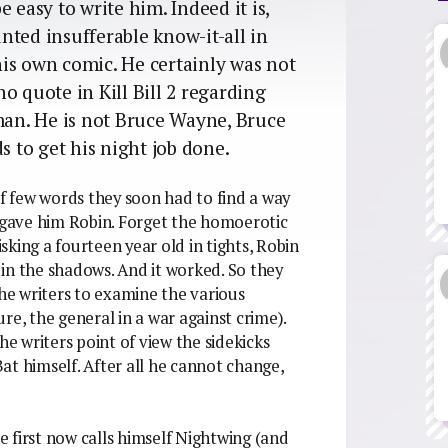
 easy to write him. Indeed it is,
nted insufferable know-it-all in
 his own comic. He certainly was not
o quote in Kill Bill 2 regarding
an. He is not Bruce Wayne, Bruce
s to get his night job done.
 few words they soon had to find a way
y gave him Robin. Forget the homoerotic
king a fourteen year old in tights, Robin
in the shadows. And it worked. So they
the writers to examine the various
re, the general in a war against crime).
he writers point of view the sidekicks
at himself. After all he cannot change,
he first now calls himself Nightwing (and