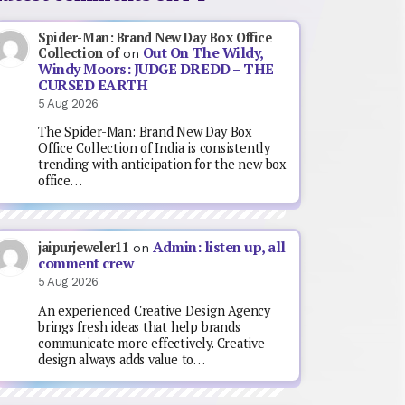
Spider-Man: Brand New Day Box Office
Out On The Wildy,
Collection of
on
Windy Moors: JUDGE DREDD – THE
CURSED EARTH
5 Aug 2026
The Spider-Man: Brand New Day Box
Office Collection of India is consistently
trending with anticipation for the new box
office…
Admin: listen up, all
jaipurjeweler11
on
comment crew
5 Aug 2026
An experienced Creative Design Agency
brings fresh ideas that help brands
communicate more effectively. Creative
design always adds value to…