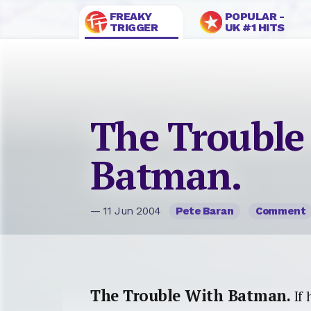
FREAKY
POPULAR -
TRIGGER
UK #1 HITS
The Trouble
Batman.
— 11 Jun 2004
Pete Baran
Comment
The Trouble With Batman.
If 