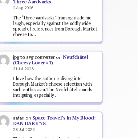
Three Aardvarks
2 Aug 2026
The “three aardvarks” framing made me
laugh, especially against the oddly wide
spread of references from Borough Market
cheese to…
Neufchâtel
jpg to svg converter
on
(Cheesy Lover #1)
31 Jul 2026
I love how the author is diving into
Borough Market's cheese selection with
such enthusiasm. The Neufchâtel sounds
intriguing, especially…
Space Travel’s In My Blood:
safari
on
DAN DARE ’78
28 Jul 2026