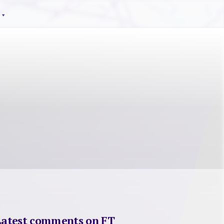
Latest comments on FT