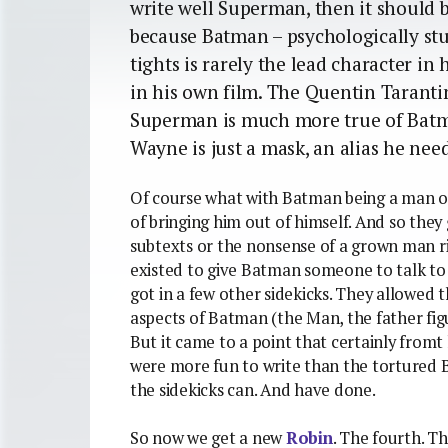
write well Superman, then it should be
because Batman – psychologically stu
tights is rarely the lead character in
in his own film. The Quentin Tarantin
Superman is much more true of Batm
Wayne is just a mask, an alias he need
Of course what with Batman being a man of
of bringing him out of himself. And so the
subtexts or the nonsense of a grown man ris
existed to give Batman someone to talk to 
got in a few other sidekicks. They allowed 
aspects of Batman (the Man, the father figu
But it came to a point that certainly fromt 
were more fun to write than the tortured B
the sidekicks can. And have done.
So now we get a new
Robin
. The fourth. T