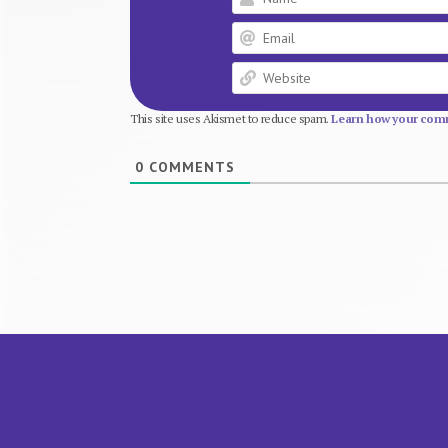
This site uses Akismet to reduce spam.
Learn how your comm
0
COMMENTS