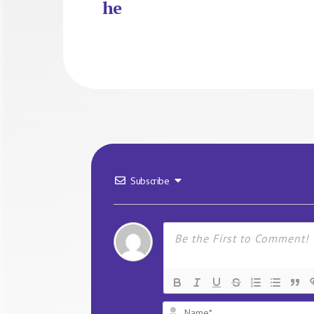
he
Subscribe