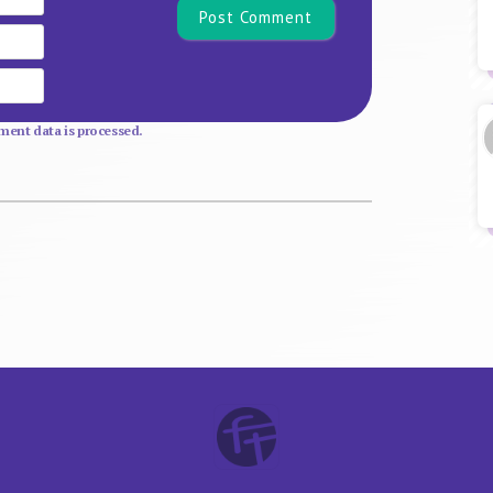
Email
Website
ent data is processed.