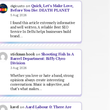
Quick, Let’s Make Love,
digicusto
on
Before You Die: DEATH PLANET
5 Aug 2026
I found this article extremely informative
and well written. A reliable Best SEO
Service In Delhi helps businesses build
brand…
Shooting Fish In A
stickman hook
on
Barrel Department: Biffy Clyro
Division
3 Aug 2026
Whether you love or hate a band, strong
opinions always create interesting
conversations. Music is subjective, and
that’s what makes…
Aard Labour 0: There Are
kavel
on