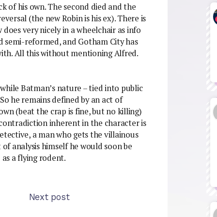
ck of his own. The second died and the
eversal (the new Robin is his ex). There is
 does very nicely in a wheelchair as info
nd semi-reformed, and Gotham City has
ith. All this without mentioning Alfred.
, while Batman’s nature – tied into public
 So he remains defined by an act of
own (beat the crap is fine, but no killing)
contradiction inherent in the character is
etective, a man who gets the villainous
bit of analysis himself he would soon be
s a flying rodent.
Next post