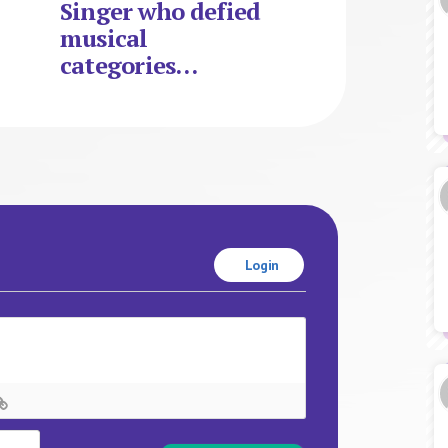
Singer who defied
musical
categories…
Login
Name*