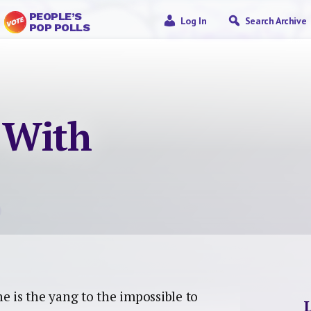
PEOPLE’S
Log In
Search Archive
POP POLLS
 With
he is the yang to the impossible to