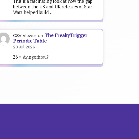
This is a fascinating look at how the gap
between the US and UK releases of Star
Wars helped build…
The FreakyTrigger
CSV Viewer
on
Periodic Table
20 Jul 2026
26 = Ayingerbrau?