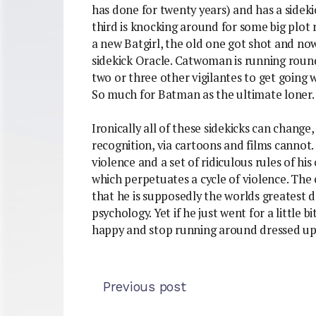
has done for twenty years) and has a sideki
third is knocking around for some big plot r
a new Batgirl, the old one got shot and now
sidekick Oracle. Catwoman is running rou
two or three other vigilantes to get going w
So much for Batman as the ultimate loner.
Ironically all of these sidekicks can change
recognition, via cartoons and films cannot.
violence and a set of ridiculous rules of his 
which perpetuates a cycle of violence. The 
that he is supposedly the worlds greatest d
psychology. Yet if he just went for a little 
happy and stop running around dressed up a
Previous post