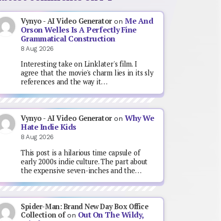
Me And
Vynyo - AI Video Generator
on
Orson Welles Is A Perfectly Fine
Grammatical Construction
8 Aug 2026
Interesting take on Linklater's film. I
agree that the movie's charm lies in its sly
references and the way it…
Why We
Vynyo - AI Video Generator
on
Hate Indie Kids
8 Aug 2026
This post is a hilarious time capsule of
early 2000s indie culture. The part about
the expensive seven-inches and the…
Spider-Man: Brand New Day Box Office
Out On The Wildy,
Collection of
on