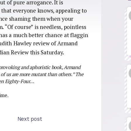
t of pure arrogance. It is
that everyone knows, appealing to
hence shaming them when your
. “Of course” is needless, pointless
o has a much better chance at flaggin
 Judith Hawley review of Armand
dian Review this Saturday.
-provoking and aphoristic book, Armand
e of us are more mutant than others.” The
teen Eighty-Four…
time.
Next post