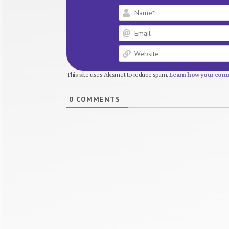
This site uses Akismet to reduce spam.
Learn how your comm
0
COMMENTS