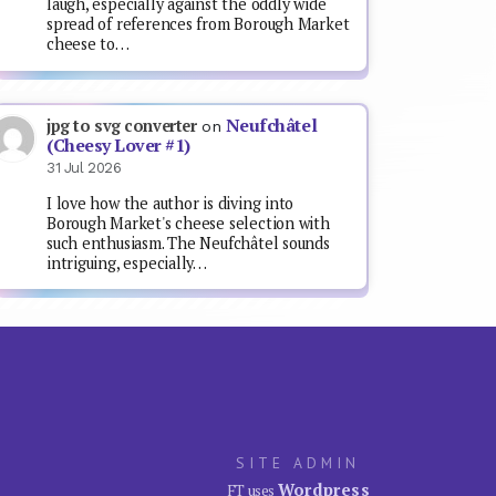
laugh, especially against the oddly wide
spread of references from Borough Market
cheese to…
Neufchâtel
jpg to svg converter
on
(Cheesy Lover #1)
31 Jul 2026
I love how the author is diving into
Borough Market's cheese selection with
such enthusiasm. The Neufchâtel sounds
intriguing, especially…
SITE ADMIN
Wordpress
FT uses