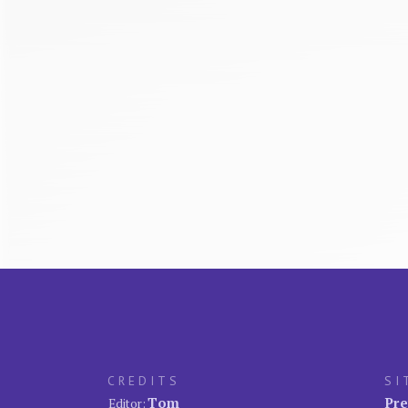
CREDITS
SI
Tom
Pre
Editor: