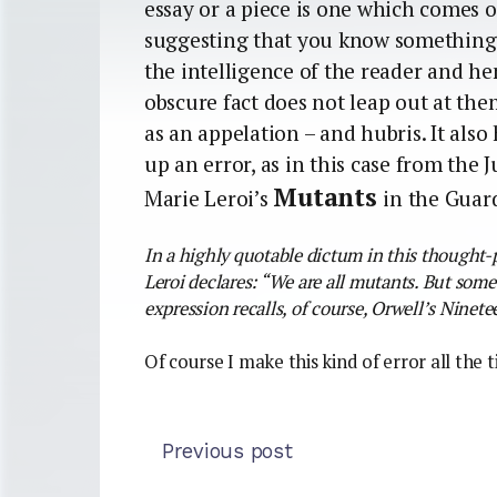
essay or a piece is one which comes ou
suggesting that you know something 
the intelligence of the reader and 
obscure fact does not leap out at them
as an appelation – and hubris. It als
up an error, as in this case from the
Mutants
Marie Leroi’s
in the Guar
In a highly quotable dictum in this thought
Leroi declares: “We are all mutants. But som
expression recalls, of course, Orwell’s Nine
Of course I make this kind of error all the 
Previous post