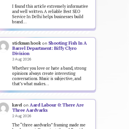
I found this article extremely informative
and well written. A reliable Best SEO
Service In Delhi helps businesses build
brand…
Shooting Fish In A
stickman hook
on
Barrel Department: Biffy Clyro
Division
3 Aug 2026
Whether you love or hate a band, strong
opinions always create interesting
conversations. Music is subjective, and
that’s what makes…
Aard Labour 0: There Are
kavel
on
Three Aardvarks
2 Aug 2026
The “three aardvarks” framing made me