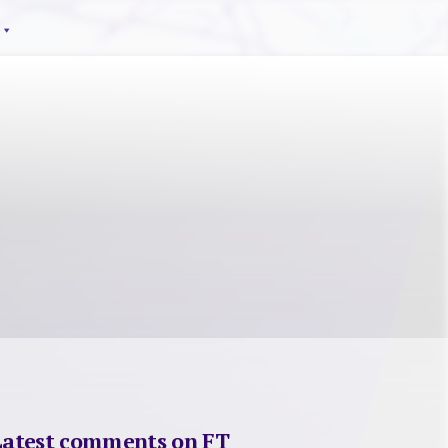
Latest comments on FT