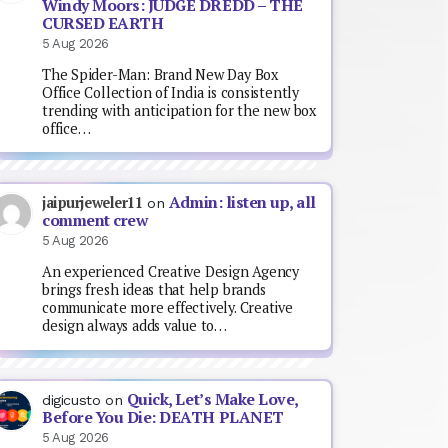
Windy Moors: JUDGE DREDD – THE
CURSED EARTH
5 Aug 2026
The Spider-Man: Brand New Day Box
Office Collection of India is consistently
trending with anticipation for the new box
office…
Admin: listen up, all
jaipurjeweler11
on
comment crew
5 Aug 2026
An experienced Creative Design Agency
brings fresh ideas that help brands
communicate more effectively. Creative
design always adds value to…
Quick, Let’s Make Love,
digicusto
on
Before You Die: DEATH PLANET
5 Aug 2026