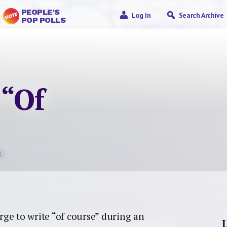
PEOPLE’S
Log In
Search Archive
POP POLLS
 “Of
t
ge to write “of course” during an