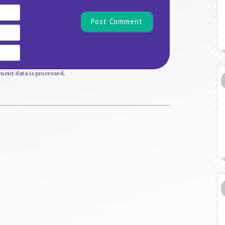
Name*
Email
Website
ent data is processed.