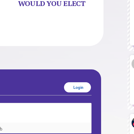
WOULD YOU ELECT
Login