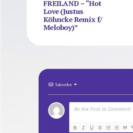
FREILAND – “Hot
Love (Justus
Köhncke Remix f/
Meloboy)”
Subscribe