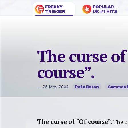
FREAKY
POPULAR -
TRIGGER
UK #1 HITS
The curse of
course”.
— 25 May 2004
Pete Baran
Commen
The curse of “Of course”.
The ur