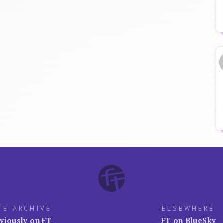
TE ARCHIVE
ELSEWHERE
viously on FT
FT on BlueSky