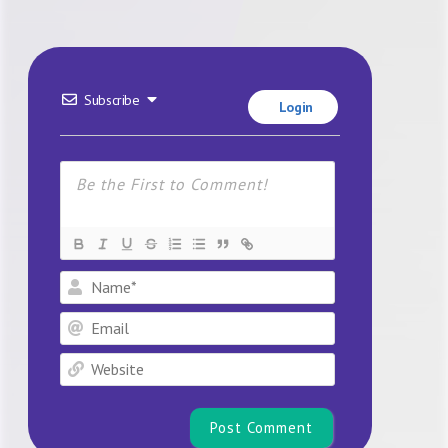
Subscribe
Login
Name*
Email
Website