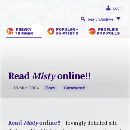
Log In
Search Archive
FREAKY
POPULAR -
PEOPLE’S
TRIGGER
UK #1 HITS
POP POLLS
Read
Misty
online!!
— 18 Mar 2004
Tom
Comment
Read
Misty
online!!
– lovingly detailed site