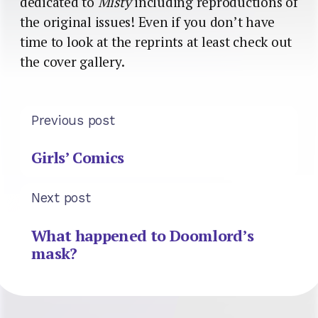
dedicated to
Misty
including reproductions of
the original issues! Even if you don’t have
time to look at the reprints at least check out
the cover gallery.
Previous post
Girls’ Comics
Next post
What happened to Doomlord’s
mask?