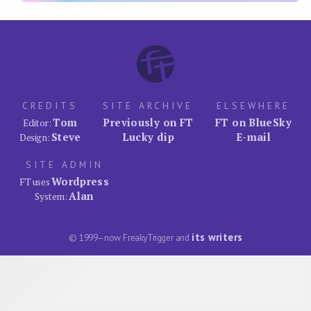
CREDITS
SITE ARCHIVE
ELSEWHERE
Tom
Previously on FT
FT on BlueSky
Editor:
Steve
Lucky dip
E-mail
Design:
SITE ADMIN
Wordpress
FT uses
Alan
System:
its writers
© 1999–now FreakyTrigger and