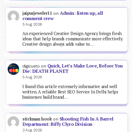
Admin: listen up, all
jaipurjeweler11
on
comment crew
5 Aug 2026
An experienced Creative Design Agency brings fresh
ideas that help brands communicate more effectively.
Creative design always adds value to…
Quick, Let’s Make Love, Before You
digicusto
on
Die: DEATH PLANET
5 Aug 2026
I found this article extremely informative and well
written. A reliable Best SEO Service In Delhi helps
businesses build brand…
Shooting Fish In A Barrel
stickman hook
on
Department: Biffy Clyro Division
3 Aug 2026