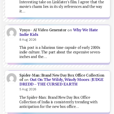
Interesting take on Linklater's film. I agree that the
movie's charm lies in its sly references and the way
it…
Why We Hate
Vynyo - AI Video Generator
on
Indie Kids
8 Aug 2026
This post is a hilarious time capsule of early 2000s
indie culture. The part about the expensive seven-
inches and the…
Spider-Man: Brand New Day Box Office Collection
Out On The Wildy, Windy Moors: JUDGE
of
on
DREDD – THE CURSED EARTH
5 Aug 2026
The Spider-Man: Brand New Day Box Office
Collection of India is consistently trending with
anticipation for the new box office…