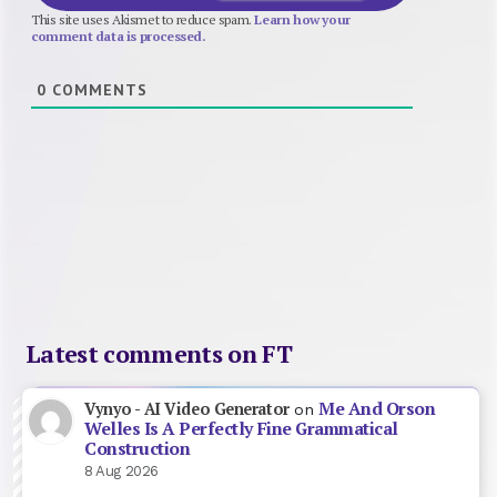
This site uses Akismet to reduce spam.
Learn how your
comment data is processed.
0
COMMENTS
Latest comments on FT
Me And Orson
Vynyo - AI Video Generator
on
Welles Is A Perfectly Fine Grammatical
Construction
8 Aug 2026