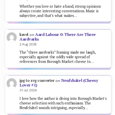
Whether you love or hate a band, strong opinions
always create interesting conversations. Music is
subjective, and that’s what makes…
Aard Labour 0: There Are Three
kavel
on
Aardvarks
2 Aug 2026
The “three aardvarks” framing made me laugh,
especially against the oddly wide spread of
references from Borough Market cheese to…
Neufchâtel (Cheesy
jpg to svg converter
on
Lover #1)
31 Jul 2026
I love how the author is diving into Borough Market's
cheese selection with such enthusiasm. The
Neufchâtel sounds intriguing, especially…