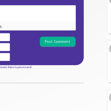
Name*
Email
Website
ent data is processed.