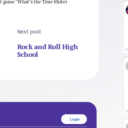
d game “What’s the Time Mister
Next post
Rock and Roll High
School
Login