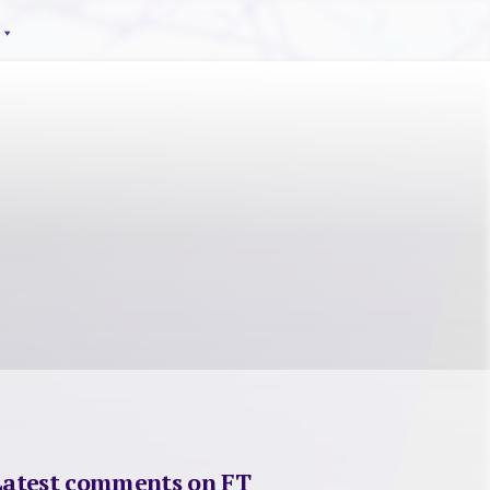
Latest comments on FT