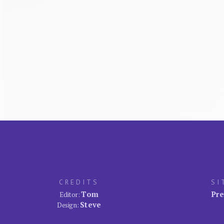
CREDITS
SI
Tom
Pre
Editor:
Steve
Design: