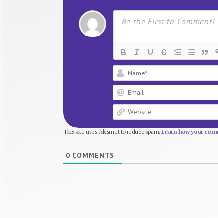
This site uses Akismet to reduce spam.
Learn how your comm
0
COMMENTS