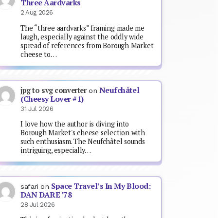
Three Aardvarks
2 Aug 2026
The “three aardvarks” framing made me
laugh, especially against the oddly wide
spread of references from Borough Market
cheese to…
Neufchâtel
jpg to svg converter
on
(Cheesy Lover #1)
31 Jul 2026
I love how the author is diving into
Borough Market's cheese selection with
such enthusiasm. The Neufchâtel sounds
intriguing, especially…
Space Travel’s In My Blood:
safari
on
DAN DARE ’78
28 Jul 2026