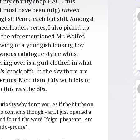
of my charity shop HAUL this
at must have been (ulp)
fifteen
nglish Pence each but still. Amongst
eerleaders series, I also picked up
 the aforementioned Mr. Wolfe*.
rawing of a youngish looking boy
ewoods catalogue stylee whilst
ring over is a gurl clothed in what
s knock-offs. In the sky there are
rious_Mountain_City with lots of
n this
was
the 80s.
iosity why don’t you. As if the blurbs on
o contents though – arf. I just opened a
 and found the word “feign-pheasant’. Am
eudo-grouse”.