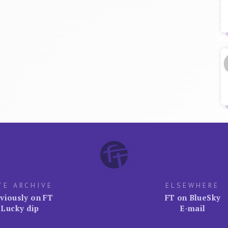
TE ARCHIVE
ELSEWHERE
viously on FT
FT on BlueSky
Lucky dip
E-mail