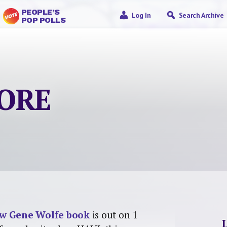
PEOPLE’S
Log In
Search Archive
POP POLLS
MORE
w Gene Wolfe book
is out on 1