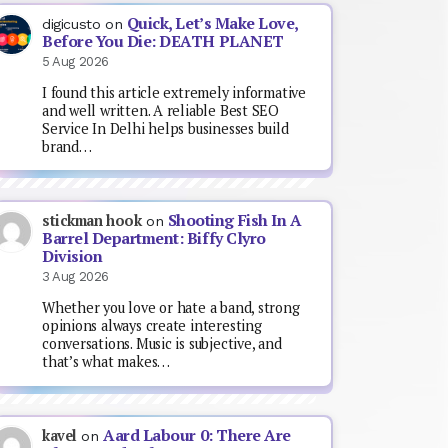
Quick, Let’s Make Love,
digicusto
on
Before You Die: DEATH PLANET
5 Aug 2026
I found this article extremely informative
and well written. A reliable Best SEO
Service In Delhi helps businesses build
brand…
Shooting Fish In A
stickman hook
on
Barrel Department: Biffy Clyro
Division
3 Aug 2026
Whether you love or hate a band, strong
opinions always create interesting
conversations. Music is subjective, and
that’s what makes…
Aard Labour 0: There Are
kavel
on