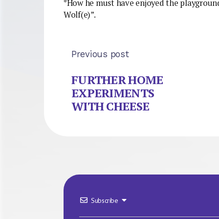
*How he must have enjoyed the playgroun
Wolf(e)”.
Previous post
FURTHER HOME
EXPERIMENTS
WITH CHEESE
Subscribe