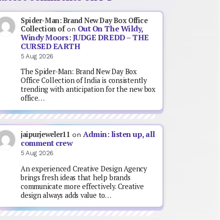
Spider-Man: Brand New Day Box Office
Out On The Wildy,
Collection of
on
Windy Moors: JUDGE DREDD – THE
CURSED EARTH
5 Aug 2026
The Spider-Man: Brand New Day Box
Office Collection of India is consistently
trending with anticipation for the new box
office…
Admin: listen up, all
jaipurjeweler11
on
comment crew
5 Aug 2026
An experienced Creative Design Agency
brings fresh ideas that help brands
communicate more effectively. Creative
design always adds value to…