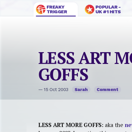
FREAKY
POPULAR -
TRIGGER
UK #1 HITS
LESS ART 
GOFFS
— 15 Oct 2003
Sarah
Comment
LESS ART MORE GOFFS
: aka the
ne