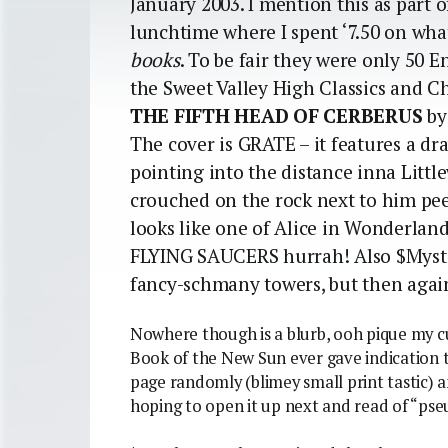
January 2003. I mention this as part 
lunchtime where I spent ‘7.50 on wh
books
. To be fair they were only 50 E
the Sweet Valley High Classics and Ch
THE FIFTH HEAD OF CERBERUS
by
The cover is GRATE – it features a d
pointing into the distance inna Littl
crouched on the rock next to him pee
looks like one of Alice in Wonderland’
FLYING SAUCERS hurrah! Also $Myste
fancy-schmany towers, but then agai
Nowhere though is a blurb, ooh pique my cur
Book of the New Sun ever gave indication t
page randomly (blimey small print tastic)
hoping to open it up next and read of “ps