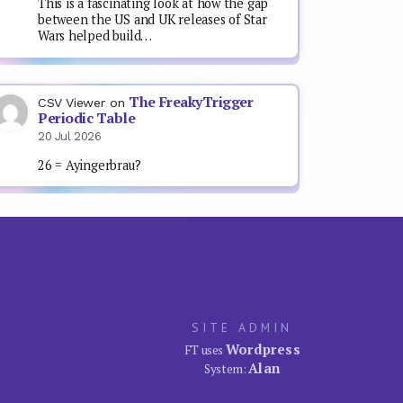
This is a fascinating look at how the gap
between the US and UK releases of Star
Wars helped build…
The FreakyTrigger
CSV Viewer
on
Periodic Table
20 Jul 2026
26 = Ayingerbrau?
SITE ADMIN
Wordpress
FT uses
Alan
System: