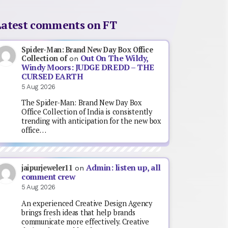
Latest comments on FT
Spider-Man: Brand New Day Box Office
Out On The Wildy,
Collection of
on
Windy Moors: JUDGE DREDD – THE
CURSED EARTH
5 Aug 2026
The Spider-Man: Brand New Day Box
Office Collection of India is consistently
trending with anticipation for the new box
office…
Admin: listen up, all
jaipurjeweler11
on
comment crew
5 Aug 2026
An experienced Creative Design Agency
brings fresh ideas that help brands
communicate more effectively. Creative