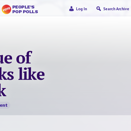
PEOPLE’S
Log In
Search Archive
POP POLLS
e of
ks like
k
ent