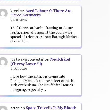
Aard Labour 0: There Are
kavel
on
Three Aardvarks
2 Aug 2026
The “three aardvarks” framing made me
laugh, especially against the oddly wide
spread of references from Borough Market
cheese to…
Neufchâtel
jpg to svg converter
on
(Cheesy Lover #1)
31 Jul 2026
I love how the author is diving into
Borough Market's cheese selection with
such enthusiasm. The Neufchâtel sounds
intriguing, especially…
Space Travel’s In My Blood:
safari
on