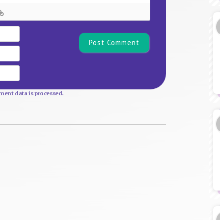
Name*
Email
Website
ent data is processed.