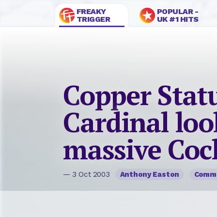
FREAKY
POPULAR -
TRIGGER
UK #1 HITS
Copper Statu
Cardinal loo
massive Coc
— 3 Oct 2003
Anthony Easton
Comm