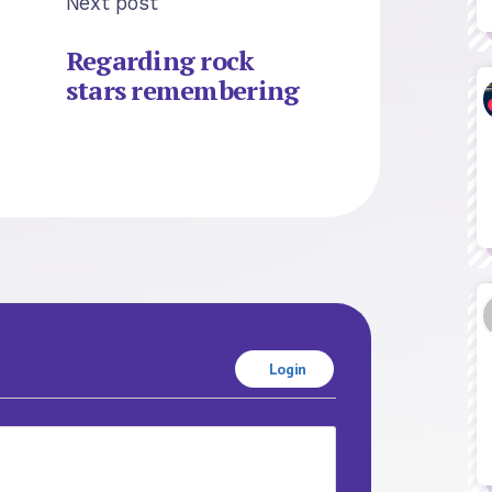
Next post
Regarding rock
stars remembering
Login