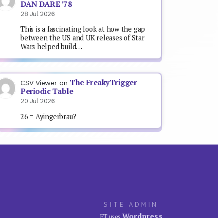
DAN DARE ’78
28 Jul 2026
This is a fascinating look at how the gap
between the US and UK releases of Star
Wars helped build…
The FreakyTrigger
CSV Viewer
on
Periodic Table
20 Jul 2026
26 = Ayingerbrau?
SITE ADMIN
Wordpress
FT uses