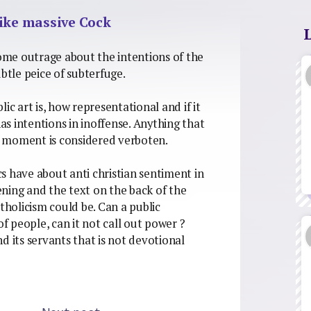
like massive Cock
some outrage about the intentions of the
btle peice of subterfuge.
ic art is, how representational and if it
has intentions in inoffense. Anything that
f moment is considered verboten.
s have about anti christian sentiment in
tening and the text on the back of the
tholicism could be. Can a public
of people, can it not call out power ?
d its servants that is not devotional