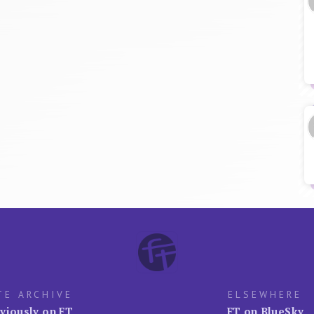
TE ARCHIVE
ELSEWHERE
viously on FT
FT on BlueSky