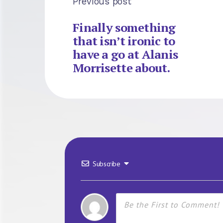
Previous post
Finally something
that isn’t ironic to
have a go at Alanis
Morrisette about.
Subscribe