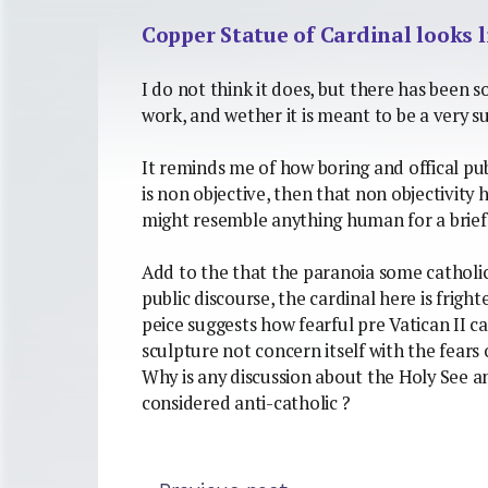
Copper Statue of Cardinal looks 
I do not think it does, but there has been 
work, and wether it is meant to be a very su
It reminds me of how boring and offical publ
is non objective, then that non objectivity 
might resemble anything human for a brie
Add to the that the paranoia some catholic
public discourse, the cardinal here is frigh
peice suggests how fearful pre Vatican II ca
sculpture not concern itself with the fears 
Why is any discussion about the Holy See an
considered anti-catholic ?