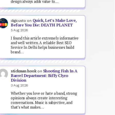
design always adds value to…
Quick, Let’s Make Love,
digicusto
on
Before You Die: DEATH PLANET
5 Aug 2026
I found this article extremely informative
and well written. A reliable Best SEO
Service In Delhi helps businesses build
brand…
Shooting Fish In A
stickman hook
on
Barrel Department: Biffy Clyro
Division
3 Aug 2026
Whether you love or hate a band, strong
opinions always create interesting
conversations. Music is subjective, and
that’s what makes…