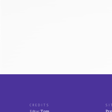
CREDITS
SI
Tom
Pre
Editor: