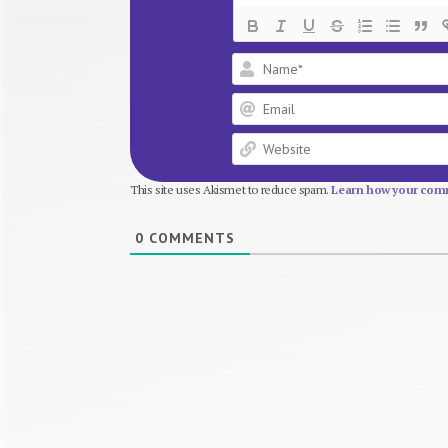
This site uses Akismet to reduce spam.
Learn how your comm
0
COMMENTS