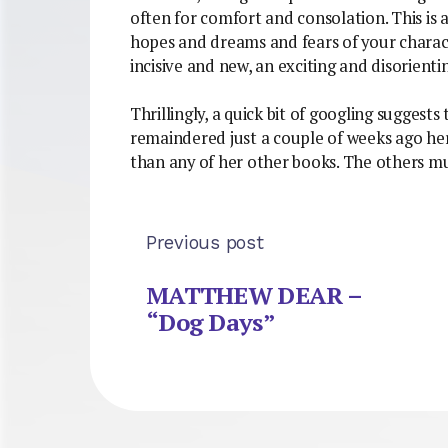
often for comfort and consolation. This is 
hopes and dreams and fears of your characte
incisive and new, an exciting and disorienti
Thrillingly, a quick bit of googling suggests 
remaindered just a couple of weeks ago here
than any of her other books. The others m
Previous post
MATTHEW DEAR –
“Dog Days”