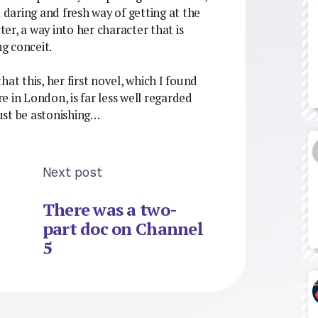
a daring and fresh way of getting at the
r, a way into her character that is
ng conceit.
that this, her first novel, which I found
 in London, is far less well regarded
ust be astonishing…
Next post
There was a two-
part doc on Channel
5