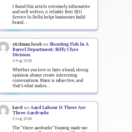
I found this article extremely informative
and well written. A reliable Best SEO
Service In Delhi helps businesses build
brand…
Shooting Fish In A
stickman hook
on
Barrel Department: Biffy Clyro
Division
3 Aug 2026
Whether you love or hate a band, strong
opinions always create interesting
conversations. Music is subjective, and
that’s what makes…
Aard Labour 0: There Are
kavel
on
Three Aardvarks
2 Aug 2026
The “three aardvarks” framing made me