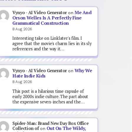
Me And
Vynyo - AI Video Generator
on
Orson Welles Is A Perfectly Fine
Grammatical Construction
8 Aug 2026
Interesting take on Linklater's film. I
agree that the movie's charm lies in its sly
references and the way it…
Why We
Vynyo - AI Video Generator
on
Hate Indie Kids
8 Aug 2026
This post is a hilarious time capsule of
early 2000s indie culture. The part about
the expensive seven-inches and the…
Spider-Man: Brand New Day Box Office
Out On The Wildy,
Collection of
on