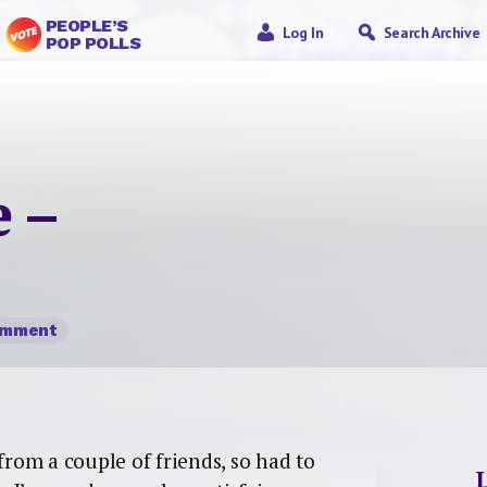
PEOPLE’S
Log In
Search Archive
POP POLLS
 –
omment
om a couple of friends, so had to