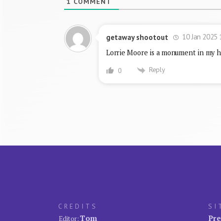
1
COMMENT
10 Jan 2025 
getaway shootout
Lorrie Moore is a monument in my h
Reply
0
CREDITS
SI
Tom
Pre
Editor: