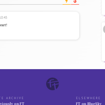
10:43
eart!
TE ARCHIVE
ELSEWHERE
viously on FT
FT on BlueSky