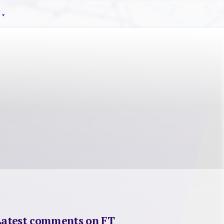
Latest comments on FT