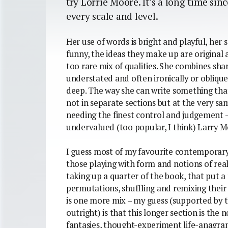
try Lorrie Moore. It’s a long time sinc
every scale and level.
Her use of words is bright and playful, her
funny, the ideas they make up are original an
too rare mix of qualities. She combines sh
understated and often ironically or oblique
deep. The way she can write something th
not in separate sections but at the very same 
needing the finest control and judgement – 
undervalued (too popular, I think) Larry M
I guess most of my favourite contemporary 
those playing with form and notions of real
taking up a quarter of the book, that put 
permutations, shuffling and remixing their 
is one more mix – my guess (supported by t
outright) is that this longer section is the n
fantasies, thought-experiment life-anagr