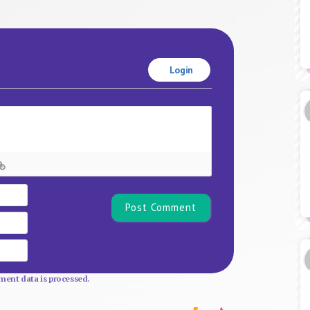
Login
Name*
Email
Website
ent data is processed.