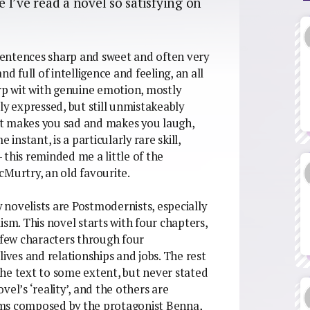
e I’ve read a novel so satisfying on
 sentences sharp and sweet and often very
d full of intelligence and feeling, an all
arp wit with genuine emotion, mostly
ly expressed, but still unmistakeably
at makes you sad and makes you laugh,
instant, is a particularly rare skill,
this reminded me a little of the
cMurtry, an old favourite.
novelists are Postmodernists, especially
ism. This novel starts with four chapters,
a few characters through four
lives and relationships and jobs. The rest
he text to some extent, but never stated
ovel’s ‘reality’, and the others are
ams composed by the protagonist Benna,