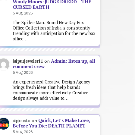
Windy Moors: JUDGE DREDD – THE
CURSED EARTH
5 Aug 2026
The Spider-Man: Brand New Day Box
Office Collection of India is consistently
trending with anticipation for the new box
office…
Admin: listen up, all
jaipurjeweler11
on
comment crew
5 Aug 2026
An experienced Creative Design Agency
brings fresh ideas that help brands
communicate more effectively. Creative
design always adds value to…
Quick, Let’s Make Love,
digicusto
on
Before You Die: DEATH PLANET
5 Aug 2026