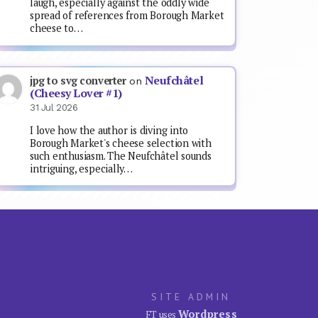
laugh, especially against the oddly wide
spread of references from Borough Market
cheese to…
Neufchâtel
jpg to svg converter
on
(Cheesy Lover #1)
31 Jul 2026
I love how the author is diving into
Borough Market's cheese selection with
such enthusiasm. The Neufchâtel sounds
intriguing, especially…
SITE ADMIN
Wordpress
FT uses