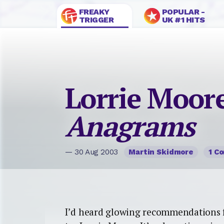
FREAKY
POPULAR -
TRIGGER
UK #1 HITS
Lorrie Moore
Anagrams
— 30 Aug 2003
Martin Skidmore
1 C
I’d heard glowing recommendations fr