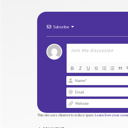
Subscribe
This site uses Akismet to reduce spam.
Learn how your comm