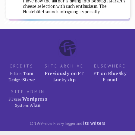
I love how the author is diving into Borough Market's
cheese selection with such enthusiasm. The
Neufchâtel sounds intriguing, especially…
CREDITS
SITE ARCHIVE
ELSEWHERE
Tom
Previously on FT
FT on BlueSky
Editor:
Steve
Lucky dip
E-mail
Design:
SITE ADMIN
Wordpress
FT uses
Alan
System:
its writers
© 1999–now FreakyTrigger and