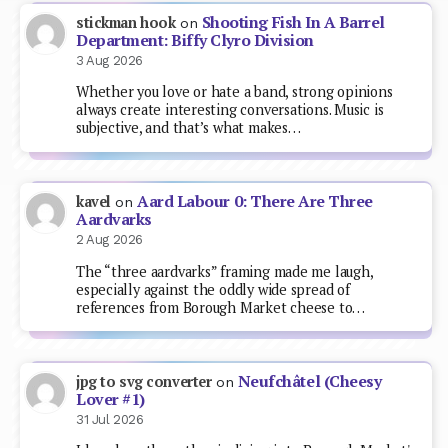
Shooting Fish In A Barrel
stickman hook
on
Department: Biffy Clyro Division
3 Aug 2026
Whether you love or hate a band, strong opinions
always create interesting conversations. Music is
subjective, and that’s what makes…
Aard Labour 0: There Are Three
kavel
on
Aardvarks
2 Aug 2026
The “three aardvarks” framing made me laugh,
especially against the oddly wide spread of
references from Borough Market cheese to…
Neufchâtel (Cheesy
jpg to svg converter
on
Lover #1)
31 Jul 2026