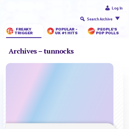
Log In
Search Archive
FREAKY
POPULAR -
PEOPLE’S
TRIGGER
UK #1 HITS
POP POLLS
Archives – tunnocks