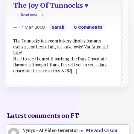
The Joy Of Tunnocks ♥
Read post
— 17 Mar 2008
Sarah
6 Comments
The Tunnocks tea-room bakery display features
cyclists, and best of all, tea-cake owls! Via Anne at I
Like!
Nice to see them still pushing the Dark Chocolate
flavours, although I think I’m still yet to see a dark
chocolate teacake in this &#82[…]
Latest comments on FT
Me And Orson
Vynyo - AI Video Generator
on