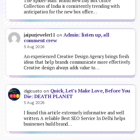
The Spider-Man: Brand New Day Box Office
Collection of India is consistently trending with
anticipation for the new box office…
Admin: listen up, all
jaipurjeweler11
on
comment crew
5 Aug 2026
An experienced Creative Design Agency brings fresh
ideas that help brands communicate more effectively.
Creative design always adds value to…
Quick, Let’s Make Love, Before You
digicusto
on
Die: DEATH PLANET
5 Aug 2026
I found this article extremely informative and well
written. A reliable Best SEO Service In Delhi helps
businesses build brand…