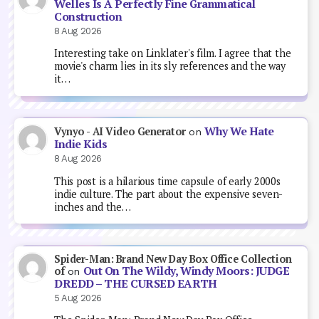
Welles Is A Perfectly Fine Grammatical
Construction
8 Aug 2026
Interesting take on Linklater's film. I agree that the
movie's charm lies in its sly references and the way
it…
Why We Hate
Vynyo - AI Video Generator
on
Indie Kids
8 Aug 2026
This post is a hilarious time capsule of early 2000s
indie culture. The part about the expensive seven-
inches and the…
Spider-Man: Brand New Day Box Office Collection
Out On The Wildy, Windy Moors: JUDGE
of
on
DREDD – THE CURSED EARTH
5 Aug 2026