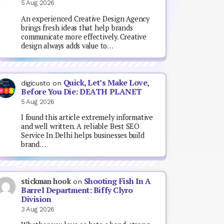
5 Aug 2026
An experienced Creative Design Agency
brings fresh ideas that help brands
communicate more effectively. Creative
design always adds value to…
Quick, Let’s Make Love,
digicusto
on
Before You Die: DEATH PLANET
5 Aug 2026
I found this article extremely informative
and well written. A reliable Best SEO
Service In Delhi helps businesses build
brand…
Shooting Fish In A
stickman hook
on
Barrel Department: Biffy Clyro
Division
3 Aug 2026