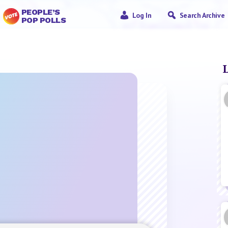
PEOPLE’S
Log In
Search Archive
POP POLLS