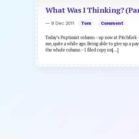
What Was I Thinking? (Par
— 9 Dec 2011
Tom
Comment
Today’s Poptimist column – up now at Pitchfork – 
me, quite a while ago. Being able to give up a pay
the whole column – I filed copy on[…]