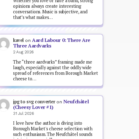
Whether you love or hate a band, strong
opinions always create interesting
conversations. Music is subjective, and
that’s what makes…
Aard Labour 0: There Are
kavel
on
Three Aardvarks
2 Aug 2026
The “three aardvarks” framing made me
laugh, especially against the oddly wide
spread of references from Borough Market
cheese to…
Neufchâtel
jpg to svg converter
on
(Cheesy Lover #1)
31 Jul 2026
I love how the author is diving into
Borough Market's cheese selection with
such enthusiasm. The Neufchâtel sounds