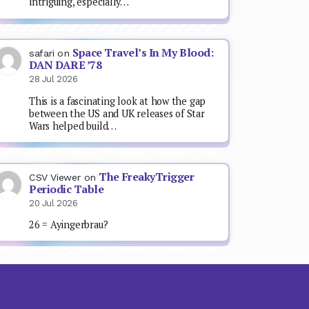
intriguing, especially…
Space Travel’s In My Blood:
safari
on
DAN DARE ’78
28 Jul 2026
This is a fascinating look at how the gap
between the US and UK releases of Star
Wars helped build…
The FreakyTrigger
CSV Viewer
on
Periodic Table
20 Jul 2026
26 = Ayingerbrau?