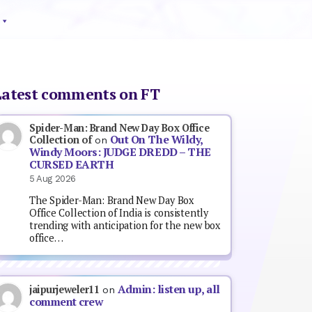
Latest comments on FT
Spider-Man: Brand New Day Box Office
Out On The Wildy,
Collection of
on
Windy Moors: JUDGE DREDD – THE
CURSED EARTH
5 Aug 2026
The Spider-Man: Brand New Day Box
Office Collection of India is consistently
trending with anticipation for the new box
office…
Admin: listen up, all
jaipurjeweler11
on
comment crew