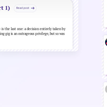
t 1)
Read post
is the last one: a decision entirely taken by
ing gig is an outrageous privilege, but so was