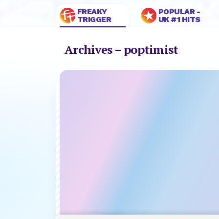
FREAKY
POPULAR -
TRIGGER
UK #1 HITS
Archives – poptimist