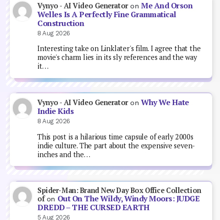
Me And Orson
Vynyo - AI Video Generator
on
Welles Is A Perfectly Fine Grammatical
Construction
8 Aug 2026
Interesting take on Linklater's film. I agree that the
movie's charm lies in its sly references and the way
it…
Why We Hate
Vynyo - AI Video Generator
on
Indie Kids
8 Aug 2026
This post is a hilarious time capsule of early 2000s
indie culture. The part about the expensive seven-
inches and the…
Spider-Man: Brand New Day Box Office Collection
Out On The Wildy, Windy Moors: JUDGE
of
on
DREDD – THE CURSED EARTH
5 Aug 2026