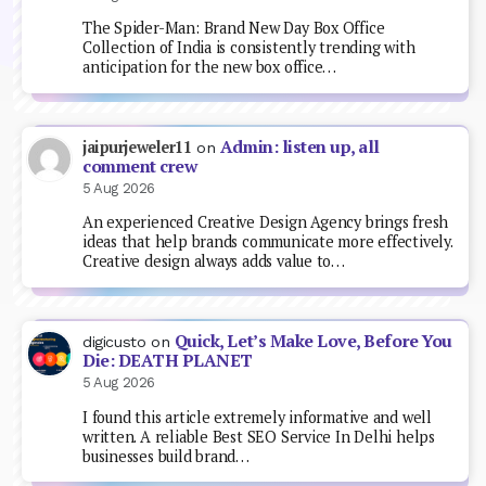
The Spider-Man: Brand New Day Box Office
Collection of India is consistently trending with
anticipation for the new box office…
Admin: listen up, all
jaipurjeweler11
on
comment crew
5 Aug 2026
An experienced Creative Design Agency brings fresh
ideas that help brands communicate more effectively.
Creative design always adds value to…
Quick, Let’s Make Love, Before You
digicusto
on
Die: DEATH PLANET
5 Aug 2026
I found this article extremely informative and well
written. A reliable Best SEO Service In Delhi helps
businesses build brand…