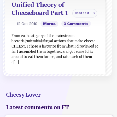
Unified Theory of
Cheeseboard Part 1
Read post
— 12 Oct 2010
Marna
3 Comments
From each category of the mainstream
bacterial/microbial/fungal actions that make cheese
CHEESY, I chose a favourite from what I’d reviewed so
far. I assembled them together, and got some folks
around to eat them for me, and rate each of them
o[…]
Cheesy Lover
Latest comments on FT