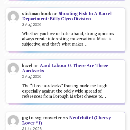
Shooting Fish In A Barrel
stickman hook
on
Department: Biffy Clyro Division
3 Aug 2026
Whether you love or hate a band, strong opinions
always create interesting conversations. Music is
subjective, and that’s what makes…
Aard Labour 0: There Are Three
kavel
on
Aardvarks
2 Aug 2026
The “three aardvarks” framing made me laugh,
especially against the oddly wide spread of
references from Borough Market cheese to…
Neufchâtel (Cheesy
jpg to svg converter
on
Lover #1)
31 Jul 2026