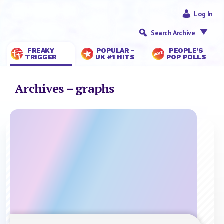
Log In
Search Archive
FREAKY
POPULAR -
PEOPLE’S
TRIGGER
UK #1 HITS
POP POLLS
Archives – graphs