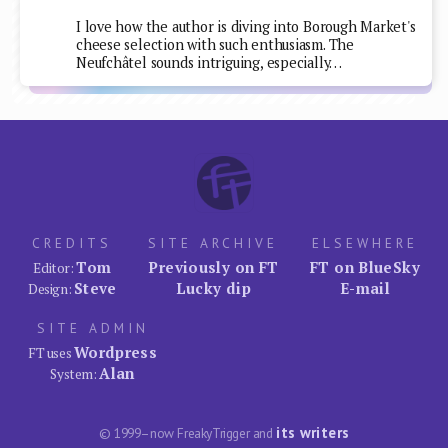
I love how the author is diving into Borough Market's
cheese selection with such enthusiasm. The
Neufchâtel sounds intriguing, especially…
CREDITS
SITE ARCHIVE
ELSEWHERE
Tom
Previously on FT
FT on BlueSky
Editor:
Steve
Lucky dip
E-mail
Design:
SITE ADMIN
Wordpress
FT uses
Alan
System:
its writers
© 1999–now FreakyTrigger and