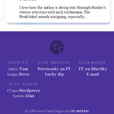
I love how the author is diving into Borough Market's
cheese selection with such enthusiasm. The
Neufchâtel sounds intriguing, especially…
CREDITS
SITE ARCHIVE
ELSEWHERE
Tom
Previously on FT
FT on BlueSky
Editor:
Steve
Lucky dip
E-mail
Design:
SITE ADMIN
Wordpress
FT uses
Alan
System:
its writers
© 1999–now FreakyTrigger and