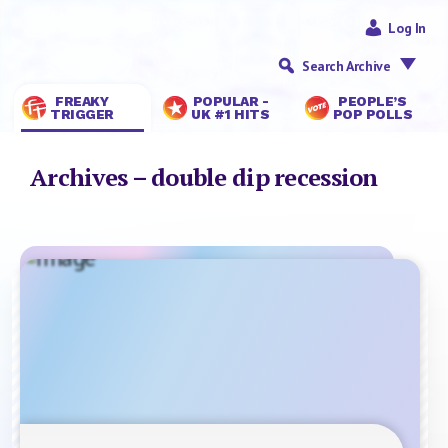
Log In
Search Archive
FREAKY
POPULAR -
PEOPLE’S
TRIGGER
UK #1 HITS
POP POLLS
Archives – double dip recession