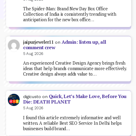
The Spider-Man: Brand New Day Box Office
Collection of India is consistently trending with
anticipation for the new box office…
Admin: listen up, all
jaipurjeweler11
on
comment crew
5 Aug 2026
An experienced Creative Design Agency brings fresh
ideas that help brands communicate more effectively.
Creative design always adds value to…
Quick, Let’s Make Love, Before You
digicusto
on
Die: DEATH PLANET
5 Aug 2026
I found this article extremely informative and well
written. A reliable Best SEO Service In Delhi helps
businesses build brand…