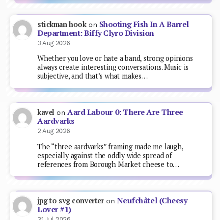
Shooting Fish In A Barrel
stickman hook
on
Department: Biffy Clyro Division
3 Aug 2026
Whether you love or hate a band, strong opinions
always create interesting conversations. Music is
subjective, and that’s what makes…
Aard Labour 0: There Are Three
kavel
on
Aardvarks
2 Aug 2026
The “three aardvarks” framing made me laugh,
especially against the oddly wide spread of
references from Borough Market cheese to…
Neufchâtel (Cheesy
jpg to svg converter
on
Lover #1)
31 Jul 2026