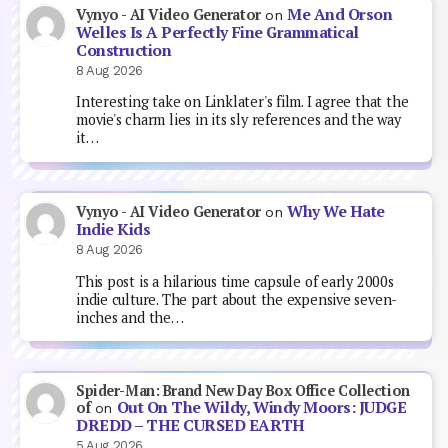
Me And Orson
Vynyo - AI Video Generator
on
Welles Is A Perfectly Fine Grammatical
Construction
8 Aug 2026
Interesting take on Linklater's film. I agree that the
movie's charm lies in its sly references and the way
it…
Why We Hate
Vynyo - AI Video Generator
on
Indie Kids
8 Aug 2026
This post is a hilarious time capsule of early 2000s
indie culture. The part about the expensive seven-
inches and the…
Spider-Man: Brand New Day Box Office Collection
Out On The Wildy, Windy Moors: JUDGE
of
on
DREDD – THE CURSED EARTH
5 Aug 2026