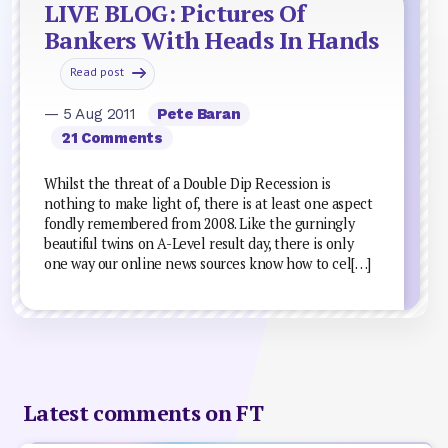
LIVE BLOG: Pictures Of
Bankers With Heads In Hands
Read post
— 5 Aug 2011
Pete Baran
21 Comments
Whilst the threat of a Double Dip Recession is
nothing to make light of, there is at least one aspect
fondly remembered from 2008. Like the gurningly
beautiful twins on A-Level result day, there is only
one way our online news sources know how to cel[…]
Latest comments on FT