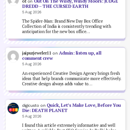
Out On The Wildy, Windy Moors: JUDGE
of
on
DREDD – THE CURSED EARTH
5 Aug 2026
The Spider-Man: Brand New Day Box Office
Collection of India is consistently trending with
anticipation for the new box office…
Admin: listen up, all
jaipurjeweler11
on
comment crew
5 Aug 2026
An experienced Creative Design Agency brings fresh
ideas that help brands communicate more effectively.
Creative design always adds value to…
Quick, Let’s Make Love, Before You
digicusto
on
Die: DEATH PLANET
5 Aug 2026
I found this article extremely informative and well