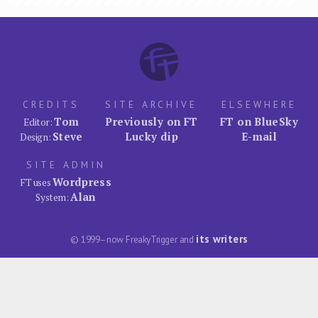
CREDITS
SITE ARCHIVE
ELSEWHERE
Tom
Previously on FT
FT on BlueSky
Editor:
Steve
Lucky dip
E-mail
Design:
SITE ADMIN
Wordpress
FT uses
Alan
System:
its writers
© 1999–now FreakyTrigger and