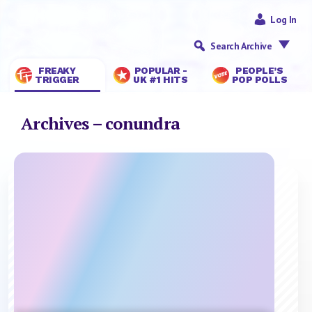
Log In
Search Archive
FREAKY
POPULAR -
PEOPLE’S
TRIGGER
UK #1 HITS
POP POLLS
Archives – conundra