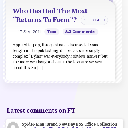
Who Has Had The Most
“Returns To Form”?
Read post
— 17 Sep 2011
Tom
84 Comments
Applied to pop, this question – discussed at some
length in the pub last night – proves surprisingly
complex. “Dylan” was everybody’s obvious answer* but
the more we thought about it the less sure we were
about this. So […]
Latest comments on FT
Spider-Man: Brand New Day Box Office Collection