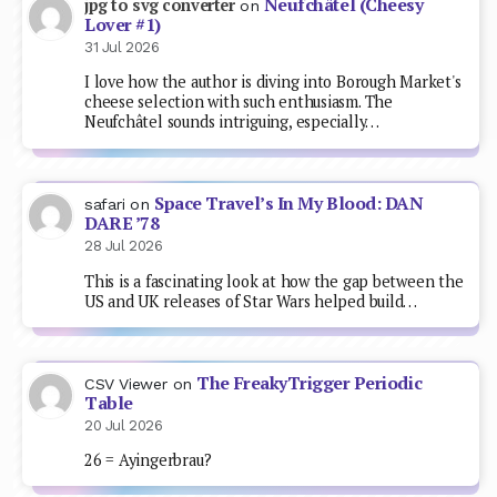
Neufchâtel (Cheesy
jpg to svg converter
on
Lover #1)
31 Jul 2026
I love how the author is diving into Borough Market's
cheese selection with such enthusiasm. The
Neufchâtel sounds intriguing, especially…
Space Travel’s In My Blood: DAN
safari
on
DARE ’78
28 Jul 2026
This is a fascinating look at how the gap between the
US and UK releases of Star Wars helped build…
The FreakyTrigger Periodic
CSV Viewer
on
Table
20 Jul 2026
26 = Ayingerbrau?