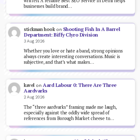
written. A reliable Best SEO Service In Delhi helps
businesses build brand…
Shooting Fish In A Barrel
stickman hook
on
Department: Biffy Clyro Division
3 Aug 2026
Whether you love or hate a band, strong opinions
always create interesting conversations. Music is
subjective, and that’s what makes…
Aard Labour 0: There Are Three
kavel
on
Aardvarks
2 Aug 2026
The “three aardvarks” framing made me laugh,
especially against the oddly wide spread of
references from Borough Market cheese to…