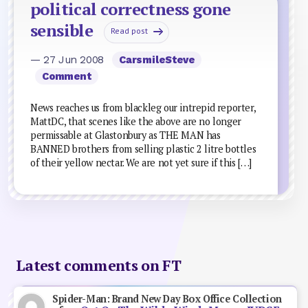
political correctness gone
sensible
Read post
— 27 Jun 2008
CarsmileSteve
Comment
News reaches us from blackleg our intrepid reporter,
MattDC, that scenes like the above are no longer
permissable at Glastonbury as THE MAN has
BANNED brothers from selling plastic 2 litre bottles
of their yellow nectar. We are not yet sure if this […]
Latest comments on FT
Spider-Man: Brand New Day Box Office Collection