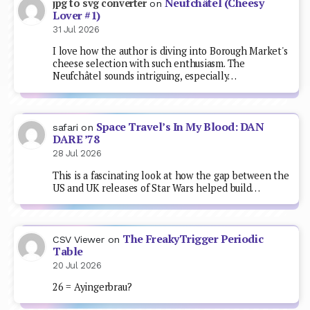
Neufchâtel (Cheesy
jpg to svg converter
on
Lover #1)
31 Jul 2026
I love how the author is diving into Borough Market's
cheese selection with such enthusiasm. The
Neufchâtel sounds intriguing, especially…
Space Travel’s In My Blood: DAN
safari
on
DARE ’78
28 Jul 2026
This is a fascinating look at how the gap between the
US and UK releases of Star Wars helped build…
The FreakyTrigger Periodic
CSV Viewer
on
Table
20 Jul 2026
26 = Ayingerbrau?