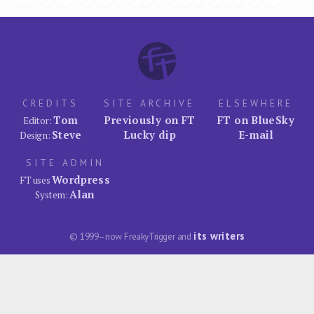
CREDITS
SITE ARCHIVE
ELSEWHERE
Tom
Previously on FT
FT on BlueSky
Editor:
Steve
Lucky dip
E-mail
Design:
SITE ADMIN
Wordpress
FT uses
Alan
System:
its writers
© 1999–now FreakyTrigger and