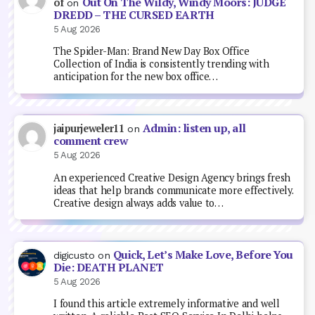
Out On The Wildy, Windy Moors: JUDGE
of
on
DREDD – THE CURSED EARTH
5 Aug 2026
The Spider-Man: Brand New Day Box Office
Collection of India is consistently trending with
anticipation for the new box office…
Admin: listen up, all
jaipurjeweler11
on
comment crew
5 Aug 2026
An experienced Creative Design Agency brings fresh
ideas that help brands communicate more effectively.
Creative design always adds value to…
Quick, Let’s Make Love, Before You
digicusto
on
Die: DEATH PLANET
5 Aug 2026
I found this article extremely informative and well