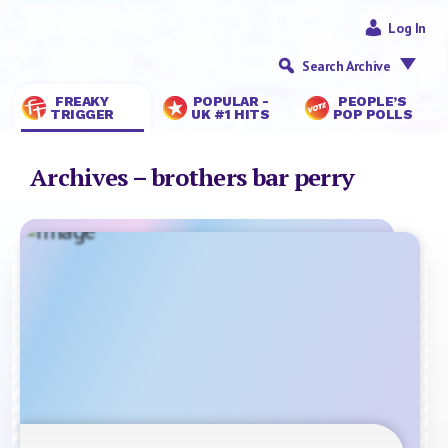
Log In
Search Archive
FREAKY
POPULAR -
PEOPLE’S
TRIGGER
UK #1 HITS
POP POLLS
Archives – brothers bar perry