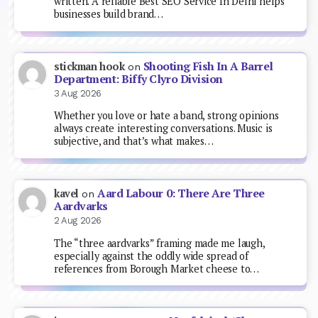
written. A reliable Best SEO Service In Delhi helps
businesses build brand…
Shooting Fish In A Barrel
stickman hook
on
Department: Biffy Clyro Division
3 Aug 2026
Whether you love or hate a band, strong opinions
always create interesting conversations. Music is
subjective, and that’s what makes…
Aard Labour 0: There Are Three
kavel
on
Aardvarks
2 Aug 2026
The “three aardvarks” framing made me laugh,
especially against the oddly wide spread of
references from Borough Market cheese to…